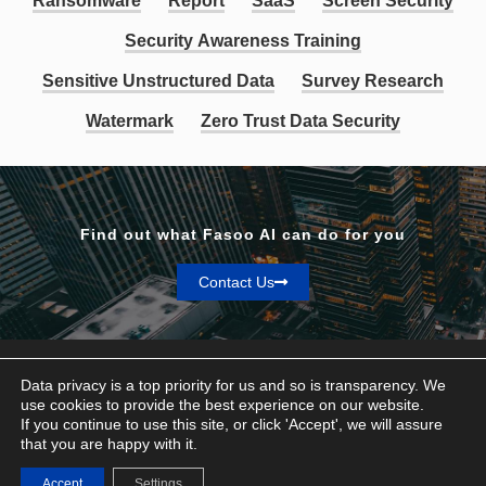
Ransomware
Report
SaaS
Screen Security
Security Awareness Training
Sensitive Unstructured Data
Survey Research
Watermark
Zero Trust Data Security
Find out what Fasoo AI can do for you
Contact Us
Data privacy is a top priority for us and so is transparency. We
use cookies to provide the best experience on our website.
If you continue to use this site, or click 'Accept', we will assure
Privacy & Terms
that you are happy with it.
© Fasoo AI 2026
Accept
Settings