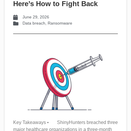
Here’s How to Fight Back
June 29, 2026
Data breach
,
Ransomware
Key Takeaways • ShinyHunters breached three
major healthcare organizations in a three-month