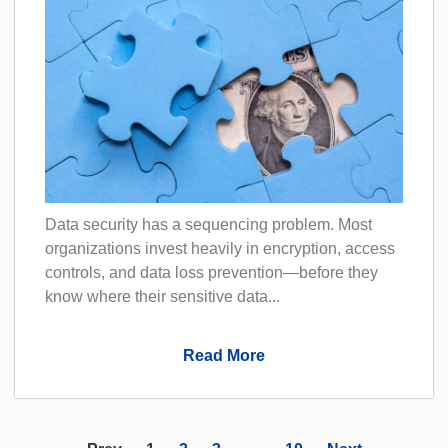
Data security has a sequencing problem. Most
organizations invest heavily in encryption, access
controls, and data loss prevention—before they
know where their sensitive data...
Read More