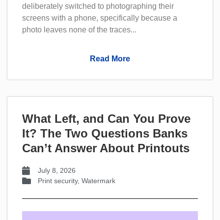
deliberately switched to photographing their
screens with a phone, specifically because a
photo leaves none of the traces...
Read More
What Left, and Can You Prove
It? The Two Questions Banks
Can’t Answer About Printouts
July 8, 2026
Print security
,
Watermark