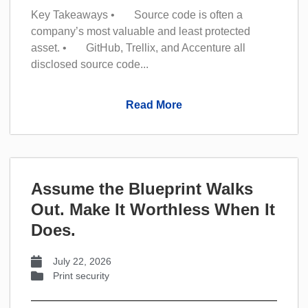
Key Takeaways • Source code is often a
company’s most valuable and least protected
asset. • GitHub, Trellix, and Accenture all
disclosed source code...
Read More
Assume the Blueprint Walks
Out. Make It Worthless When It
Does.
July 22, 2026
Print security