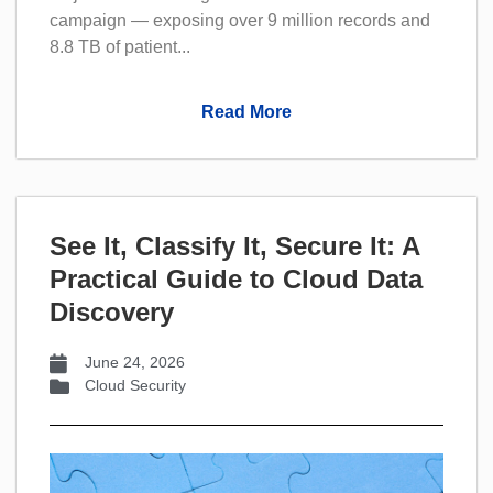
campaign — exposing over 9 million records and
8.8 TB of patient...
Read More
See It, Classify It, Secure It: A
Practical Guide to Cloud Data
Discovery
June 24, 2026
Cloud Security