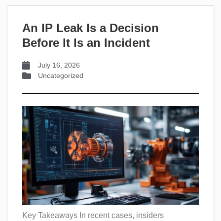
An IP Leak Is a Decision
Before It Is an Incident
July 16, 2026
Uncategorized
Key Takeaways In recent cases, insiders