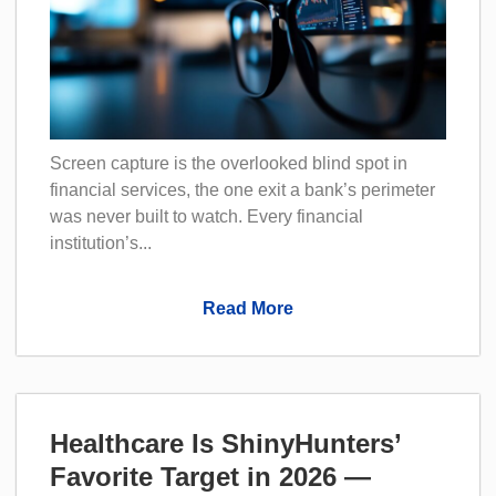
Screen capture is the overlooked blind spot in
financial services, the one exit a bank’s perimeter
was never built to watch. Every financial
institution’s...
Read More
Healthcare Is ShinyHunters’
Favorite Target in 2026 —