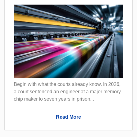
Begin with what the courts already know. In 2026,
a court sentenced an engineer at a major memory-
chip maker to seven years in prison...
Read More