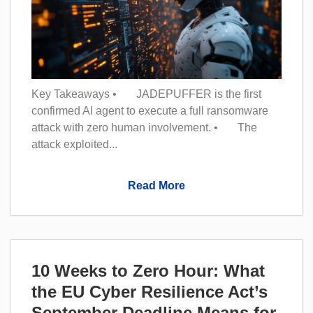
Key Takeaways • JADEPUFFER is the first
confirmed AI agent to execute a full ransomware
attack with zero human involvement. • The
attack exploited...
Read More
10 Weeks to Zero Hour: What
the EU Cyber Resilience Act’s
September Deadline Means for