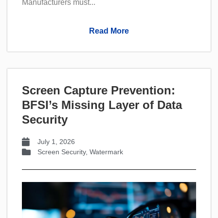
Manufacturers must...
Read More
Screen Capture Prevention:
BFSI’s Missing Layer of Data
Security
July 1, 2026
Screen Security
,
Watermark