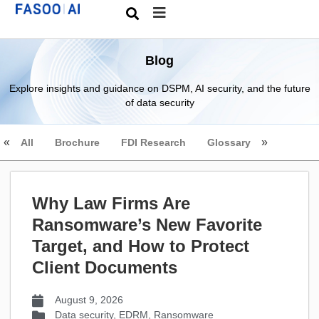
Blog
Explore insights and guidance on DSPM, AI security, and the future
of data security
All
Brochure
FDI Research
Glossary
Why Law Firms Are
Ransomware’s New Favorite
Target, and How to Protect
Client Documents
August 9, 2026
Data security
,
EDRM
,
Ransomware