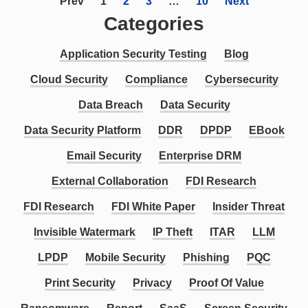
Prev
1
2
3
…
10
Next
Categories
Application Security Testing
Blog
Cloud Security
Compliance
Cybersecurity
Data Breach
Data Security
Data Security Platform
DDR
DPDP
EBook
Email Security
Enterprise DRM
External Collaboration
FDI Research
FDI Research
FDI White Paper
Insider Threat
Invisible Watermark
IP Theft
ITAR
LLM
LPDP
Mobile Security
Phishing
PQC
Print Security
Privacy
Proof Of Value