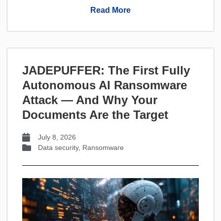
Read More
JADEPUFFER: The First Fully
Autonomous AI Ransomware
Attack — And Why Your
Documents Are the Target
July 8, 2026
Data security
,
Ransomware