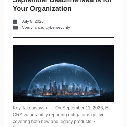
Your Organization
July 5, 2026
Compliance
,
Cybersecurity
Key Takeaways • On September 11, 2026, EU
CRA vulnerability reporting obligations go live —
covering both new and legacy products. •