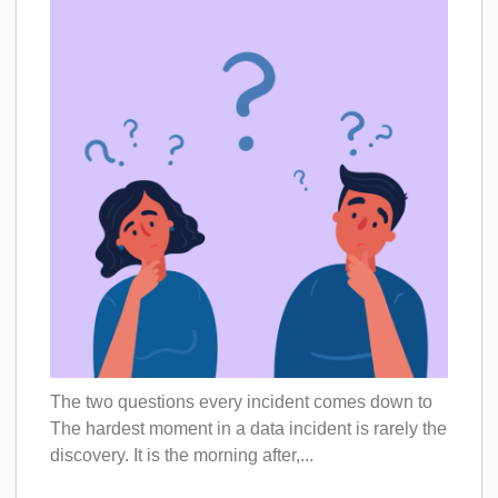
The two questions every incident comes down to
The hardest moment in a data incident is rarely the
discovery. It is the morning after,...