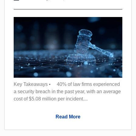
Key Takeaways • 40% of law firms experienced
a security breach in the past year, with an average
cost of $5.08 million per incident....
Read More