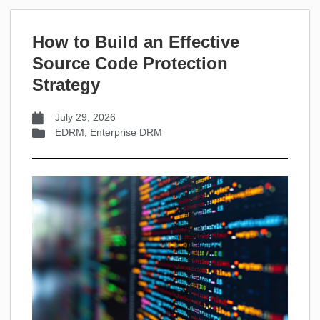
How to Build an Effective
Source Code Protection
Strategy
July 29, 2026
EDRM
,
Enterprise DRM