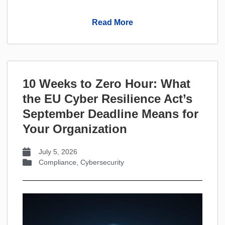
Read More
10 Weeks to Zero Hour: What
the EU Cyber Resilience Act’s
September Deadline Means for
Your Organization
July 5, 2026
Compliance
,
Cybersecurity