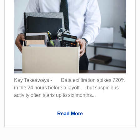
Key Takeaways • Data exfiltration spikes 720%
in the 24 hours before a layoff — but suspicious
activity often starts up to six months...
Read More