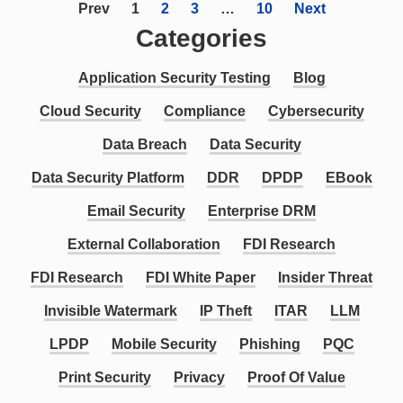
Prev
1
2
3
…
10
Next
Categories
Application Security Testing
Blog
Cloud Security
Compliance
Cybersecurity
Data Breach
Data Security
Data Security Platform
DDR
DPDP
EBook
Email Security
Enterprise DRM
External Collaboration
FDI Research
FDI Research
FDI White Paper
Insider Threat
Invisible Watermark
IP Theft
ITAR
LLM
LPDP
Mobile Security
Phishing
PQC
Print Security
Privacy
Proof Of Value