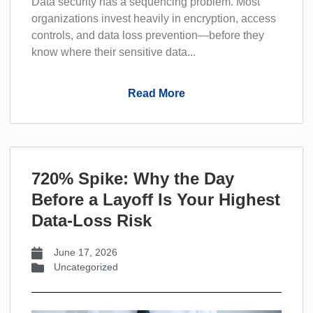
Data security has a sequencing problem. Most
organizations invest heavily in encryption, access
controls, and data loss prevention—before they
know where their sensitive data...
Read More
720% Spike: Why the Day
Before a Layoff Is Your Highest
Data-Loss Risk
June 17, 2026
Uncategorized