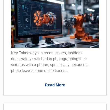
Key Takeaways In recent cases, insiders
deliberately switched to photographing their
screens with a phone, specifically because a
photo leaves none of the traces...
Read More