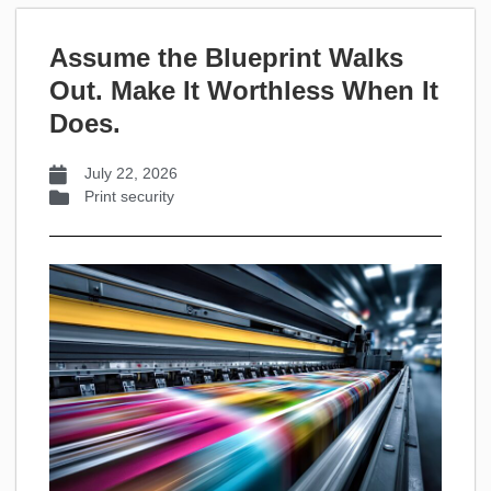
Assume the Blueprint Walks
Out. Make It Worthless When It
Does.
July 22, 2026
Print security