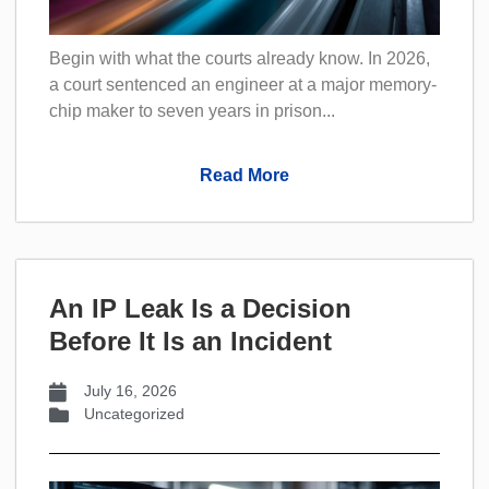
Begin with what the courts already know. In 2026,
a court sentenced an engineer at a major memory-
chip maker to seven years in prison...
Read More
An IP Leak Is a Decision
Before It Is an Incident
July 16, 2026
Uncategorized