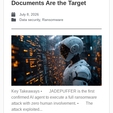
Documents Are the Target
July 8, 2026
Data security
,
Ransomware
Key Takeaways • JADEPUFFER is the first
confirmed AI agent to execute a full ransomware
attack with zero human involvement. • The
attack exploited...