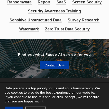
Ransomware
Report
SaaS
Screen Security
Security Awareness Training
Sensitive Unstructured Data
Survey Research
Watermark
Zero Trust Data Security
Find out what Fasoo AI can do for you
Contact Us
Data privacy is a top priority for us and so is transparency. We
use cookies to provide the best experience on our website.
If you continue to use this site, or click 'Accept', we will assure
Privacy & Terms
that you are happy with it.
© Fasoo AI 2026