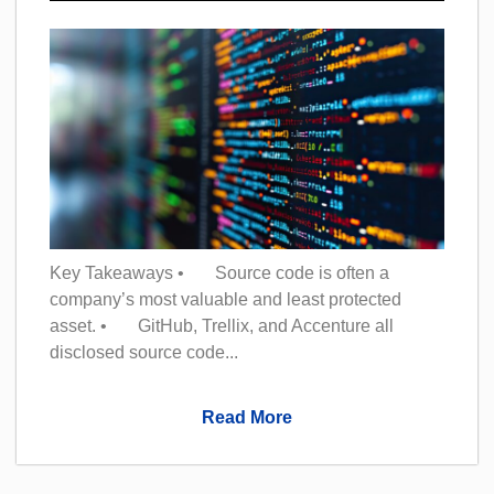
Key Takeaways • Source code is often a
company’s most valuable and least protected
asset. • GitHub, Trellix, and Accenture all
disclosed source code...
Read More