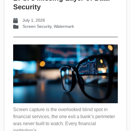
Security
July 1, 2026
Screen Security
,
Watermark
Screen capture is the overlooked blind spot in
financial services, the one exit a bank’s perimeter
was never built to watch. Every financial
institution’s...