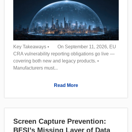
Key Takeaways • On September 11, 2026, EU
CRA vulnerability reporting obligations go live —
covering both new and legacy products. •
Manufacturers must...
Read More
Screen Capture Prevention:
BFSI’s Missing Layer of Data