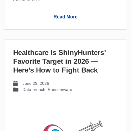
Read More
Healthcare Is ShinyHunters’
Favorite Target in 2026 —
Here’s How to Fight Back
June 29, 2026
Data breach
,
Ransomware