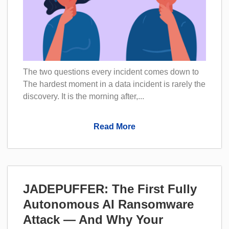
The two questions every incident comes down to
The hardest moment in a data incident is rarely the
discovery. It is the morning after,...
Read More
JADEPUFFER: The First Fully
Autonomous AI Ransomware
Attack — And Why Your