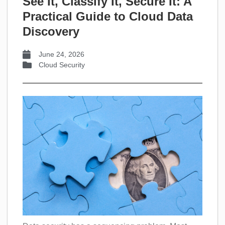
See It, Classify It, Secure It: A
Practical Guide to Cloud Data
Discovery
June 24, 2026
Cloud Security