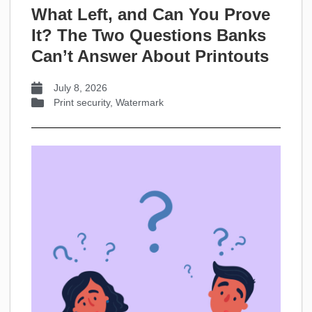
What Left, and Can You Prove
It? The Two Questions Banks
Can’t Answer About Printouts
July 8, 2026
Print security
,
Watermark