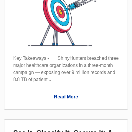
Key Takeaways • ShinyHunters breached three
major healthcare organizations in a three-month
campaign — exposing over 9 million records and
8.8 TB of patient...
Read More