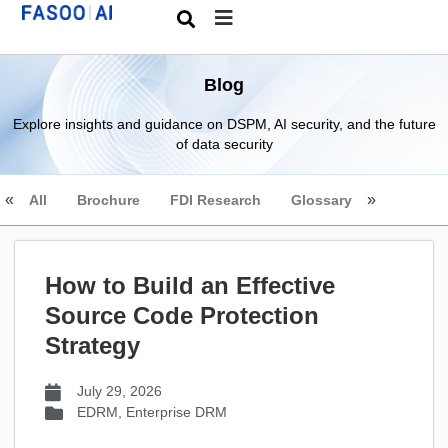
Blog
Explore insights and guidance on DSPM, AI security, and the future
of data security
All
Brochure
FDI Research
Glossary
How to Build an Effective
Source Code Protection
Strategy
July 29, 2026
EDRM
,
Enterprise DRM