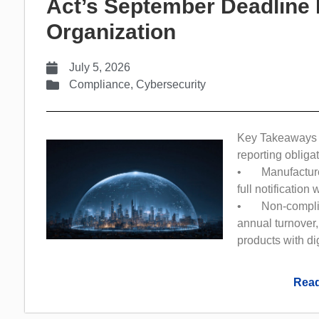
Act’s September Deadline 
Organization
July 5, 2026
Compliance
,
Cybersecurity
Key Takeaways 
reporting obliga
• Manufacturer
full notification
• Non-complianc
annual turnover,
products with di
Read