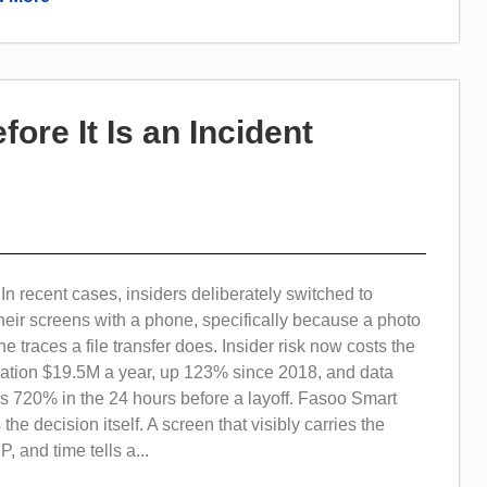
fore It Is an Incident
 recent cases, insiders deliberately switched to
eir screens with a phone, specifically because a photo
e traces a file transfer does. Insider risk now costs the
ation $19.5M a year, up 123% since 2018, and data
kes 720% in the 24 hours before a layoff. Fasoo Smart
he decision itself. A screen that visibly carries the
, and time tells a...