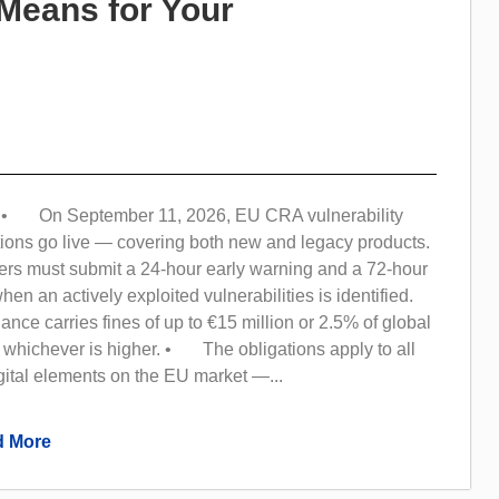
Means for Your
• On September 11, 2026, EU CRA vulnerability
tions go live — covering both new and legacy products.
s must submit a 24-hour early warning and a 72-hour
 when an actively exploited vulnerabilities is identified.
e carries fines of up to €15 million or 2.5% of global
 whichever is higher. • The obligations apply to all
gital elements on the EU market —...
 More