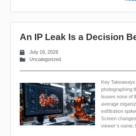
An IP Leak Is a Decision Be
July 16, 2026
Uncategorized
Key Takeaways In
photographing th
leaves none of th
average organiz
exfiltration spi
Screen changes t
viewer’s name, IP