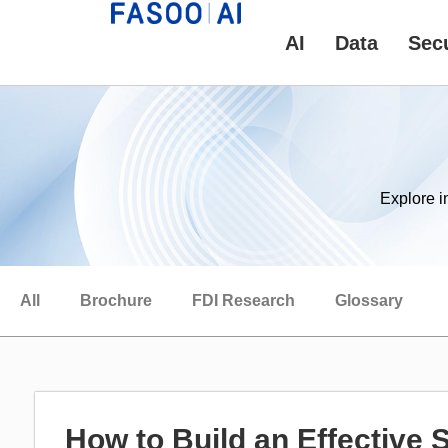
AI
Data
Secu
Explore i
All
Brochure
FDI Research
Glossary
How to Build an Effective 