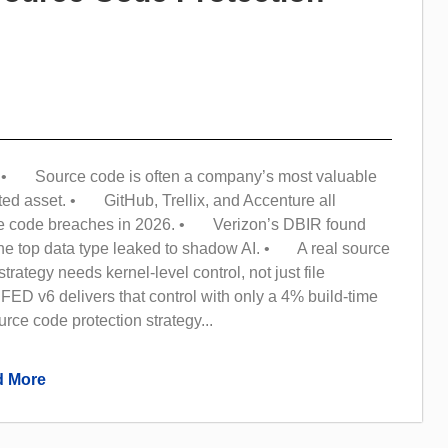
• Source code is often a company’s most valuable
ted asset. • GitHub, Trellix, and Accenture all
ce code breaches in 2026. • Verizon’s DBIR found
the top data type leaked to shadow AI. • A real source
trategy needs kernel-level control, not just file
ED v6 delivers that control with only a 4% build-time
ce code protection strategy...
 More