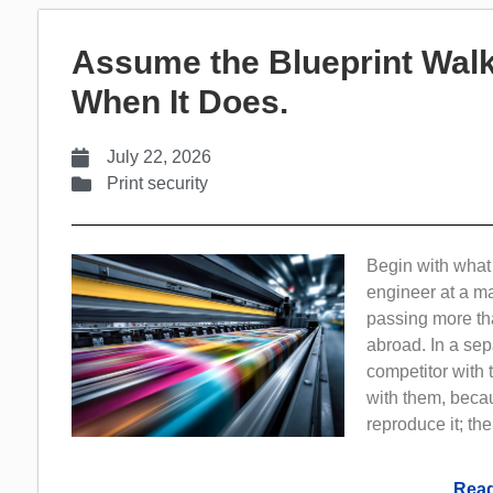
Assume the Blueprint Walk
When It Does.
July 22, 2026
Print security
Begin with what 
engineer at a m
passing more th
abroad. In a sep
competitor with 
with them, beca
reproduce it; th
Read