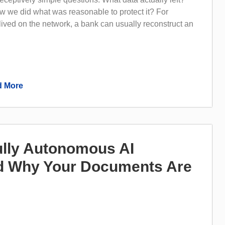
 we did what was reasonable to protect it? For
 lived on the network, a bank can usually reconstruct an
 More
lly Autonomous AI
 Why Your Documents Are