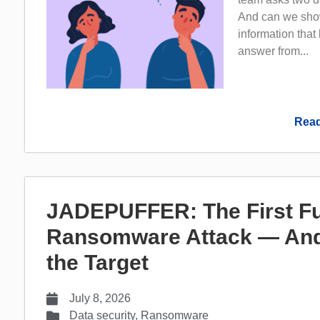
And can we show
information that
answer from...
Read
JADEPUFFER: The First Fu
Ransomware Attack — And
the Target
July 8, 2026
Data security
,
Ransomware