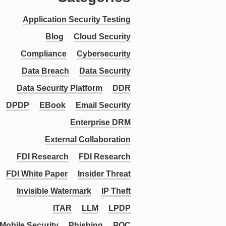
Application Security Testing
Blog
Cloud Security
Compliance
Cybersecurity
Data Breach
Data Security
Data Security Platform
DDR
DPDP
EBook
Email Security
Enterprise DRM
External Collaboration
FDI Research
FDI Research
FDI White Paper
Insider Threat
Invisible Watermark
IP Theft
ITAR
LLM
LPDP
Mobile Security
Phishing
PQC