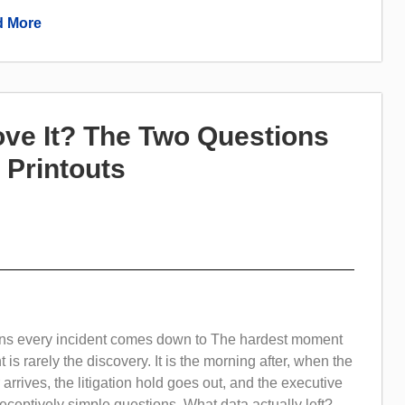
 More
ove It? The Two Questions
 Printouts
ns every incident comes down to The hardest moment
t is rarely the discovery. It is the morning after, when the
r arrives, the litigation hold goes out, and the executive
ceptively simple questions. What data actually left?