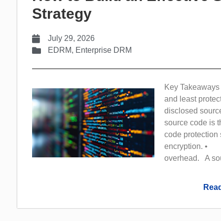
Strategy
July 29, 2026
EDRM
,
Enterprise DRM
Key Takeaways 
and least protec
disclosed sour
source code is 
code protection s
encryption. • F
overhead. A sour
Read