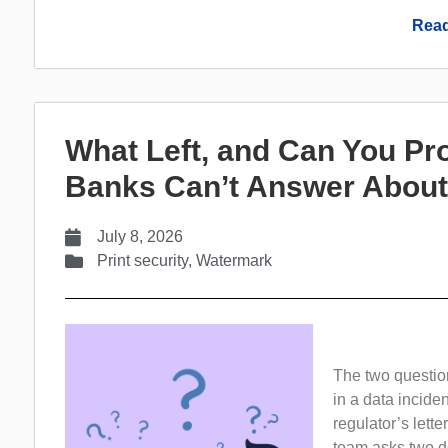
Read
What Left, and Can You Pr
Banks Can’t Answer About
July 8, 2026
Print security
,
Watermark
The two questio
in a data inciden
regulator’s lette
team asks two de