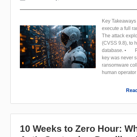
Key Takeaways 
execute a full 
The attack explo
(CVSS 9.8), to h
database. • Rec
key was never s
ransomware coll
human operator
Read
10 Weeks to Zero Hour: Wh