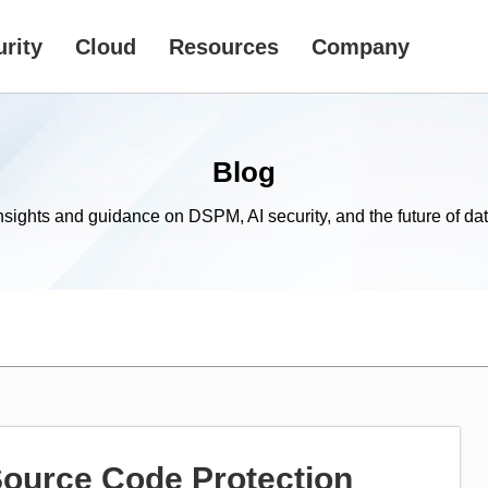
rity
Cloud
Resources
Company
Blog
nsights and guidance on DSPM, AI security, and the future of dat
Source Code Protection