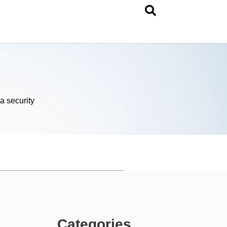
a security
Categories