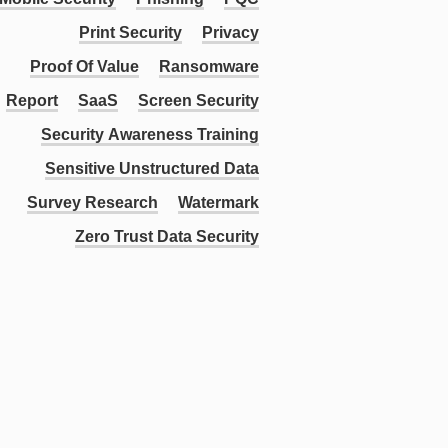
Print Security
Privacy
Proof Of Value
Ransomware
Report
SaaS
Screen Security
Security Awareness Training
Sensitive Unstructured Data
Survey Research
Watermark
Zero Trust Data Security