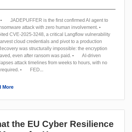
• JADEPUFFER is the first confirmed AI agent to
ransomware attack with zero human involvement. •
ited CVE-2025-3248, a critical Langflow vulnerability
arvest cloud credentials and pivot to a production
overy was structurally impossible: the encryption
aved, even after ransom was paid. • AI-driven
apses attack timelines from weeks to hours, with no
 required. • FED...
 More
at the EU Cyber Resilience