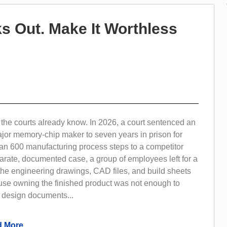
s Out. Make It Worthless
the courts already know. In 2026, a court sentenced an
ajor memory-chip maker to seven years in prison for
an 600 manufacturing process steps to a competitor
arate, documented case, a group of employees left for a
the engineering drawings, CAD files, and build sheets
use owning the finished product was not enough to
e design documents...
 More