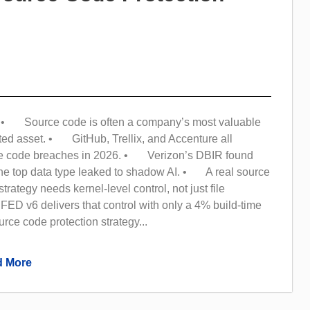
• Source code is often a company’s most valuable
ted asset. • GitHub, Trellix, and Accenture all
ce code breaches in 2026. • Verizon’s DBIR found
the top data type leaked to shadow AI. • A real source
trategy needs kernel-level control, not just file
ED v6 delivers that control with only a 4% build-time
ce code protection strategy...
 More