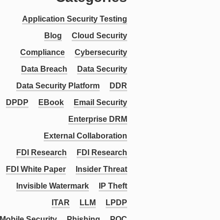
Application Security Testing
Blog
Cloud Security
Compliance
Cybersecurity
Data Breach
Data Security
Data Security Platform
DDR
DPDP
EBook
Email Security
Enterprise DRM
External Collaboration
FDI Research
FDI Research
FDI White Paper
Insider Threat
Invisible Watermark
IP Theft
ITAR
LLM
LPDP
Mobile Security
Phishing
PQC