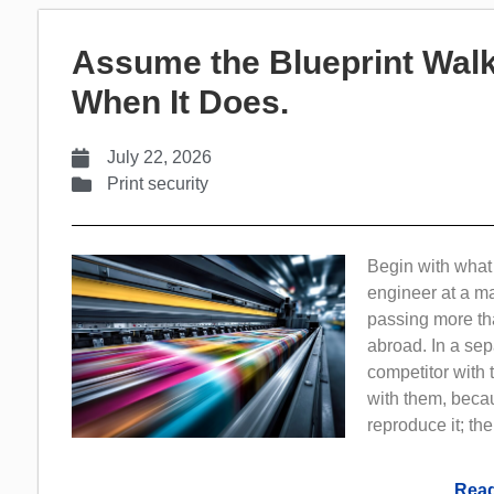
Assume the Blueprint Walk
When It Does.
July 22, 2026
Print security
Begin with what 
engineer at a m
passing more th
abroad. In a sep
competitor with 
with them, beca
reproduce it; th
Read