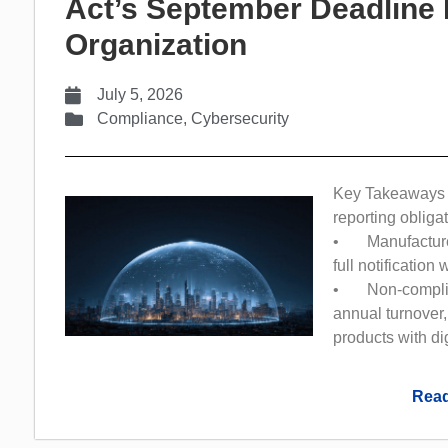
Act’s September Deadline 
Organization
July 5, 2026
Compliance
,
Cybersecurity
Key Takeaways 
reporting obliga
• Manufacturer
full notification
• Non-complianc
annual turnover,
products with di
Read