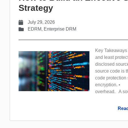
Strategy
July 29, 2026
EDRM
,
Enterprise DRM
Key Takeaways 
and least protec
disclosed sour
source code is 
code protection s
encryption. • F
overhead. A sour
Read