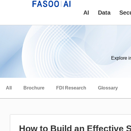
AI
Data
Secu
Explore i
All
Brochure
FDI Research
Glossary
How to Build an Effective 