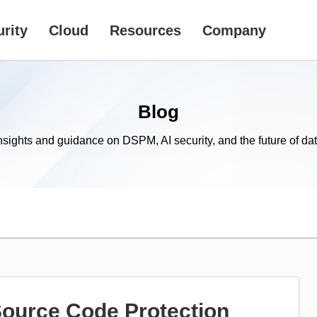
rity
Cloud
Resources
Company
Blog
nsights and guidance on DSPM, AI security, and the future of dat
Source Code Protection