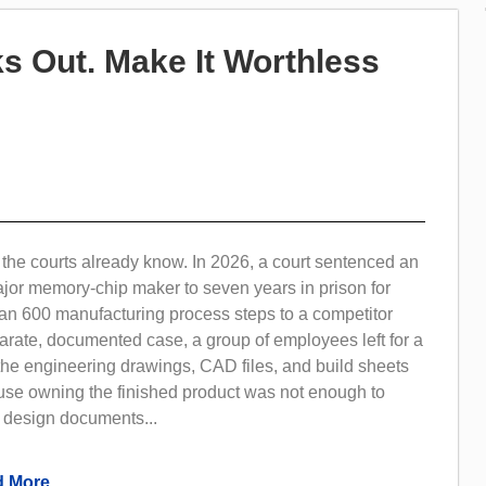
s Out. Make It Worthless
the courts already know. In 2026, a court sentenced an
ajor memory-chip maker to seven years in prison for
an 600 manufacturing process steps to a competitor
arate, documented case, a group of employees left for a
the engineering drawings, CAD files, and build sheets
use owning the finished product was not enough to
e design documents...
 More