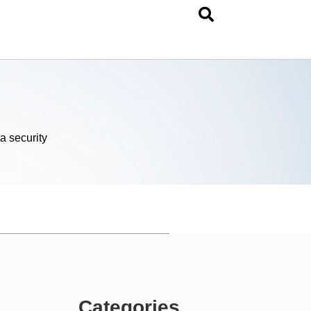
a security
Categories