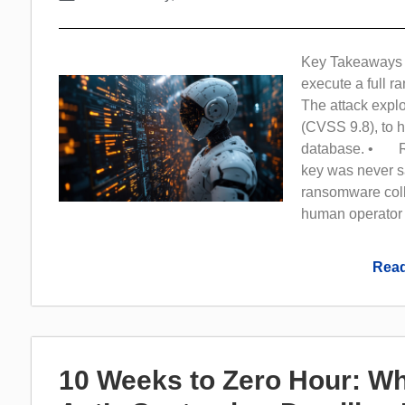
Key Takeaways 
execute a full 
The attack explo
(CVSS 9.8), to h
database. • Rec
key was never s
ransomware coll
human operator
Read
10 Weeks to Zero Hour: Wh