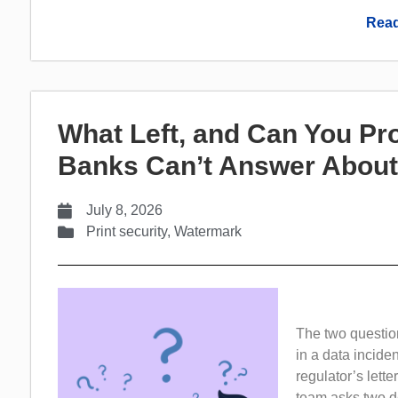
Read
What Left, and Can You Pr
Banks Can’t Answer About
July 8, 2026
Print security
,
Watermark
The two questio
in a data inciden
regulator’s lette
team asks two de