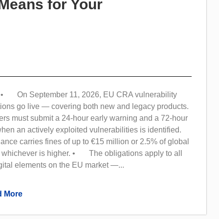
Means for Your
• On September 11, 2026, EU CRA vulnerability
tions go live — covering both new and legacy products.
s must submit a 24-hour early warning and a 72-hour
 when an actively exploited vulnerabilities is identified.
e carries fines of up to €15 million or 2.5% of global
 whichever is higher. • The obligations apply to all
gital elements on the EU market —...
 More