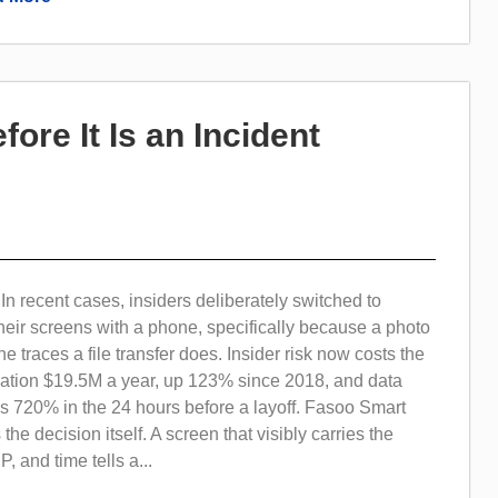
fore It Is an Incident
 recent cases, insiders deliberately switched to
eir screens with a phone, specifically because a photo
e traces a file transfer does. Insider risk now costs the
ation $19.5M a year, up 123% since 2018, and data
kes 720% in the 24 hours before a layoff. Fasoo Smart
he decision itself. A screen that visibly carries the
, and time tells a...