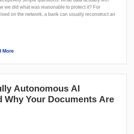
 we did what was reasonable to protect it? For
 lived on the network, a bank can usually reconstruct an
 More
lly Autonomous AI
 Why Your Documents Are