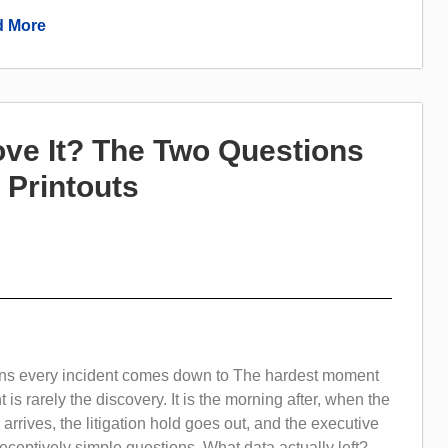
 More
ove It? The Two Questions
 Printouts
ns every incident comes down to The hardest moment
t is rarely the discovery. It is the morning after, when the
r arrives, the litigation hold goes out, and the executive
ceptively simple questions. What data actually left?