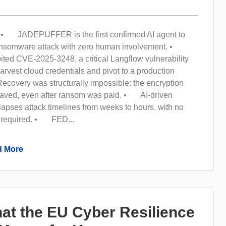
• JADEPUFFER is the first confirmed AI agent to
ransomware attack with zero human involvement. •
ited CVE-2025-3248, a critical Langflow vulnerability
arvest cloud credentials and pivot to a production
overy was structurally impossible: the encryption
aved, even after ransom was paid. • AI-driven
apses attack timelines from weeks to hours, with no
 required. • FED...
 More
at the EU Cyber Resilience