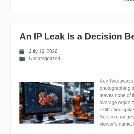
An IP Leak Is a Decision Be
July 16, 2026
Uncategorized
Key Takeaways In
photographing th
leaves none of th
average organiz
exfiltration spi
Screen changes t
viewer’s name, IP