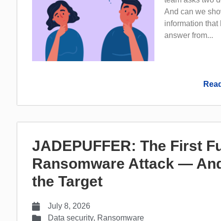
And can we show
information that
answer from...
Read
JADEPUFFER: The First Fu
Ransomware Attack — And
the Target
July 8, 2026
Data security
,
Ransomware