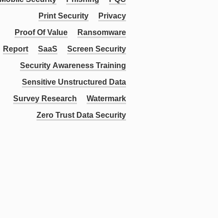
Print Security
Privacy
Proof Of Value
Ransomware
Report
SaaS
Screen Security
Security Awareness Training
Sensitive Unstructured Data
Survey Research
Watermark
Zero Trust Data Security