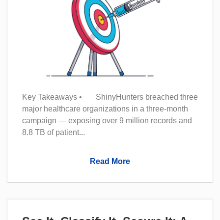
Key Takeaways • ShinyHunters breached three
major healthcare organizations in a three-month
campaign — exposing over 9 million records and
8.8 TB of patient...
Read More