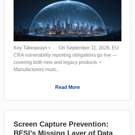
Key Takeaways • On September 11, 2026, EU
CRA vulnerability reporting obligations go live —
covering both new and legacy products. •
Manufacturers must...
Read More
Screen Capture Prevention:
BFSI’s Missing Layer of Data