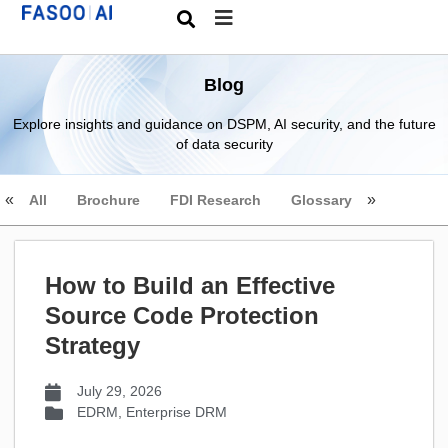
Blog
Explore insights and guidance on DSPM, AI security, and the future
of data security
All
Brochure
FDI Research
Glossary
How to Build an Effective
Source Code Protection
Strategy
July 29, 2026
EDRM
,
Enterprise DRM