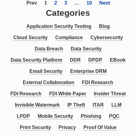
Prev
1
2
3
…
10
Next
Categories
Application Security Testing
Blog
Cloud Security
Compliance
Cybersecurity
Data Breach
Data Security
Data Security Platform
DDR
DPDP
EBook
Email Security
Enterprise DRM
External Collaboration
FDI Research
FDI Research
FDI White Paper
Insider Threat
Invisible Watermark
IP Theft
ITAR
LLM
LPDP
Mobile Security
Phishing
PQC
Print Security
Privacy
Proof Of Value