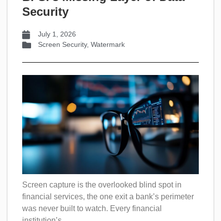
Security
July 1, 2026
Screen Security
,
Watermark
Screen capture is the overlooked blind spot in
financial services, the one exit a bank’s perimeter
was never built to watch. Every financial
institution’s...