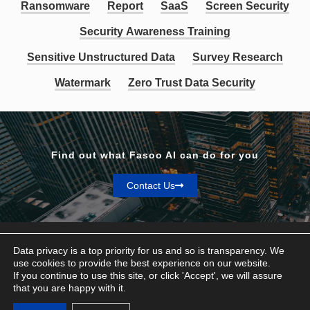
Ransomware
Report
SaaS
Screen Security
Security Awareness Training
Sensitive Unstructured Data
Survey Research
Watermark
Zero Trust Data Security
Find out what Fasoo AI can do for you
Contact Us
Data privacy is a top priority for us and so is transparency. We
use cookies to provide the best experience on our website.
If you continue to use this site, or click 'Accept', we will assure
Privacy & Terms
that you are happy with it.
© Fasoo AI 2026