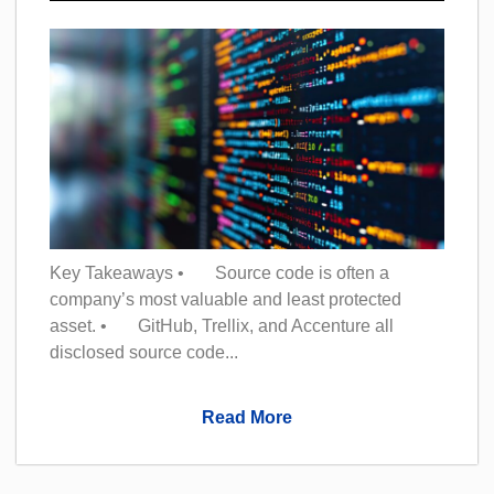
Key Takeaways • Source code is often a
company’s most valuable and least protected
asset. • GitHub, Trellix, and Accenture all
disclosed source code...
Read More