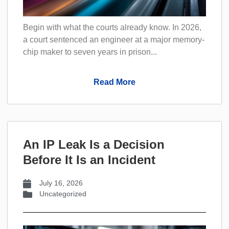
Begin with what the courts already know. In 2026,
a court sentenced an engineer at a major memory-
chip maker to seven years in prison...
Read More
An IP Leak Is a Decision
Before It Is an Incident
July 16, 2026
Uncategorized