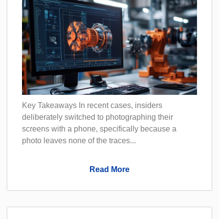
Key Takeaways In recent cases, insiders
deliberately switched to photographing their
screens with a phone, specifically because a
photo leaves none of the traces...
Read More