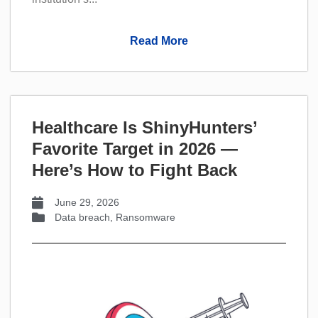
Read More
Healthcare Is ShinyHunters’
Favorite Target in 2026 —
Here’s How to Fight Back
June 29, 2026
Data breach
,
Ransomware