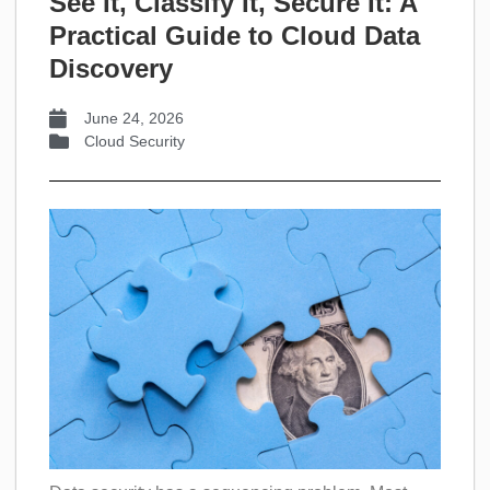
See It, Classify It, Secure It: A
Practical Guide to Cloud Data
Discovery
June 24, 2026
Cloud Security