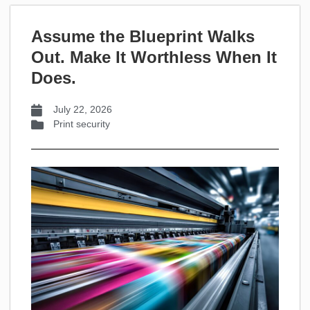
Assume the Blueprint Walks
Out. Make It Worthless When It
Does.
July 22, 2026
Print security