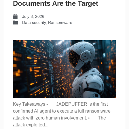
Documents Are the Target
July 8, 2026
Data security
,
Ransomware
Key Takeaways • JADEPUFFER is the first
confirmed AI agent to execute a full ransomware
attack with zero human involvement. • The
attack exploited...