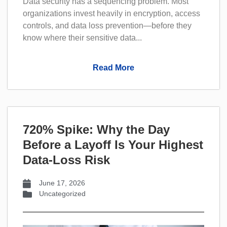
Data security has a sequencing problem. Most
organizations invest heavily in encryption, access
controls, and data loss prevention—before they
know where their sensitive data...
Read More
720% Spike: Why the Day
Before a Layoff Is Your Highest
Data-Loss Risk
June 17, 2026
Uncategorized