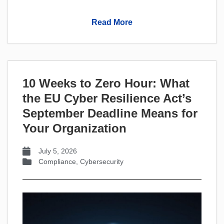
Read More
10 Weeks to Zero Hour: What
the EU Cyber Resilience Act’s
September Deadline Means for
Your Organization
July 5, 2026
Compliance
,
Cybersecurity