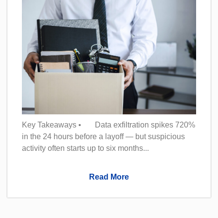
Key Takeaways • Data exfiltration spikes 720%
in the 24 hours before a layoff — but suspicious
activity often starts up to six months...
Read More