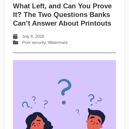
What Left, and Can You Prove
It? The Two Questions Banks
Can’t Answer About Printouts
July 8, 2026
Print security
,
Watermark