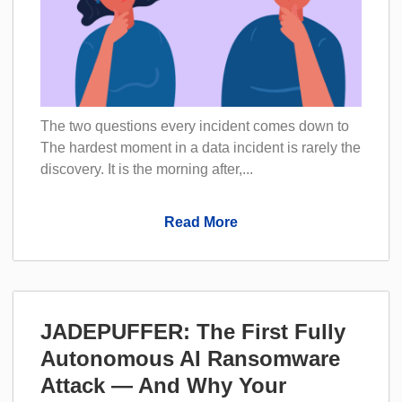
The two questions every incident comes down to
The hardest moment in a data incident is rarely the
discovery. It is the morning after,...
Read More
JADEPUFFER: The First Fully
Autonomous AI Ransomware
Attack — And Why Your