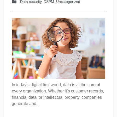
Data security
,
DSPM
,
Uncategorized
In today’s digital-first world, data is at the core of
every organization. Whether it’s customer records,
financial data, or intellectual property, companies
generate and...