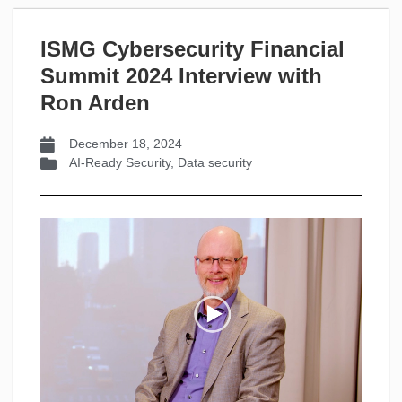
ISMG Cybersecurity Financial
Summit 2024 Interview with
Ron Arden
December 18, 2024
AI-Ready Security
,
Data security