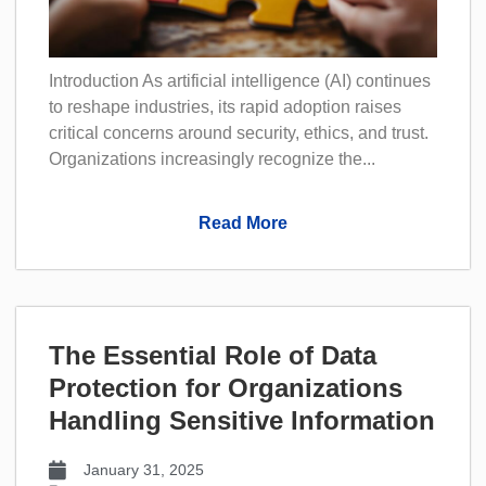
Introduction As artificial intelligence (AI) continues
to reshape industries, its rapid adoption raises
critical concerns around security, ethics, and trust.
Organizations increasingly recognize the...
Read More
The Essential Role of Data
Protection for Organizations
Handling Sensitive Information
January 31, 2025