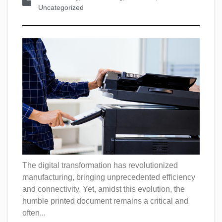
Uncategorized
The digital transformation has revolutionized
manufacturing, bringing unprecedented efficiency
and connectivity. Yet, amidst this evolution, the
humble printed document remains a critical and
often...