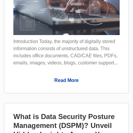
Introduction Today, the majority of digitally stored
information consists of unstructured data. This
includes office documents, CAD/CAE files, PDFs,
emails, images, videos, blogs, customer support...
Read More
What is Data Security Posture
Management (DSPM)? Unveil