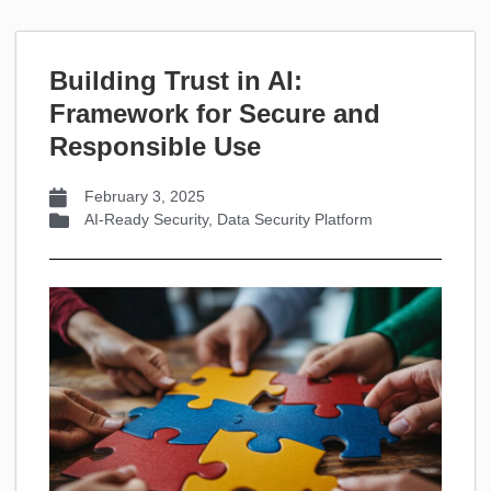
Building Trust in AI:
Framework for Secure and
Responsible Use
February 3, 2025
AI-Ready Security
,
Data Security Platform