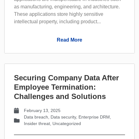
as manufacturing, engineering, and architecture.
These applications store highly sensitive
intellectual property, including product...
Read More
Securing Company Data After
Employee Termination:
Challenges and Solutions
February 13, 2025
Data breach
,
Data security
,
Enterprise DRM
,
Insider threat
,
Uncategorized