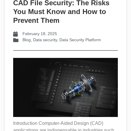
CAD File Security: The Risks
You Must Know and How to
Prevent Them
February 18, 2025
Blog
,
Data security
,
Data Security Platform
Introduction Computer-Aided Design (CAD)
applications are indispensable in industries such