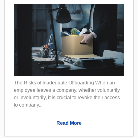
The Risks of Inadequate Offboarding When an
employee leaves a company, whether voluntarily
or involuntarily, it is crucial to revoke their access
to company...
Read More