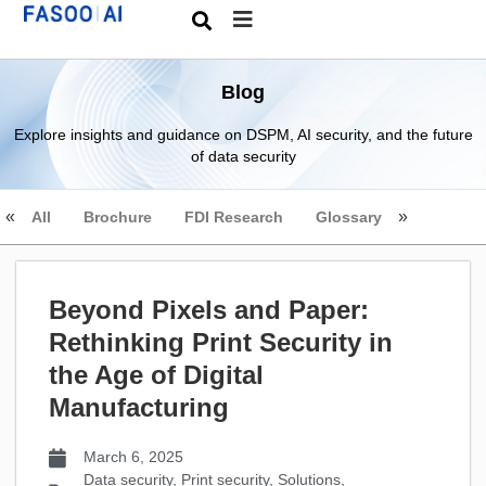
Blog
Explore insights and guidance on DSPM, AI security, and the future
of data security
All
Brochure
FDI Research
Glossary
Beyond Pixels and Paper:
Rethinking Print Security in
the Age of Digital
Manufacturing
March 6, 2025
Data security
,
Print security
,
Solutions
,