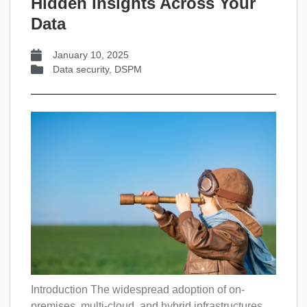
Hidden Insights Across Your
Data
January 10, 2025
Data security
,
DSPM
Introduction The widespread adoption of on-
premises, multi-cloud, and hybrid infrastructures