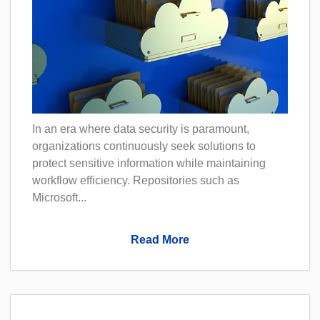
In an era where data security is paramount,
organizations continuously seek solutions to
protect sensitive information while maintaining
workflow efficiency. Repositories such as
Microsoft...
Read More