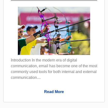
Introduction In the modern era of digital
communication, email has become one of the most
commonly used tools for both internal and external
communication....
Read More