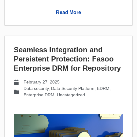
Read More
Seamless Integration and
Persistent Protection: Fasoo
Enterprise DRM for Repository
February 27, 2025
Data security
,
Data Security Platform
,
EDRM
,
Enterprise DRM
,
Uncategorized