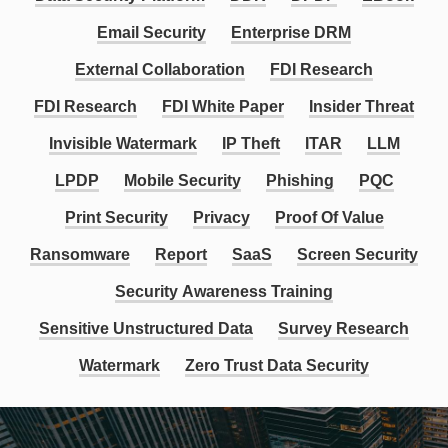
Email Security
Enterprise DRM
External Collaboration
FDI Research
FDI Research
FDI White Paper
Insider Threat
Invisible Watermark
IP Theft
ITAR
LLM
LPDP
Mobile Security
Phishing
PQC
Print Security
Privacy
Proof Of Value
Ransomware
Report
SaaS
Screen Security
Security Awareness Training
Sensitive Unstructured Data
Survey Research
Watermark
Zero Trust Data Security