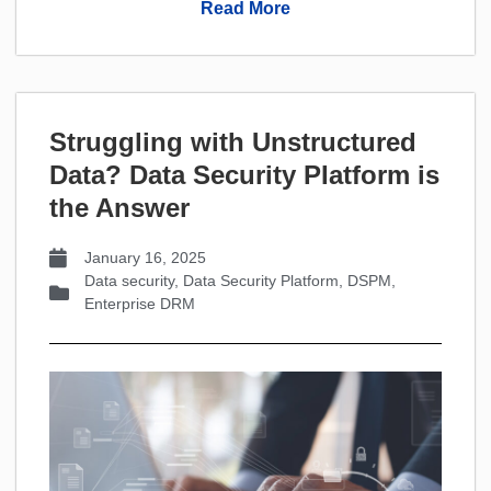
Read More
Struggling with Unstructured
Data? Data Security PIatform is
the Answer
January 16, 2025
Data security
,
Data Security Platform
,
DSPM
,
Enterprise DRM