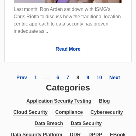
Last month, Ron Arden sat down with ISMG’s
Chris Riotta to discuss how the traditional location-
centric approach to data security has proven
inadequate as...
Read More
Prev
1
…
6
7
8
9
10
Next
Categories
Application Security Testing
Blog
Cloud Security
Compliance
Cybersecurity
Data Breach
Data Security
Data Security Platform
DDR
DPDP
EBook