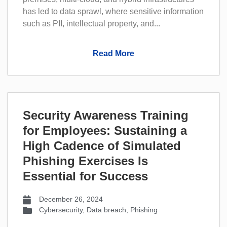
has led to data sprawl, where sensitive information
such as PII, intellectual property, and...
Read More
Security Awareness Training
for Employees: Sustaining a
High Cadence of Simulated
Phishing Exercises Is
Essential for Success
December 26, 2024
Cybersecurity
,
Data breach
,
Phishing