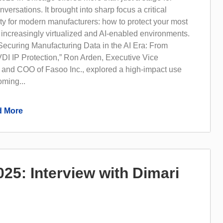
versations. It brought into sharp focus a critical
ity for modern manufacturers: how to protect your most
 increasingly virtualized and AI-enabled environments.
“Securing Manufacturing Data in the AI Era: From
DI IP Protection,” Ron Arden, Executive Vice
 and COO of Fasoo Inc., explored a high-impact use
oming...
 More
5: Interview with Dimari