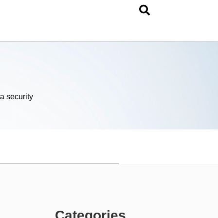
a security
Categories