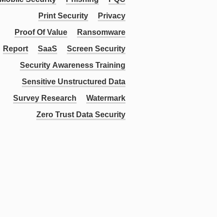
Print Security
Privacy
Proof Of Value
Ransomware
Report
SaaS
Screen Security
Security Awareness Training
Sensitive Unstructured Data
Survey Research
Watermark
Zero Trust Data Security