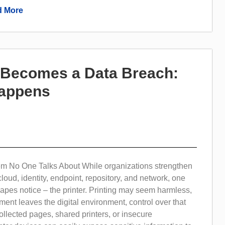
 More
t Becomes a Data Breach:
Happens
em No One Talks About While organizations strengthen
cloud, identity, endpoint, repository, and network, one
apes notice – the printer. Printing may seem harmless,
ent leaves the digital environment, control over that
collected pages, shared printers, or insecure