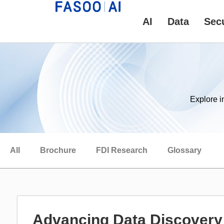
AI
Data
Secu
Explore i
All
Brochure
FDI Research
Glossary
Advancing Data Discovery