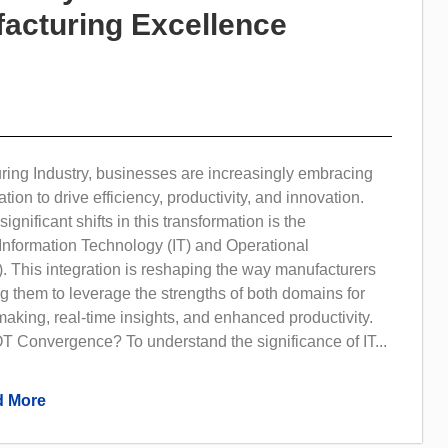
acturing Excellence
ring Industry, businesses are increasingly embracing
ation to drive efficiency, productivity, and innovation.
ignificant shifts in this transformation is the
Information Technology (IT) and Operational
. This integration is reshaping the way manufacturers
g them to leverage the strengths of both domains for
making, real-time insights, and enhanced productivity.
T Convergence? To understand the significance of IT...
 More