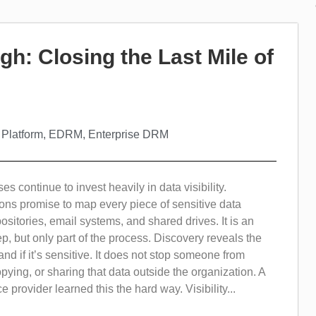
gh: Closing the Last Mile of
 Platform
,
EDRM
,
Enterprise DRM
s continue to invest heavily in data visibility.
ons promise to map every piece of sensitive data
ositories, email systems, and shared drives. It is an
tep, but only part of the process. Discovery reveals the
and if it’s sensitive. It does not stop someone from
ying, or sharing that data outside the organization. A
 provider learned this the hard way. Visibility...