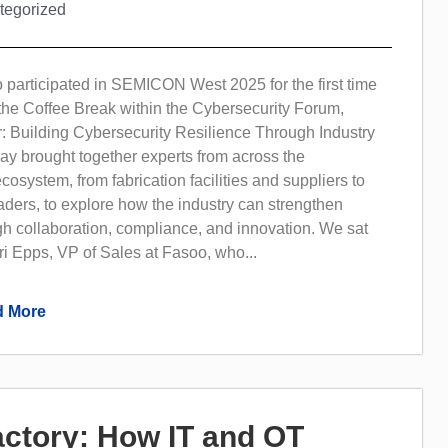
tegorized
 participated in SEMICON West 2025 for the first time
the Coffee Break within the Cybersecurity Forum,
: Building Cybersecurity Resilience Through Industry
ay brought together experts from across the
osystem, from fabrication facilities and suppliers to
aders, to explore how the industry can strengthen
gh collaboration, compliance, and innovation. We sat
i Epps, VP of Sales at Fasoo, who...
 More
Factory: How IT and OT