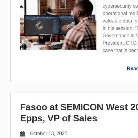
cybersecurity con
operational real
valuable data in
In his session, 
Governance to V
President, CTO,
case that is bec
Read
Fasoo at SEMICON West 202
Epps, VP of Sales
October 13, 2025