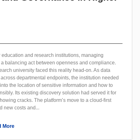
 education and research institutions, managing
is a balancing act between openness and compliance.
arch university faced this reality head-on. As data
across departmental endpoints, the institution needed
y into the location of sensitive information and how to
ibly. Its existing discovery solution had served it for
howing cracks. The platform’s move to a cloud-first
d new costs and...
 More