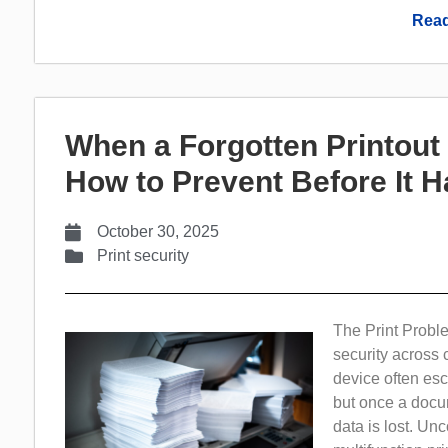
Read
When a Forgotten Printou
How to Prevent Before It 
October 30, 2025
Print security
The Print Probl
security across 
device often esc
but once a docum
data is lost. Un