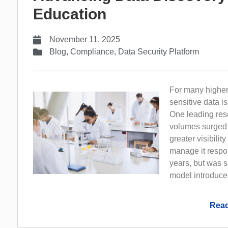
Education
November 11, 2025
Blog
,
Compliance
,
Data Security Platform
For many higher
sensitive data 
One leading rese
volumes surged 
greater visibilit
manage it respons
years, but was s
model introduce
Read