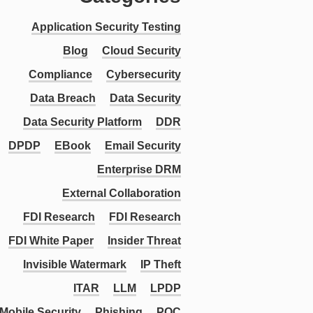
Application Security Testing
Blog
Cloud Security
Compliance
Cybersecurity
Data Breach
Data Security
Data Security Platform
DDR
DPDP
EBook
Email Security
Enterprise DRM
External Collaboration
FDI Research
FDI Research
FDI White Paper
Insider Threat
Invisible Watermark
IP Theft
ITAR
LLM
LPDP
Mobile Security
Phishing
PQC