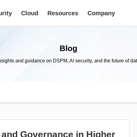
rity
Cloud
Resources
Company
Blog
nsights and guidance on DSPM, AI security, and the future of dat
 and Governance in Higher