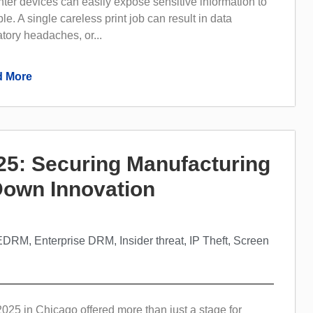
inter devices can easily expose sensitive information to
e. A single careless print job can result in data
tory headaches, or...
 More
5: Securing Manufacturing
 Down Innovation
EDRM
,
Enterprise DRM
,
Insider threat
,
IP Theft
,
Screen
5 in Chicago offered more than just a stage for