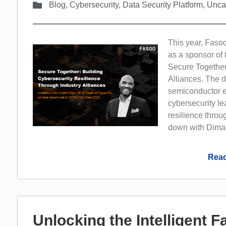
Blog
,
Cybersecurity
,
Data Security Platform
,
Unca
This year, Fasoo
as a sponsor of 
Secure Together
Alliances. The d
semiconductor ec
cybersecurity le
resilience throu
down with Dimar
Read
Unlocking the Intelligent 