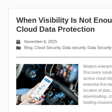
When Visibility Is Not Enou
Cloud Data Protection
November 6, 2025
Blog
,
Cloud Security
,
Data security
,
Data Security
Modern enterprise
Discovery soluti
across cloud rep
essential first s
location of data 
downloading, cop
leading insurance