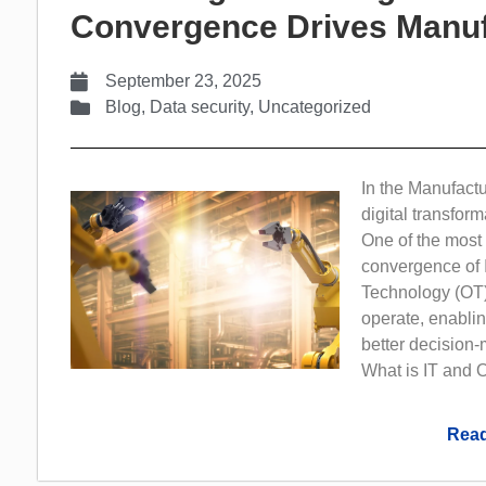
Convergence Drives Manuf
September 23, 2025
Blog
,
Data security
,
Uncategorized
In the Manufactu
digital transform
One of the most s
convergence of 
Technology (OT)
operate, enablin
better decision-
What is IT and O
Read