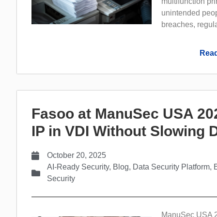
multifunction pr
unintended peopl
breaches, regula
Read
Fasoo at ManuSec USA 202
IP in VDI Without Slowing
October 20, 2025
AI-Ready Security
,
Blog
,
Data Security Platform
,
Security
ManuSec USA 202