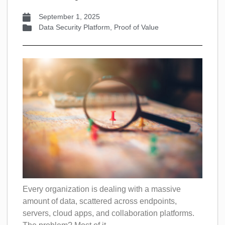
September 1, 2025
Data Security Platform
,
Proof of Value
Every organization is dealing with a massive
amount of data, scattered across endpoints,
servers, cloud apps, and collaboration platforms.