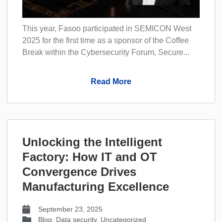
This year, Fasoo participated in SEMICON West
2025 for the first time as a sponsor of the Coffee
Break within the Cybersecurity Forum, Secure...
Read More
Unlocking the Intelligent
Factory: How IT and OT
Convergence Drives
Manufacturing Excellence
September 23, 2025
Blog
,
Data security
,
Uncategorized