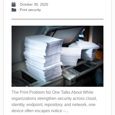
October 30, 2025
Print security
The Print Problem No One Talks About While
organizations strengthen security across cloud,
identity, endpoint, repository, and network, one
device often escapes notice –...