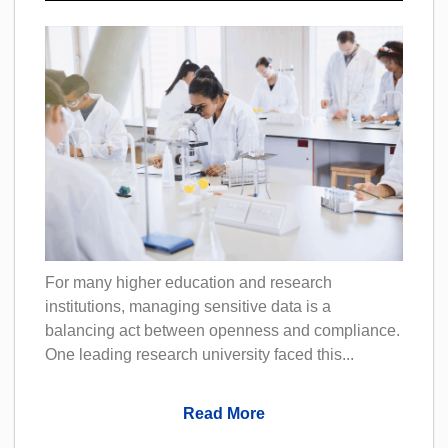
For many higher education and research
institutions, managing sensitive data is a
balancing act between openness and compliance.
One leading research university faced this...
Read More