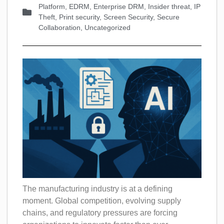
Platform
,
EDRM
,
Enterprise DRM
,
Insider threat
,
IP
Theft
,
Print security
,
Screen Security
,
Secure
Collaboration
,
Uncategorized
The manufacturing industry is at a defining
moment. Global competition, evolving supply
chains, and regulatory pressures are forcing