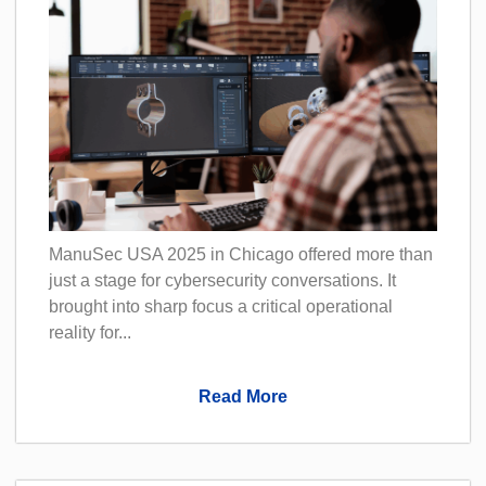
ManuSec USA 2025 in Chicago offered more than
just a stage for cybersecurity conversations. It
brought into sharp focus a critical operational
reality for...
Read More