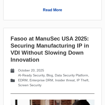
Read More
Fasoo at ManuSec USA 2025:
Securing Manufacturing IP in
VDI Without Slowing Down
Innovation
October 20, 2025
AI-Ready Security
,
Blog
,
Data Security Platform
,
EDRM
,
Enterprise DRM
,
Insider threat
,
IP Theft
,
Screen Security