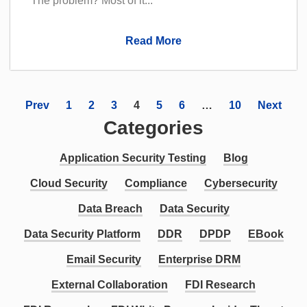
The problem? Most of it...
Read More
Prev
1
2
3
4
5
6
…
10
Next
Categories
Application Security Testing
Blog
Cloud Security
Compliance
Cybersecurity
Data Breach
Data Security
Data Security Platform
DDR
DPDP
EBook
Email Security
Enterprise DRM
External Collaboration
FDI Research