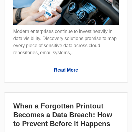
Modern enterprises continue to invest heavily in
data visibility. Discovery solutions promise to map
every piece of sensitive data across cloud
repositories, email systems,...
Read More
When a Forgotten Printout
Becomes a Data Breach: How
to Prevent Before It Happens