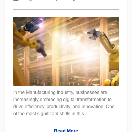
In the Manufacturing Industry, businesses are
increasingly embracing digital transformation to
drive efficiency, productivity, and innovation. One
of the most significant shifts in this...
Read More