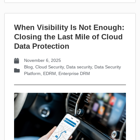
When Visibility Is Not Enough:
Closing the Last Mile of Cloud
Data Protection
November 6, 2025
Blog
,
Cloud Security
,
Data security
,
Data Security
Platform
,
EDRM
,
Enterprise DRM