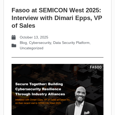
Fasoo at SEMICON West 2025:
Interview with Dimari Epps, VP
of Sales
October 13, 2025
Blog
,
Cybersecurity
,
Data Security Platform
,
Uncategorized