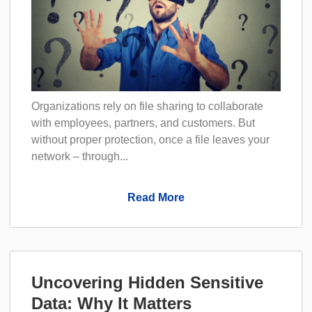
Organizations rely on file sharing to collaborate
with employees, partners, and customers. But
without proper protection, once a file leaves your
network – through...
Read More
Uncovering Hidden Sensitive
Data: Why It Matters