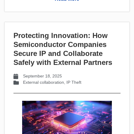
Protecting Innovation: How
Semiconductor Companies
Secure IP and Collaborate
Safely with External Partners
September 18, 2025
External collaboration
,
IP Theft