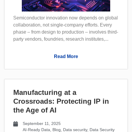
Semiconductor innovation now depends on global
collaboration, not single-company efforts. Every
phase – from design to production – involves third-
party vendors, foundries, research institutes,...
Read More
Manufacturing at a
Crossroads: Protecting IP in
the Age of AI
September 11, 2025
AI-Ready Data
,
Blog
,
Data security
,
Data Security