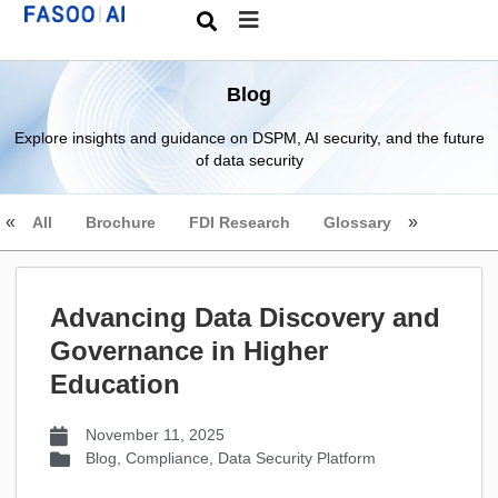
Blog
Explore insights and guidance on DSPM, AI security, and the future
of data security
All
Brochure
FDI Research
Glossary
Advancing Data Discovery and
Governance in Higher
Education
November 11, 2025
Blog
,
Compliance
,
Data Security Platform