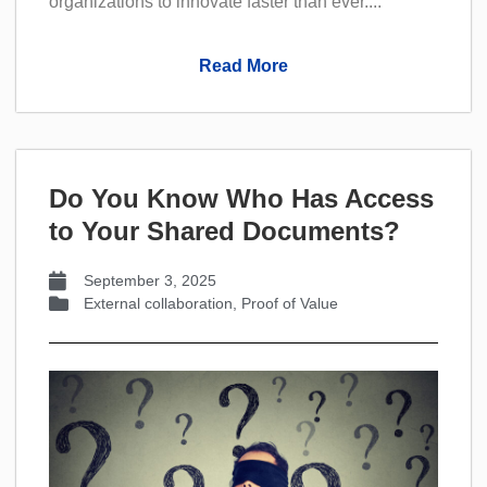
organizations to innovate faster than ever....
Read More
Do You Know Who Has Access
to Your Shared Documents?
September 3, 2025
External collaboration
,
Proof of Value