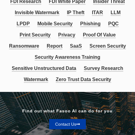
FDI Research
FDI White Paper
Insider Threat
Invisible Watermark
IP Theft
ITAR
LLM
LPDP
Mobile Security
Phishing
PQC
Print Security
Privacy
Proof Of Value
Ransomware
Report
SaaS
Screen Security
Security Awareness Training
Sensitive Unstructured Data
Survey Research
Watermark
Zero Trust Data Security
Find out what Fasoo AI can do for you
Contact Us