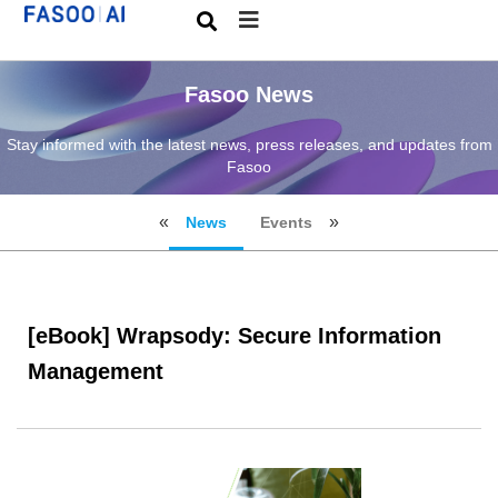
Fasoo News
Stay informed with the latest news, press releases, and updates from
Fasoo
News
Events
[eBook] Wrapsody: Secure Information
Management