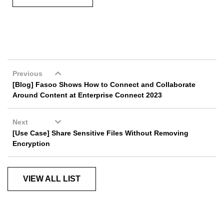
Previous
[Blog] Fasoo Shows How to Connect and Collaborate
Around Content at Enterprise Connect 2023
Next
[Use Case] Share Sensitive Files Without Removing
Encryption
VIEW ALL LIST