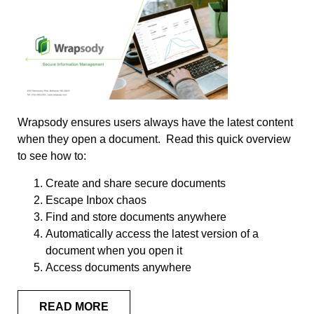
Wrapsody ensures users always have the latest content
when they open a document. Read this quick overview
to see how to:
Create and share secure documents
Escape Inbox chaos
Find and store documents anywhere
Automatically access the latest version of a
document when you open it
Access documents anywhere
READ MORE