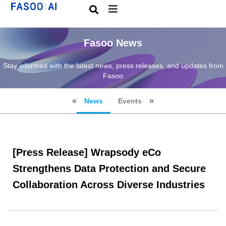
Fasoo News
Stay informed with the latest news, press releases, and updates from
Fasoo
News
Events
[Press Release] Wrapsody eCo
Strengthens Data Protection and Secure
Collaboration Across Diverse Industries