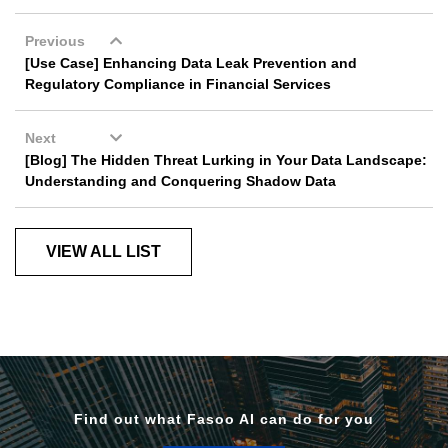
Previous
[Use Case] Enhancing Data Leak Prevention and
Regulatory Compliance in Financial Services
Next
[Blog] The Hidden Threat Lurking in Your Data Landscape:
Understanding and Conquering Shadow Data
VIEW ALL LIST
Find out what Fasoo AI can do for you