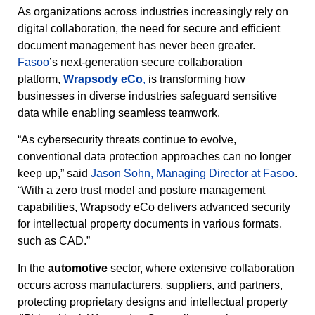
As organizations across industries increasingly rely on
digital collaboration, the need for secure and efficient
document management has never been greater.
Fasoo
’s next-generation secure collaboration
platform,
Wrapsody eCo
,
is transforming how
businesses in diverse industries safeguard sensitive
data while enabling seamless teamwork.
“As cybersecurity threats continue to evolve,
conventional data protection approaches can no longer
keep up,” said
Jason Sohn, Managing Director at Fasoo
.
“With a zero trust model and posture management
capabilities, Wrapsody eCo delivers advanced security
for intellectual property documents in various formats,
such as CAD.”
In the
automotive
sector, where extensive collaboration
occurs across manufacturers, suppliers, and partners,
protecting proprietary designs and intellectual property