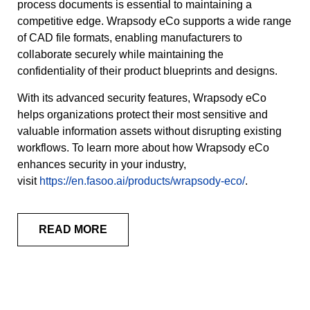
process documents is essential to maintaining a
competitive edge. Wrapsody eCo supports a wide range
of CAD file formats, enabling manufacturers to
collaborate securely while maintaining the
confidentiality of their product blueprints and designs.
With its advanced security features, Wrapsody eCo
helps organizations protect their most sensitive and
valuable information assets without disrupting existing
workflows. To learn more about how Wrapsody eCo
enhances security in your industry,
visit
https://en.fasoo.ai/products/wrapsody-eco/
.
READ MORE