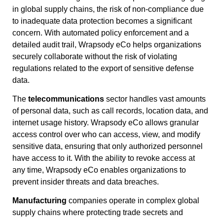
in global supply chains, the risk of non-compliance due
to inadequate data protection becomes a significant
concern. With automated policy enforcement and a
detailed audit trail, Wrapsody eCo helps organizations
securely collaborate without the risk of violating
regulations related to the export of sensitive defense
data.
The
telecommunications
sector handles vast amounts
of personal data, such as call records, location data, and
internet usage history. Wrapsody eCo allows granular
access control over who can access, view, and modify
sensitive data, ensuring that only authorized personnel
have access to it. With the ability to revoke access at
any time, Wrapsody eCo enables organizations to
prevent insider threats and data breaches.
Manufacturing
companies operate in complex global
supply chains where protecting trade secrets and