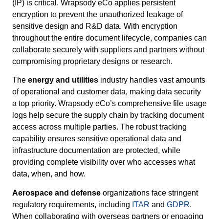
(IP) is critical. Wrapsody eCo applies persistent
encryption to prevent the unauthorized leakage of
sensitive design and R&D data. With encryption
throughout the entire document lifecycle, companies can
collaborate securely with suppliers and partners without
compromising proprietary designs or research.
The
energy and utilities
industry handles vast amounts
of operational and customer data, making data security
a top priority. Wrapsody eCo’s comprehensive file usage
logs help secure the supply chain by tracking document
access across multiple parties. The robust tracking
capability ensures sensitive operational data and
infrastructure documentation are protected, while
providing complete visibility over who accesses what
data, when, and how.
Aerospace and defense
organizations face stringent
regulatory requirements, including
ITAR
and
GDPR
.
When collaborating with overseas partners or engaging