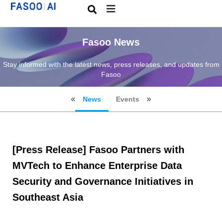
Fasoo News
Stay informed with the latest news, press releases, and updates from
Fasoo
News
Events
[Press Release] Fasoo Partners with
MVTech to Enhance Enterprise Data
Security and Governance Initiatives in
Southeast Asia