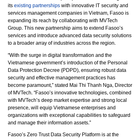
its
existing partnerships
with innovative IT security and
services management companies in Vietnam, Fasoo is
expanding its reach by collaborating with MVTech
Group. This new partnership aims to extend Fasoo’s
services and introduce advanced data security solutions
to a broader array of industries across the region.
“With the surge in digital transformation and the
Vietnamese government’s introduction of the Personal
Data Protection Decree (PDPD), ensuring robust data
security and effective management practices has
become paramount,” stated Mai Thi Thanh Nga, Director
of MVTech. “Fasoo’s innovative technologies, combined
with MVTech’s deep market expertise and strong local
presence, will equip Vietnamese enterprises and
organizations with exceptional capabilities to safeguard
and manage their information assets.”
Fasoo’s Zero Trust Data Security Platform is at the