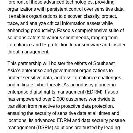
forefront of these advanced technologies, providing
organizations with persistent control over sensitive data.
It enables organizations to discover, classify, protect,
trace, and analyze critical information assets while
enhancing productivity. Fasoo’s comprehensive suite of
solutions caters to various client needs, ranging from
compliance and IP protection to ransomware and insider
threat management.
This partnership will bolster the efforts of Southeast
Asia’s enterprise and government organizations to
protect sensitive data, address compliance challenges,
and mitigate cyber threats. As an industry pioneer in
enterprise digital rights management (EDRM), Fasoo
has empowered over 2,000 customers worldwide to
transition from reactive to proactive data protection,
ensuring the security of sensitive data at all times and
locations. Its advanced EDRM and data security posture
management (DSPM) solutions are trusted by leading