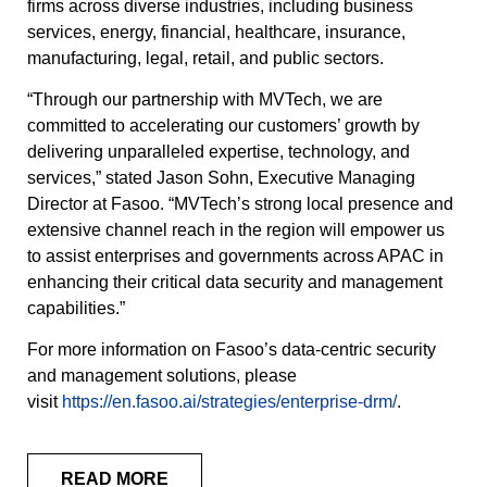
firms across diverse industries, including business
services, energy, financial, healthcare, insurance,
manufacturing, legal, retail, and public sectors.
“Through our partnership with MVTech, we are
committed to accelerating our customers’ growth by
delivering unparalleled expertise, technology, and
services,” stated Jason Sohn, Executive Managing
Director at Fasoo. “MVTech’s strong local presence and
extensive channel reach in the region will empower us
to assist enterprises and governments across APAC in
enhancing their critical data security and management
capabilities.”
For more information on Fasoo’s data-centric security
and management solutions, please
visit
https://en.fasoo.ai/strategies/enterprise-drm/
.
READ MORE