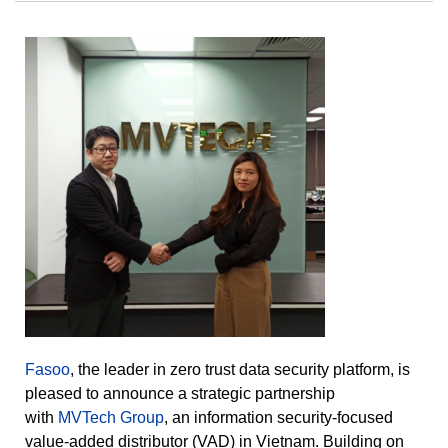
Fasoo
, the leader in zero trust data security platform, is
pleased to announce a strategic partnership
with
MVTech Group
, an information security-focused
value-added distributor (VAD) in Vietnam. Building on