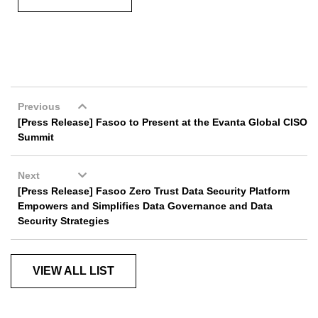
Previous
[Press Release] Fasoo to Present at the Evanta Global CISO
Summit
Next
[Press Release] Fasoo Zero Trust Data Security Platform
Empowers and Simplifies Data Governance and Data
Security Strategies
VIEW ALL LIST