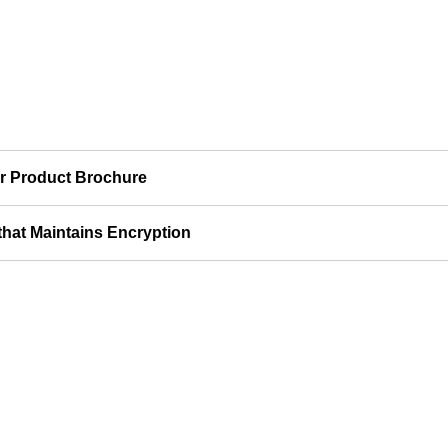
r Product Brochure
 that Maintains Encryption