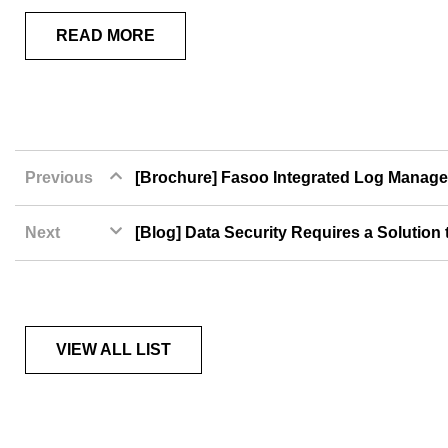
READ MORE
Previous
[Brochure] Fasoo Integrated Log Manage
Next
[Blog] Data Security Requires a Solution
VIEW ALL LIST