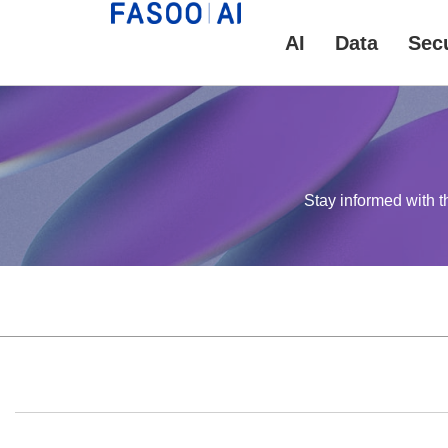
AI
Data
Secu
Stay informed with t