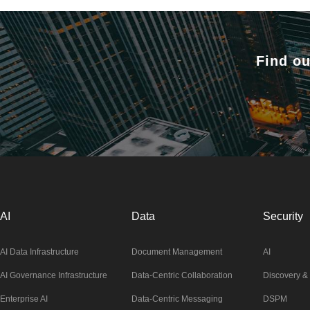
Find ou
AI
Data
Security
AI Data Infrastructure
Document Management
AI
AI Governance Infrastructure
Data-Centric Collaboration
Discovery & 
Enterprise AI
Data-Centric Messaging
DSPM