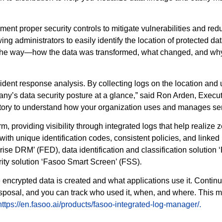
ment proper security controls to mitigate vulnerabilities and red
g administrators to easily identify the location of protected dat
 the way—how the data was transformed, what changed, and why. 
ncident response analysis. By collecting logs on the location and
pany’s data security posture at a glance,” said Ron Arden, Exe
tory to understand how your organization uses and manages sen
 providing visibility through integrated logs that help realize ze
ith unique identification codes, consistent policies, and linked 
ise DRM’ (FED), data identification and classification solution 
rity solution ‘Fasoo Smart Screen’ (FSS).
e encrypted data is created and what applications use it. Cont
to disposal, and you can track who used it, when, and where. Thi
https://en.fasoo.ai/products/fasoo-integrated-log-manager/.