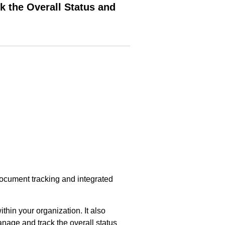
k the Overall Status and
ocument tracking and integrated
thin your organization. It also
nage and track the overall status