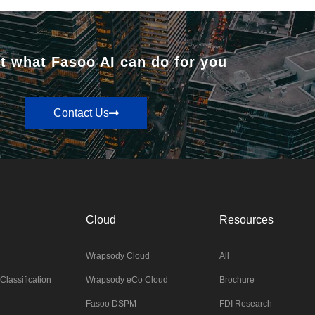
t what Fasoo AI can do for you
Contact Us
Cloud
Resources
Wrapsody Cloud
All
Classification
Wrapsody eCo Cloud
Brochure
Fasoo DSPM
FDI Research