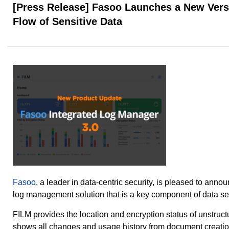
[Press Release] Fasoo Launches a New Versi
Flow of Sensitive Data
Fasoo
, a leader in data-centric security, is pleased to anno
log management solution that is a key component of data s
FILM provides the location and encryption status of unstructu
shows all changes and usage history from document creation 