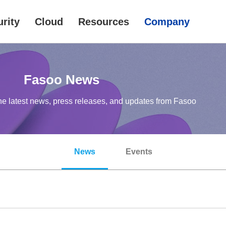
rity
Cloud
Resources
Company
Fasoo News
he latest news, press releases, and updates from Fasoo
News
Events