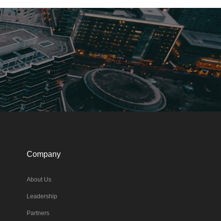
Company
About Us
Leadership
Partners