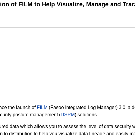
on of FILM to Help Visualize, Manage and Trac
unce the launch of
FILM
(Fasoo Integrated Log Manager) 3.0, a d
ecurity posture management (
DSPM
) solutions.
red data which allows you to assess the level of data security wi
to distribution to help you visualize data lineage and easily ma