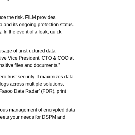
uce the risk. FILM provides
a and its ongoing protection status.
In the event of a leak, quick
 usage of unstructured data
cutive Vice President, CTO & COO at
sitive files and documents.”
ro trust security. It maximizes data
logs across multiple solutions,
‘Fasoo Data Radar’ (FDR), print
inuous management of encrypted data
s meets your needs for DSPM and