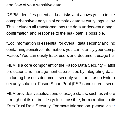
and flow of your sensitive data.
DSPM identifies potential data risks and allows you to imple
comprehensive analysis of complex data security logs, allowin
This includes all transformations the data underwent along
confirmation and response to the leak path is possible.
“Log information is essential for overall data security and i
containing sensitive information, you can identify your com
Fasoo. “You can easily track users and document usage his
FILM is a core component of the Fasoo Data Security Platform,
protection and management capabilities by integrating data w
including Fasoo’s document security solution ‘Fasoo Enterpr
security solution ‘Fasoo Smart Print (FSP)’ and screen secu
FILM provides visualizations of usage status, such as wher
throughout its entire life cycle is possible, from creation 
Zero Trust Data Security. For more information, please visit