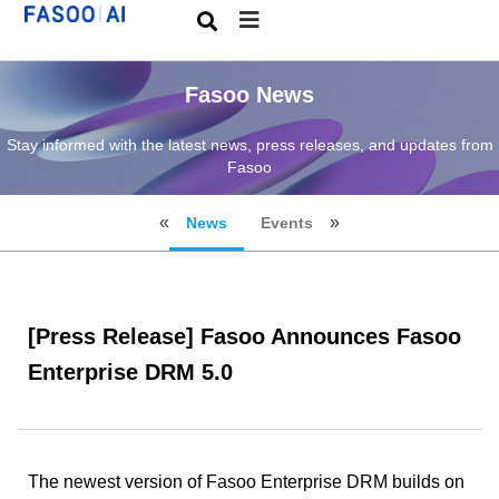
Fasoo News
Stay informed with the latest news, press releases, and updates from
Fasoo
News
Events
[Press Release] Fasoo Announces Fasoo
Enterprise DRM 5.0
The newest version of Fasoo Enterprise DRM builds on