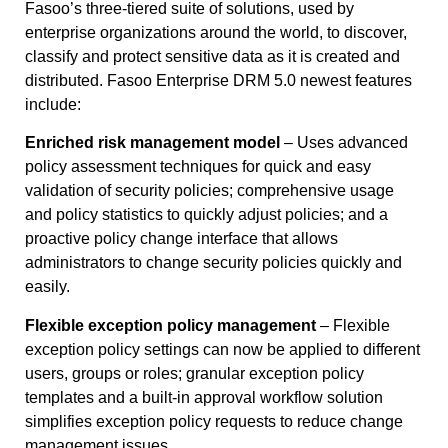
Fasoo’s three-tiered suite of solutions, used by
enterprise organizations around the world, to discover,
classify and protect sensitive data as it is created and
distributed. Fasoo Enterprise DRM 5.0 newest features
include:
Enriched risk management model
– Uses advanced
policy assessment techniques for quick and easy
validation of security policies; comprehensive usage
and policy statistics to quickly adjust policies; and a
proactive policy change interface that allows
administrators to change security policies quickly and
easily.
Flexible exception policy management
– Flexible
exception policy settings can now be applied to different
users, groups or roles; granular exception policy
templates and a built-in approval workflow solution
simplifies exception policy requests to reduce change
management issues.