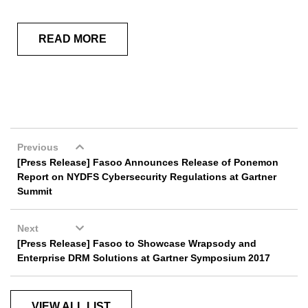
READ MORE
Previous
[Press Release] Fasoo Announces Release of Ponemon
Report on NYDFS Cybersecurity Regulations at Gartner
Summit
Next
[Press Release] Fasoo to Showcase Wrapsody and
Enterprise DRM Solutions at Gartner Symposium 2017
VIEW ALL LIST