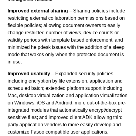
Improved external sharing
– Sharing policies include
restricting external collaboration permissions based on
flexible policies; allowing document owners to easily
change restricted number of views, device counts or
validity periods with template based enforcement; and
minimized helpdesk issues with the addition of a sleep
mode that wakes only when the protected document is
in use.
Improved usability
– Expanded security policies
including encryption by file extension, application and
scheduled batch; extended platform support including
Mac, desktop virtualization and application virtualization
on Windows, iOS and Android; more out-of-the-box pre-
integrated modules that automatically encrypt/decrypt
sensitive files; and improved client ADK allowing third
party application vendors to more easily develop and
customize Fasoo compatible user applications.