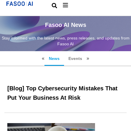
Fasoo AI News
Stay informed with the latest news, press releases, and updates from
Fasoo AI
News
Events
[Blog] Top Cybersecurity Mistakes That
Put Your Business At Risk