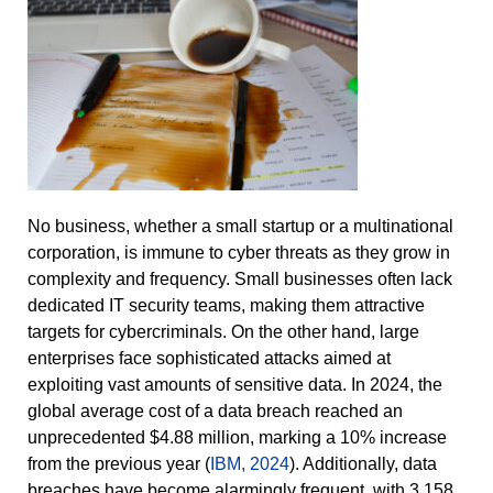
No business, whether a small startup or a multinational
corporation, is immune to cyber threats as they grow in
complexity and frequency. Small businesses often lack
dedicated IT security teams, making them attractive
targets for cybercriminals. On the other hand, large
enterprises face sophisticated attacks aimed at
exploiting vast amounts of sensitive data. In 2024, the
global average cost of a data breach reached an
unprecedented $4.88 million, marking a 10% increase
from the previous year (
IBM, 2024
). Additionally, data
breaches have become alarmingly frequent, with 3,158