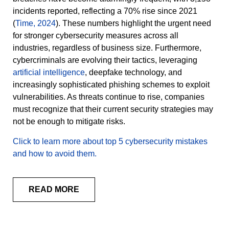
incidents reported, reflecting a 70% rise since 2021
(
Time, 2024
). These numbers highlight the urgent need
for stronger cybersecurity measures across all
industries, regardless of business size. Furthermore,
cybercriminals are evolving their tactics, leveraging
artificial intelligence
, deepfake technology, and
increasingly sophisticated phishing schemes to exploit
vulnerabilities. As threats continue to rise, companies
must recognize that their current security strategies may
not be enough to mitigate risks.
Click to learn more about top 5 cybersecurity mistakes
and how to avoid them.
READ MORE