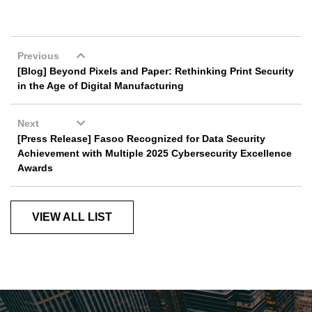
Previous
[Blog] Beyond Pixels and Paper: Rethinking Print Security
in the Age of Digital Manufacturing
Next
[Press Release] Fasoo Recognized for Data Security
Achievement with Multiple 2025 Cybersecurity Excellence
Awards
VIEW ALL LIST