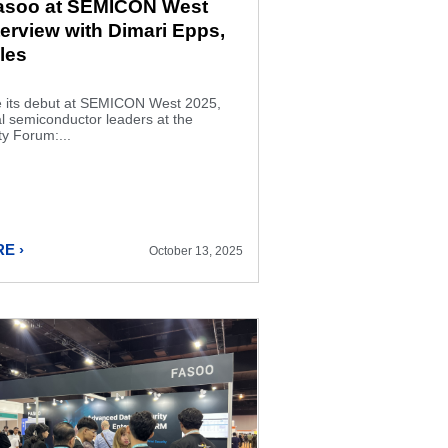
Fasoo at SEMICON West
terview with Dimari Epps,
les
its debut at SEMICON West 2025,
al semiconductor leaders at the
y Forum:...
E ›
October 13, 2025