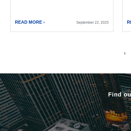
READ MORE ›
R
September 22, 2025
‹
Find ou