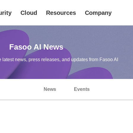
rity
Cloud
Resources
Company
Fasoo AI News
e latest news, press releases, and updates from Fasoo AI
News
Events