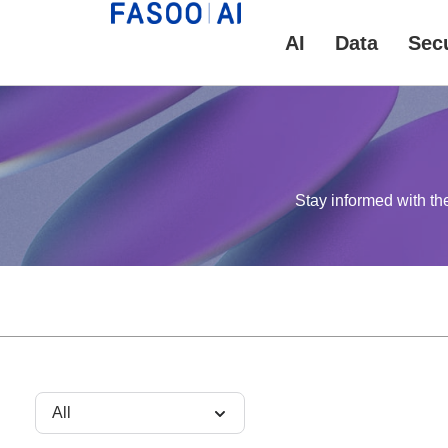
AI
Data
Secu
Stay informed with th