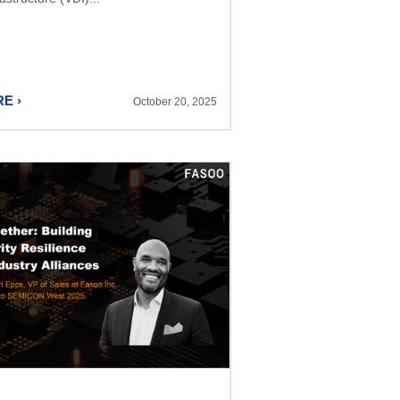
E ›
October 20, 2025