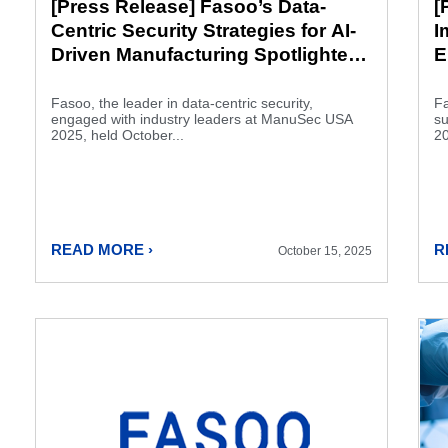
[Press Release] Fasoo’s Data-
[
Centric Security Strategies for AI-
I
Driven Manufacturing Spotlighted
E
at ManuSec USA 2025
F
Fasoo, the leader in data-centric security,
Fa
engaged with industry leaders at ManuSec USA
su
2025, held October...
20
READ MORE ›
R
October 15, 2025