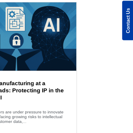
Contact Us
anufacturing at a
ds: Protecting IP in the
I
rs are under pressure to innovate
facing growing risks to intellectual
stomer data,...