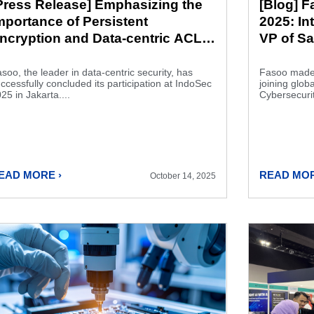
Press Release] Emphasizing the
[Blog] 
mportance of Persistent
2025: In
ncryption and Data-centric ACL:
VP of Sa
asoo at IndoSec 2025
soo, the leader in data-centric security, has
Fasoo made 
ccessfully concluded its participation at IndoSec
joining glob
25 in Jakarta....
Cybersecurit
EAD MORE ›
READ MOR
October 14, 2025