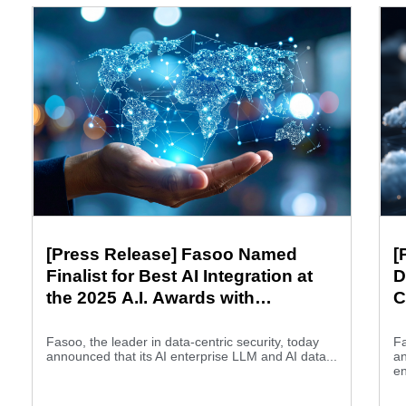
[Press Release] Fasoo Named
[
Finalist for Best AI Integration at
D
the 2025 A.I. Awards with
C
Wrapsody and Ellm
Fasoo, the leader in data-centric security, today
Fa
announced that its AI enterprise LLM and AI data...
a
en