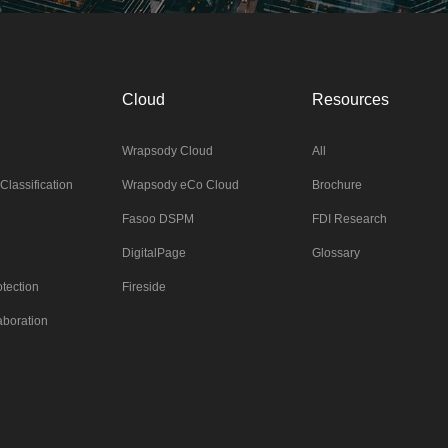
Cloud
Resources
Wrapsody Cloud
All
Classification
Wrapsody eCo Cloud
Brochure
Fasoo DSPM
FDI Research
DigitalPage
Glossary
tection
Fireside
aboration