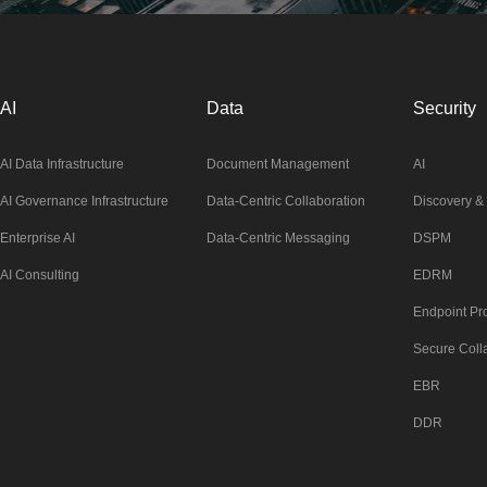
AI
Data
Security
AI Data Infrastructure
Document Management
AI
AI Governance Infrastructure
Data-Centric Collaboration
Discovery & 
Enterprise AI
Data-Centric Messaging
DSPM
AI Consulting
EDRM
Endpoint Pro
Secure Coll
EBR
DDR