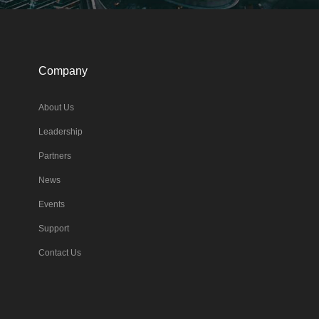
Company
About Us
Leadership
Partners
News
Events
Support
Contact Us