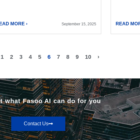
EAD MORE ›
READ MOR
September 15, 2025
1
2
3
4
5
6
7
8
9
10
›
t what Fasoo AI can do for you
Contact Us