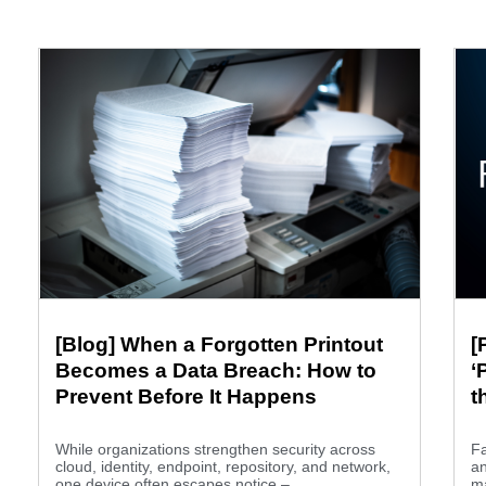
[Blog] When a Forgotten Printout
[
Becomes a Data Breach: How to
‘
Prevent Before It Happens
t
B
While organizations strengthen security across
Fa
cloud, identity, endpoint, repository, and network,
an
one device often escapes notice –...
m