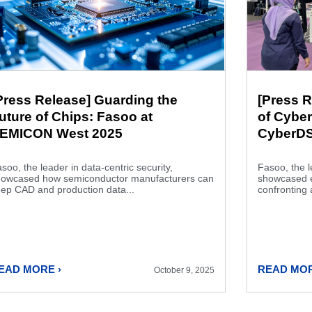
Press Release] Guarding the
[Press R
uture of Chips: Fasoo at
of Cyber
EMICON West 2025
CyberDS
soo, the leader in data-centric security,
Fasoo, the l
howcased how semiconductor manufacturers can
showcased es
ep CAD and production data...
confronting 
EAD MORE ›
READ MOR
October 9, 2025