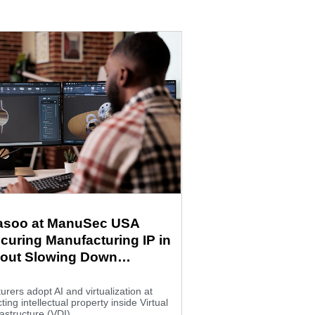
Fasoo at ManuSec USA
curing Manufacturing IP in
hout Slowing Down
ion
rers adopt AI and virtualization at
ting intellectual property inside Virtual
astructure (VDI)...