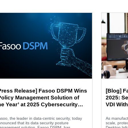
Press Release] Fasoo DSPM Wins
[Blog] 
Policy Management Solution of
2025: Se
he Year’ at 2025 Cybersecurity
VDI Wit
reakthrough Awards
Innovat
soo, the leader in data-centric security, today
As manufactu
nounced that its data security posture
scale, protec
anagement solution, Fasoo DSPM, has...
Desktop Infr