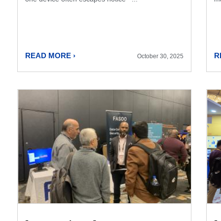
READ MORE ›
R
October 30, 2025