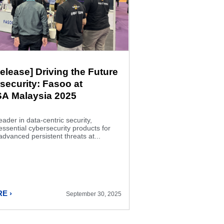
elease] Driving the Future
security: Fasoo at
A Malaysia 2025
eader in data-centric security,
sential cybersecurity products for
advanced persistent threats at...
E ›
September 30, 2025