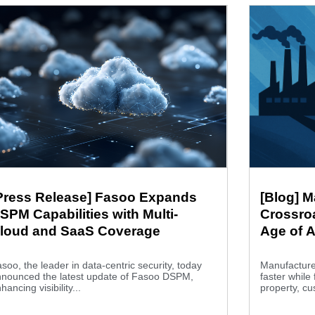
Press Release] Fasoo Expands
[Blog] M
SPM Capabilities with Multi-
Crossroa
loud and SaaS Coverage
Age of A
soo, the leader in data-centric security, today
Manufacture
nnounced the latest update of Fasoo DSPM,
faster while 
hancing visibility...
property, cu