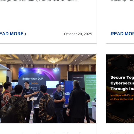
EAD MORE ›
READ MOR
October 20, 2025