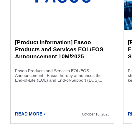
[Product Information] Fasoo
[
Products and Services EOL/EOS
F
Announcement 10M/2025
S
Fasoo Products and Services EOL/EOS
Fa
Announcement Fasoo hereby announces the
s
End-of-Life (EOL) and End-of-Support (EOS)...
ke
READ MORE ›
R
October 10, 2025