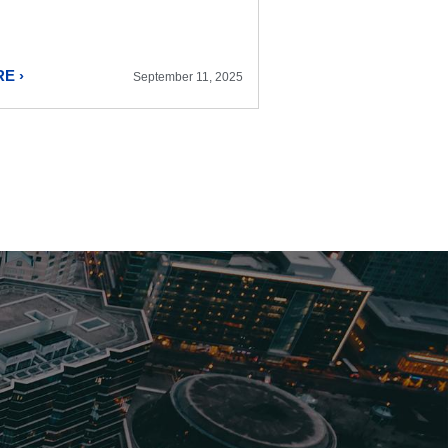
E ›
September 11, 2025