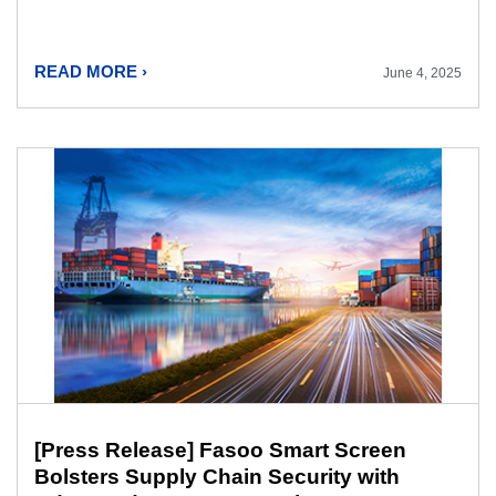
READ MORE ›
June 4, 2025
[Press Release] Fasoo Smart Screen
Bolsters Supply Chain Security with