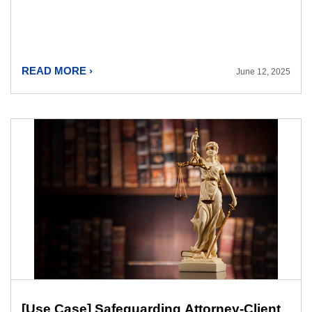
READ MORE ›
June 12, 2025
[Use Case] Safeguarding Attorney-Client