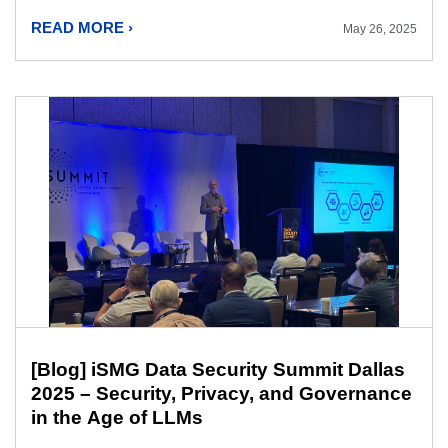
READ MORE ›
May 26, 2025
[Blog] iSMG Data Security Summit Dallas
2025 – Security, Privacy, and Governance
in the Age of LLMs