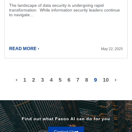
The landscape of data security is undergoing rapid
transformation. While information security leaders continue
to navigate...
READ MORE ›
May 22, 2025
‹
1
2
3
4
5
6
7
8
9
10
›
Find out what Fasoo AI can do for you
Contact Us