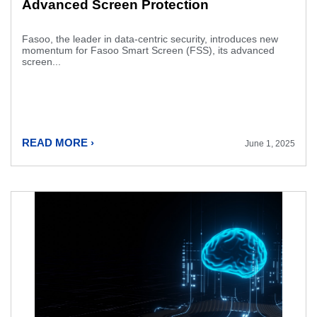
Advanced Screen Protection
Fasoo, the leader in data-centric security, introduces new
momentum for Fasoo Smart Screen (FSS), its advanced
screen...
READ MORE ›
June 1, 2025