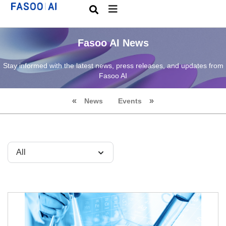
Fasoo AI News
Stay informed with the latest news, press releases, and updates from
Fasoo AI
News
Events