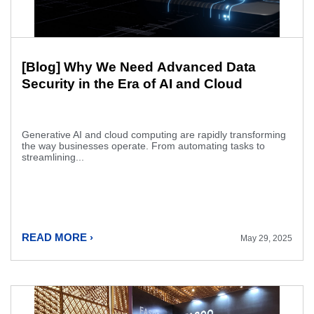
[Blog] Why We Need Advanced Data
Security in the Era of AI and Cloud
Generative AI and cloud computing are rapidly transforming
the way businesses operate. From automating tasks to
streamlining...
READ MORE ›
May 29, 2025