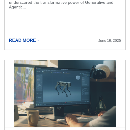
underscored the transformative power of Generative and
Agentic...
READ MORE ›
June 19, 2025