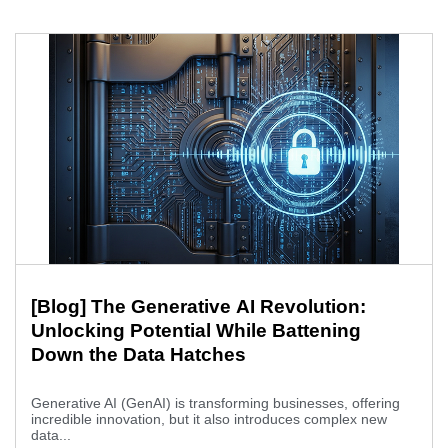
[Blog] The Generative AI Revolution:
Unlocking Potential While Battening
Down the Data Hatches
Generative AI (GenAI) is transforming businesses, offering
incredible innovation, but it also introduces complex new
data...