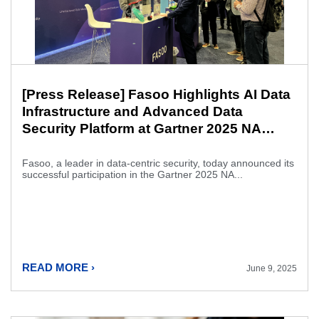
[Press Release] Fasoo Highlights AI Data
Infrastructure and Advanced Data
Security Platform at Gartner 2025 NA
Security & Risk Management Summit
Fasoo, a leader in data-centric security, today announced its
successful participation in the Gartner 2025 NA...
READ MORE ›
June 9, 2025