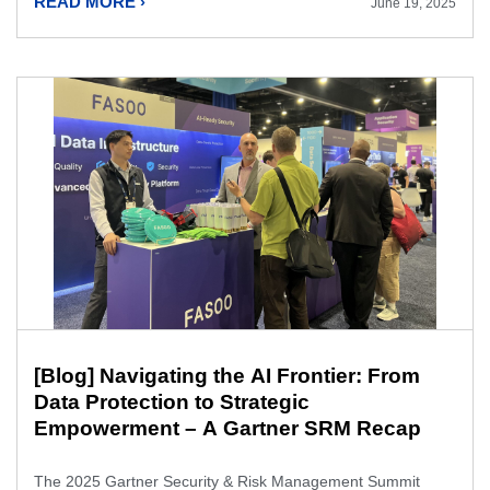
READ MORE ›
June 19, 2025
[Blog] Navigating the AI Frontier: From
Data Protection to Strategic
Empowerment – A Gartner SRM Recap
The 2025 Gartner Security & Risk Management Summit