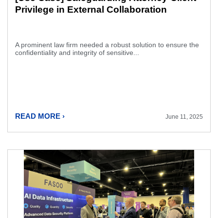
Privilege in External Collaboration
A prominent law firm needed a robust solution to ensure the
confidentiality and integrity of sensitive...
READ MORE ›
June 11, 2025