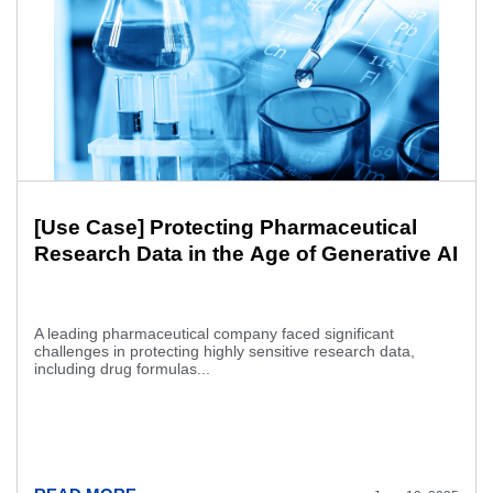
[Use Case] Protecting Pharmaceutical
Research Data in the Age of Generative AI
A leading pharmaceutical company faced significant
challenges in protecting highly sensitive research data,
including drug formulas...