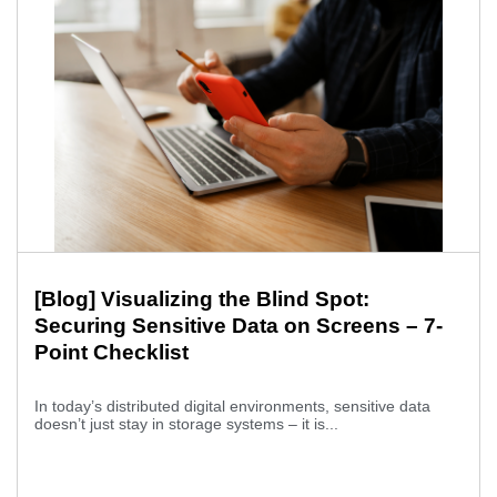
[Blog] Visualizing the Blind Spot:
Securing Sensitive Data on Screens – 7-
Point Checklist
In today’s distributed digital environments, sensitive data
doesn’t just stay in storage systems – it is...