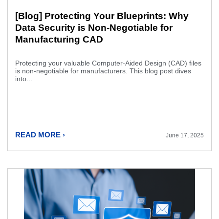
[Blog] Protecting Your Blueprints: Why
Data Security is Non-Negotiable for
Manufacturing CAD
Protecting your valuable Computer-Aided Design (CAD) files
is non-negotiable for manufacturers. This blog post dives
into...
READ MORE ›
June 17, 2025