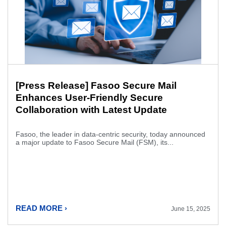
[Press Release] Fasoo Secure Mail
Enhances User-Friendly Secure
Collaboration with Latest Update
Fasoo, the leader in data-centric security, today announced
a major update to Fasoo Secure Mail (FSM), its...
READ MORE ›
June 15, 2025