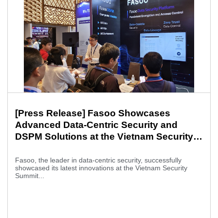
[Press Release] Fasoo Showcases
Advanced Data-Centric Security and
DSPM Solutions at the Vietnam Security
Summit 2025
Fasoo, the leader in data-centric security, successfully
showcased its latest innovations at the Vietnam Security
Summit...