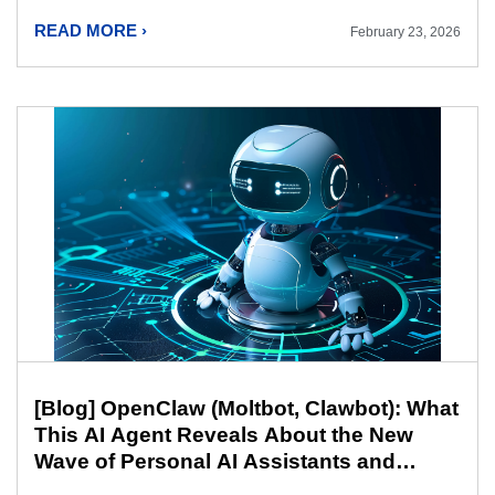
READ MORE ›
February 23, 2026
[Blog] OpenClaw (Moltbot, Clawbot): What
This AI Agent Reveals About the New
Wave of Personal AI Assistants and
Cyber Risk