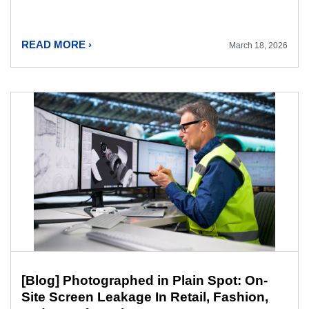
READ MORE ›
March 18, 2026
[Blog] Photographed in Plain Spot: On-
Site Screen Leakage In Retail, Fashion,