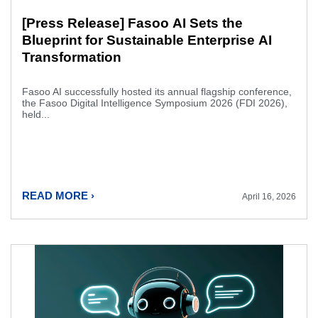
[Press Release] Fasoo AI Sets the
Blueprint for Sustainable Enterprise AI
Transformation
Fasoo AI successfully hosted its annual flagship conference,
the Fasoo Digital Intelligence Symposium 2026 (FDI 2026),
held...
READ MORE ›
April 16, 2026