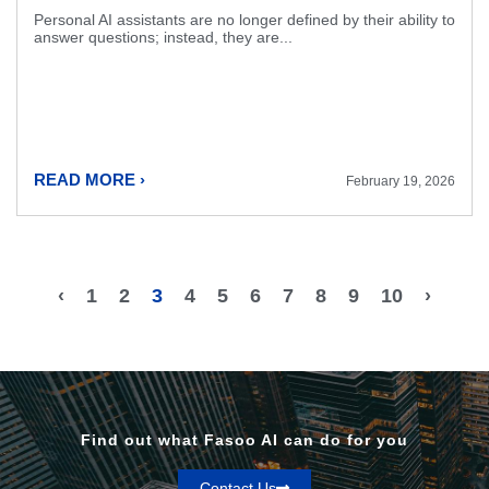
Personal AI assistants are no longer defined by their ability to
answer questions; instead, they are...
READ MORE ›
February 19, 2026
‹
1
2
3
4
5
6
7
8
9
10
›
Find out what Fasoo AI can do for you
Contact Us