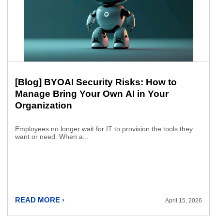
[Blog] BYOAI Security Risks: How to
Manage Bring Your Own AI in Your
Organization
Employees no longer wait for IT to provision the tools they
want or need. When a...
READ MORE ›
April 15, 2026