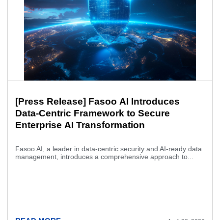
[Press Release] Fasoo AI Introduces
Data-Centric Framework to Secure
Enterprise AI Transformation
Fasoo AI, a leader in data-centric security and AI-ready data
management, introduces a comprehensive approach to...