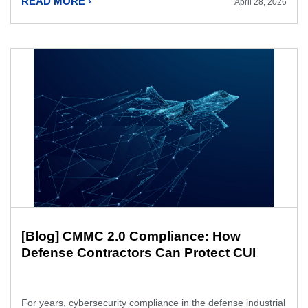
READ MORE ›
April 28, 2026
[Blog] CMMC 2.0 Compliance: How
Defense Contractors Can Protect CUI
For years, cybersecurity compliance in the defense industrial