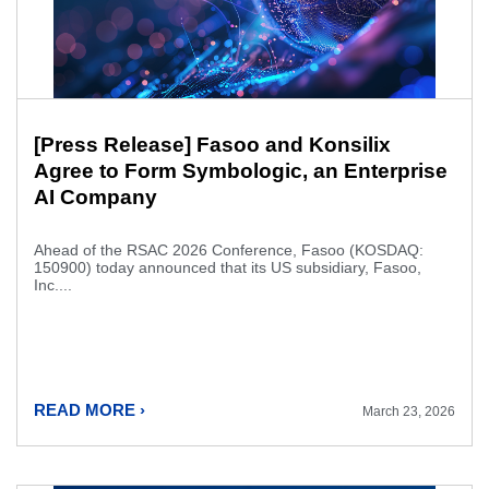
[Press Release] Fasoo and Konsilix
Agree to Form Symbologic, an Enterprise
AI Company
Ahead of the RSAC 2026 Conference, Fasoo (KOSDAQ:
150900) today announced that its US subsidiary, Fasoo,
Inc....
READ MORE ›
March 23, 2026