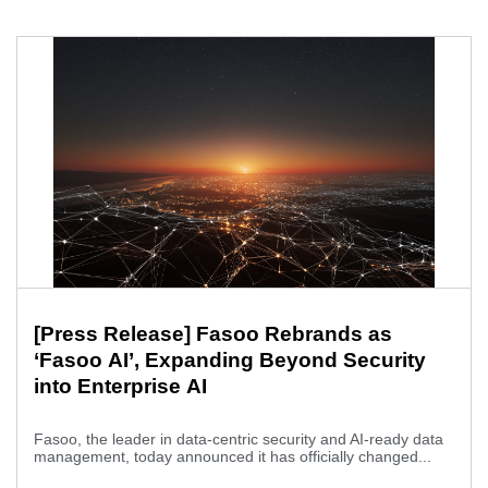
[Press Release] Fasoo Rebrands as
‘Fasoo AI’, Expanding Beyond Security
into Enterprise AI
Fasoo, the leader in data-centric security and AI-ready data
management, today announced it has officially changed...