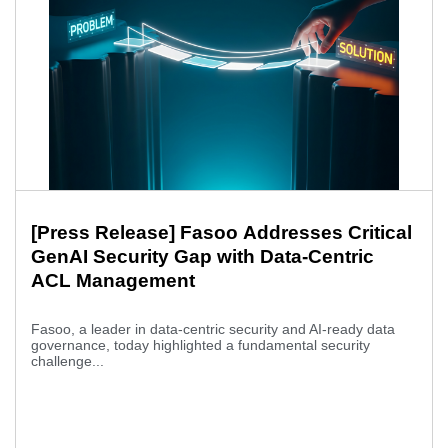
[Press Release] Fasoo Addresses Critical
GenAI Security Gap with Data-Centric
ACL Management
Fasoo, a leader in data-centric security and AI-ready data
governance, today highlighted a fundamental security
challenge...