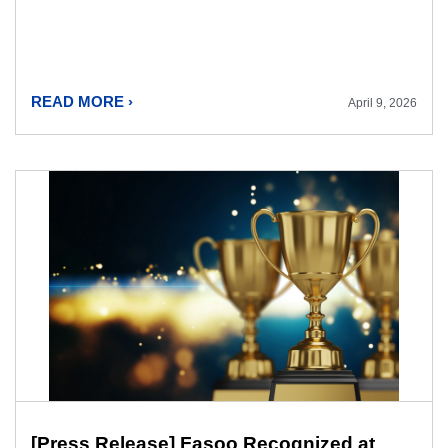
READ MORE ›
April 9, 2026
[Press Release] Fasoo Recognized at