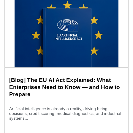
[Blog] The EU AI Act Explained: What
Enterprises Need to Know — and How to
Prepare
Artificial intelligence is already a reality, driving hiring
decisions, credit scoring, medical diagnostics, and industrial
systems...