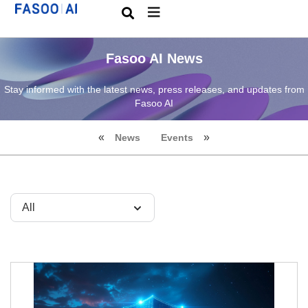
Fasoo AI News
Stay informed with the latest news, press releases, and updates from
Fasoo AI
News
Events