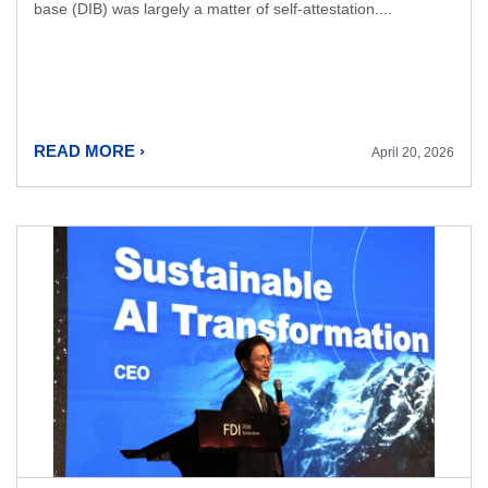
base (DIB) was largely a matter of self-attestation....
READ MORE ›
April 20, 2026