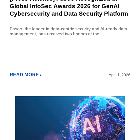
Global InfoSec Awards 2026 for GenAI
Cybersecurity and Data Security Platform
Fasoo, the leader in data-centric security and AI-ready data
management, has received two honors at the...
READ MORE ›
April 1, 2026