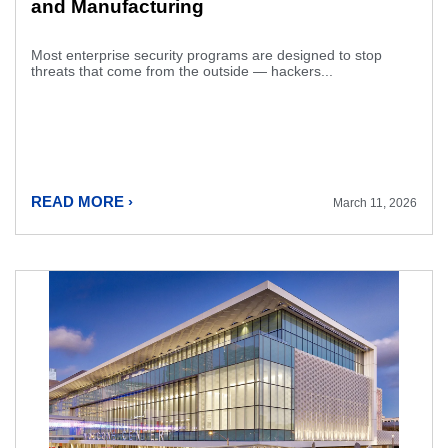
and Manufacturing
Most enterprise security programs are designed to stop
threats that come from the outside — hackers...
READ MORE ›
March 11, 2026