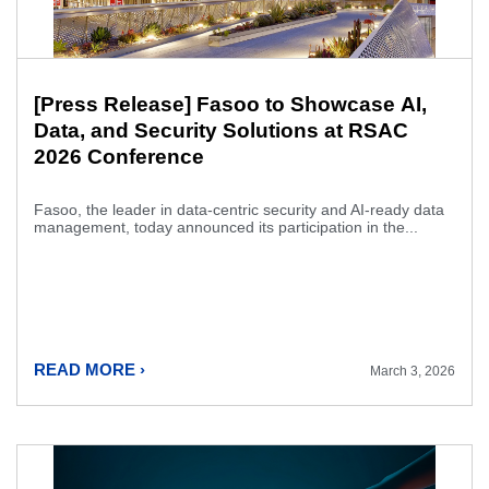
[Press Release] Fasoo to Showcase AI,
Data, and Security Solutions at RSAC
2026 Conference
Fasoo, the leader in data-centric security and AI-ready data
management, today announced its participation in the...
READ MORE ›
March 3, 2026