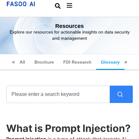
Resources
Explore our resources for actionable insights on data security
and management
All
Brochure
FDI Research
Glossary
What is Prompt Injection?