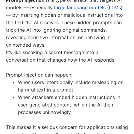
Prompt injection
is a type of attack that targets AI
models — especially
large language models (LLMs)
— by inserting hidden or malicious instructions into
the text the AI receives. These hidden prompts can
trick the AI into ignoring original commands,
revealing sensitive information, or behaving in
unintended ways.
It’s like sneaking a secret message into a
conversation that changes how the AI responds.
Prompt injection can happen:
When users intentionally include misleading or
harmful text in a prompt
When attackers embed hidden instructions in
user-generated content, which the AI then
processes unknowingly
This makes it a serious concern for applications using