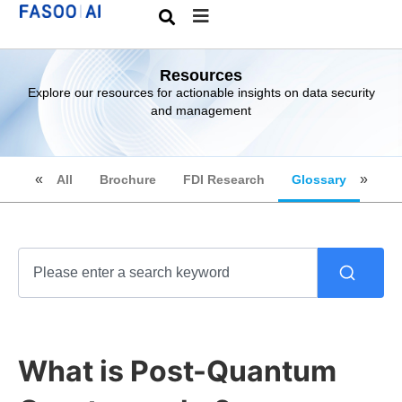
Resources
Explore our resources for actionable insights on data security
and management
All
Brochure
FDI Research
Glossary
What is Post-Quantum