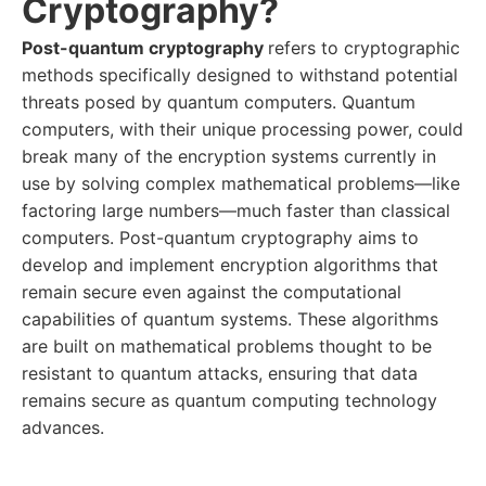
Cryptography?
Post-quantum cryptography
refers to cryptographic
methods specifically designed to withstand potential
threats posed by quantum computers. Quantum
computers, with their unique processing power, could
break many of the encryption systems currently in
use by solving complex mathematical problems—like
factoring large numbers—much faster than classical
computers. Post-quantum cryptography aims to
develop and implement encryption algorithms that
remain secure even against the computational
capabilities of quantum systems. These algorithms
are built on mathematical problems thought to be
resistant to quantum attacks, ensuring that data
remains secure as quantum computing technology
advances.