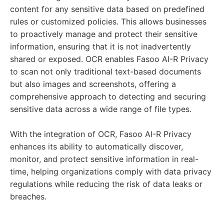
content for any sensitive data based on predefined
rules or customized policies. This allows businesses
to proactively manage and protect their sensitive
information, ensuring that it is not inadvertently
shared or exposed. OCR enables Fasoo AI-R Privacy
to scan not only traditional text-based documents
but also images and screenshots, offering a
comprehensive approach to detecting and securing
sensitive data across a wide range of file types.
With the integration of OCR, Fasoo AI-R Privacy
enhances its ability to automatically discover,
monitor, and protect sensitive information in real-
time, helping organizations comply with data privacy
regulations while reducing the risk of data leaks or
breaches.