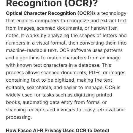
Recognition (OCR)?
Optical Character Recognition (OCR)
is a technology
that enables computers to recognize and extract text
from images, scanned documents, or handwritten
notes. It works by analyzing the shapes of letters and
numbers in a visual format, then converting them into
machine-readable text. OCR software uses patterns
and algorithms to match characters from an image
with known text characters in a database. This
process allows scanned documents, PDFs, or images
containing text to be digitized, making the text
editable, searchable, and easier to manage. OCR is
widely used for tasks such as digitizing printed
books, automating data entry from forms, or
scanning receipts and invoices for easy retrieval and
processing.
How Fasoo AI-R Privacy Uses OCR to Detect