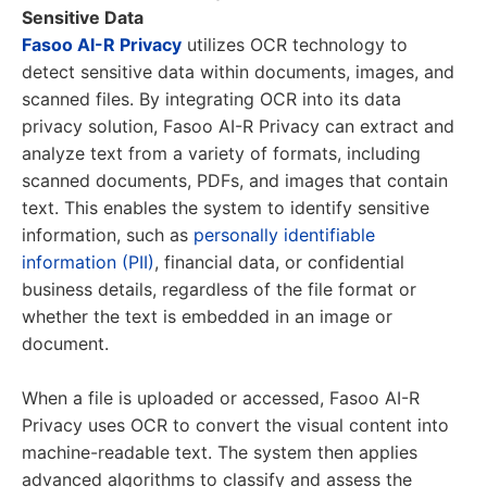
Sensitive Data
Fasoo AI-R Privacy
utilizes OCR technology to
detect sensitive data within documents, images, and
scanned files. By integrating OCR into its data
privacy solution, Fasoo AI-R Privacy can extract and
analyze text from a variety of formats, including
scanned documents, PDFs, and images that contain
text. This enables the system to identify sensitive
information, such as
personally identifiable
information (PII)
, financial data, or confidential
business details, regardless of the file format or
whether the text is embedded in an image or
document.
When a file is uploaded or accessed, Fasoo AI-R
Privacy uses OCR to convert the visual content into
machine-readable text. The system then applies
advanced algorithms to classify and assess the