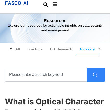
Resources
Explore our resources for actionable insights on data security
and management
All
Brochure
FDI Research
Glossary
What is Optical Character