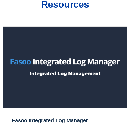
Resources
Fasoo Integrated Log Manager