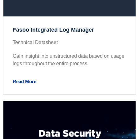
Fasoo Integrated Log Manager
Technical Datasheet
Gain insight into unstructured data based on usage
logs throughout the entire process.
Read More