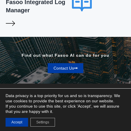
Fasoo Integrated Log
Manager
Find out what Fasoo AI can do for you
Contact Us
Data privacy is a top priority for us and so is transparency. We
use cookies to provide the best experience on our website.
If you continue to use this site, or click 'Accept', we will assure
Privacy & Terms
that you are happy with it.
© Fasoo AI 2026
Accept
Settings
Contact Us