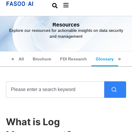
Resources
Explore our resources for actionable insights on data security
and management
All
Brochure
FDI Research
Glossary
What is Log