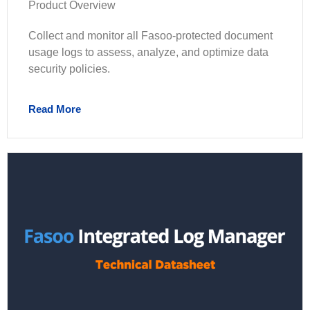
Product Overview
Collect and monitor all Fasoo-protected document
usage logs to assess, analyze, and optimize data
security policies.
Read More