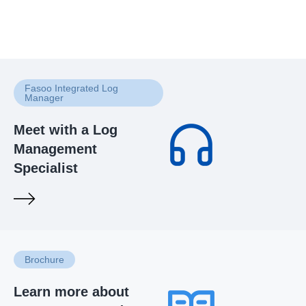
Fasoo Integrated Log
Manager
Meet with a Log
Management
Specialist
Brochure
Learn more about