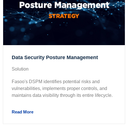
Data Security Posture Management
Solution
Fasoo's DSPM identifies potential risks and
vulnerabilities, implements proper controls, and
maintains data visibility through its entire lifecycle.
Read More