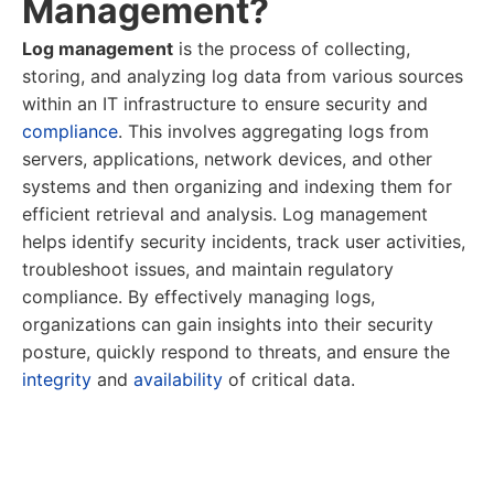
Management?
Log management
is the process of collecting,
storing, and analyzing log data from various sources
within an IT infrastructure to ensure security and
compliance
. This involves aggregating logs from
servers, applications, network devices, and other
systems and then organizing and indexing them for
efficient retrieval and analysis. Log management
helps identify security incidents, track user activities,
troubleshoot issues, and maintain regulatory
compliance. By effectively managing logs,
organizations can gain insights into their security
posture, quickly respond to threats, and ensure the
integrity
and
availability
of critical data.