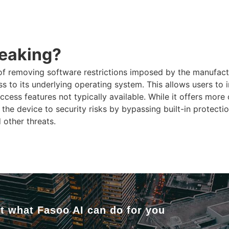
reaking?
of removing software restrictions imposed by the manufact
ss to its underlying operating system. This allows users to 
ccess features not typically available. While it offers more
the device to security risks by bypassing built-in protection
d other threats.
t what Fasoo AI can do for you