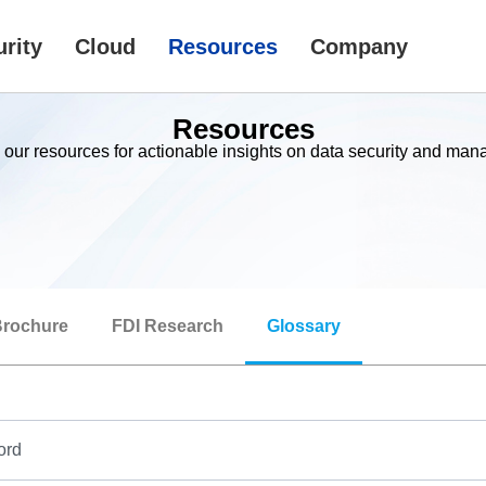
rity
Cloud
Resources
Company
Resources
 our resources for actionable insights on data security and ma
rochure
FDI Research
Glossary