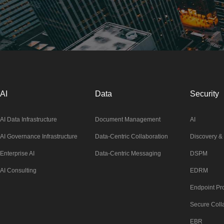
AI
Data
Security
AI Data Infrastructure
Document Management
AI
AI Governance Infrastructure
Data-Centric Collaboration
Discovery & 
Enterprise AI
Data-Centric Messaging
DSPM
AI Consulting
EDRM
Endpoint Pro
Secure Coll
EBR