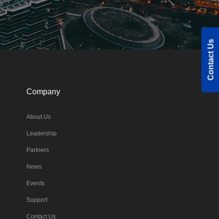
Contact Us
Company
About Us
Leadership
Partners
News
Events
Support
Contact Us