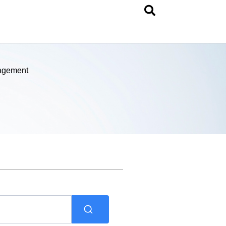
nagement