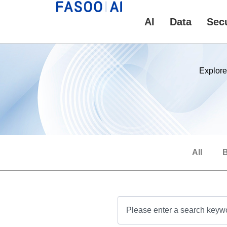
AI
Data
Secu
Explore
All
B