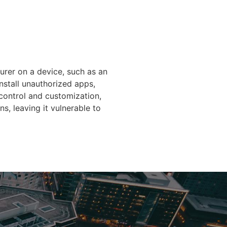
urer on a device, such as an
install unauthorized apps,
 control and customization,
s, leaving it vulnerable to