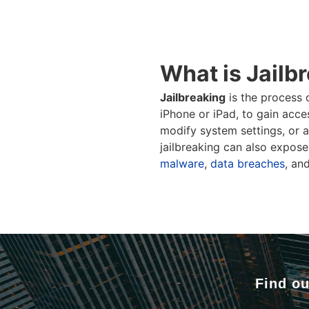
What is Jailb
Jailbreaking
is the process 
iPhone or iPad, to gain acce
modify system settings, or a
jailbreaking can also expose 
malware
,
data breaches
, an
Find ou