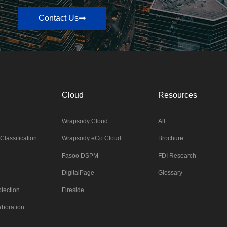
Contact Us
Cloud
Resources
Wrapsody Cloud
All
Classification
Wrapsody eCo Cloud
Brochure
Fasoo DSPM
FDI Research
DigitalPage
Glossary
tection
Fireside
aboration