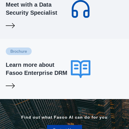
Meet with a Data
Security Specialist
Brochure
Learn more about
Fasoo Enterprise DRM
Find out what Fasoo AI can do for you