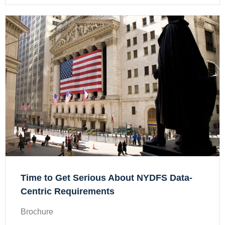
Time to Get Serious About NYDFS Data-
Centric Requirements
Brochure