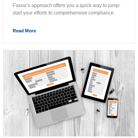
Fasoo’s approach offers you a quick way to jump-
start your efforts to comprehensive compliance.
Read More