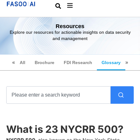
Resources
Explore our resources for actionable insights on data security
and management
All
Brochure
FDI Research
Glossary
What is 23 NYCRR 500?