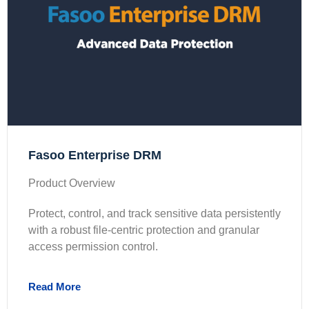
Fasoo Enterprise DRM
Product Overview
Protect, control, and track sensitive data persistently
with a robust file-centric protection and granular
access permission control.
Read More