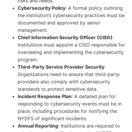
risks and needs.
Cybersecurity Policy
: A formal policy outlining
the institution’s cybersecurity practices must be
documented and approved by senior
management.
Chief Information Security Officer (CISO)
:
Institutions must appoint a CISO responsible for
overseeing and implementing the cybersecurity
program.
Third-Party Service Provider Security
:
Organizations need to ensure that third-party
providers also comply with cybersecurity
standards to protect sensitive data.
Incident Response Plan
: A detailed plan for
responding to cybersecurity events must be in
place, including procedures for notifying the
NYDFS of significant incidents.
Annual Reporting
: Institutions are required to