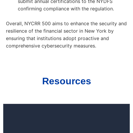
submit annual certifications to the NYDFS
confirming compliance with the regulation.
Overall, NYCRR 500 aims to enhance the security and
resilience of the financial sector in New York by
ensuring that institutions adopt proactive and
comprehensive cybersecurity measures.
Resources