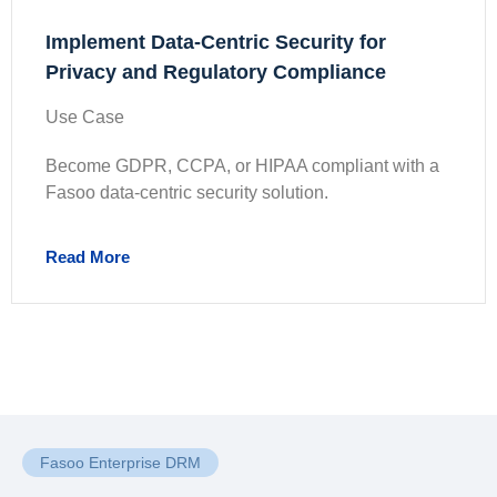
Implement Data-Centric Security for
Privacy and Regulatory Compliance
Use Case
Become GDPR, CCPA, or HIPAA compliant with a
Fasoo data-centric security solution.
Read More
Fasoo Enterprise DRM