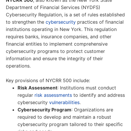
NYCRR 500
, also known as the New York State
Department of Financial Services (NYDFS)
Cybersecurity Regulation, is a set of rules established
to strengthen the
cybersecurity
practices of financial
institutions operating in New York. This regulation
requires banks, insurance companies, and other
financial entities to implement comprehensive
cybersecurity programs to protect customer
information and ensure the integrity of their
operations.
Key provisions of NYCRR 500 include:
Risk Assessment
: Institutions must conduct
regular
risk assessments
to identify and address
cybersecurity
vulnerabilities
.
Cybersecurity Program
: Organizations are
required to develop and maintain a robust
cybersecurity program tailored to their specific