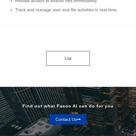
Revoke access to shared files immediately
Track and manage user and file activities in real-time
List
Find out what Fasoo AI can do for you
Contact Us