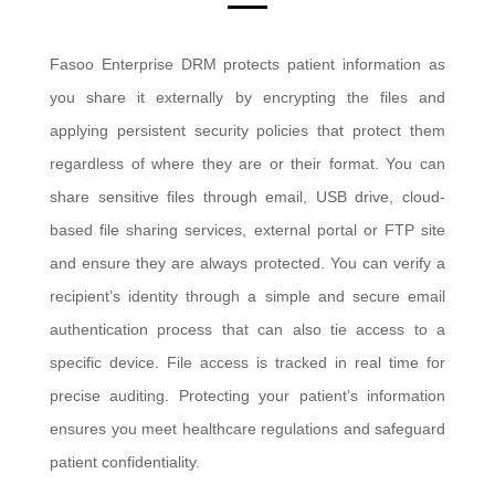
Fasoo Enterprise DRM protects patient information as
you share it externally by encrypting the files and
applying persistent security policies that protect them
regardless of where they are or their format. You can
share sensitive files through email, USB drive, cloud-
based file sharing services, external portal or FTP site
and ensure they are always protected. You can verify a
recipient’s identity through a simple and secure email
authentication process that can also tie access to a
specific device. File access is tracked in real time for
precise auditing. Protecting your patient’s information
ensures you meet healthcare regulations and safeguard
patient confidentiality.