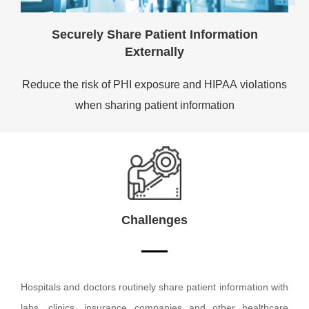
Securely Share Patient Information
Externally
Reduce the risk of PHI exposure and HIPAA violations
when sharing patient information
Challenges
Hospitals and doctors routinely share patient information with
labs, clinics, insurance companies and other healthcare