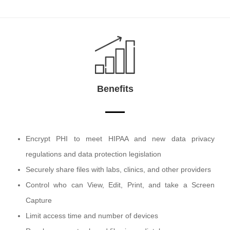
Benefits
Encrypt PHI to meet HIPAA and new data privacy
regulations and data protection legislation
Securely share files with labs, clinics, and other providers
Control who can View, Edit, Print, and take a Screen
Capture
Limit access time and number of devices