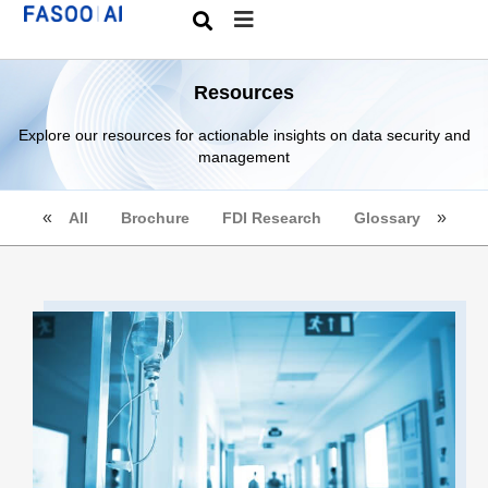
Resources
Explore our resources for actionable insights on data security and
management
All
Brochure
FDI Research
Glossary