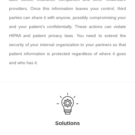
providers. Once this information leaves your control, third
parties can share it with anyone, possibly compromising your
and your patient’s confidentially. These actions can violate
HIPAA and patient privacy laws. You need to extend the
security of your internal organization to your partners so that
patient information is protected regardless of where it goes
and who has it.
Solutions