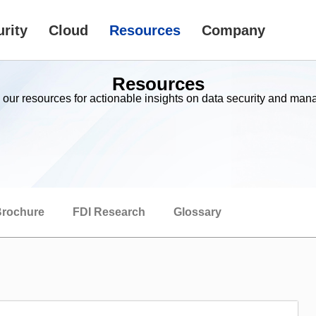
rity
Cloud
Resources
Company
Resources
 our resources for actionable insights on data security and ma
rochure
FDI Research
Glossary