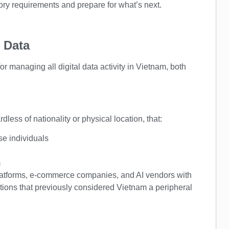
ory requirements and prepare for what’s next.
 Data
 managing all digital data activity in Vietnam, both
less of nationality or physical location, that:
se individuals
m
platforms, e-commerce companies, and AI vendors with
tions that previously considered Vietnam a peripheral