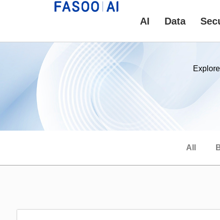
AI
Data
Secu
Explore
All
B