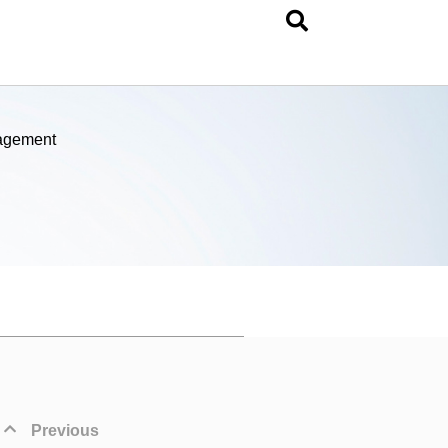
nagement
Previous