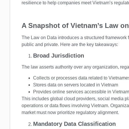
resilience to help companies meet Vietnam’s regulat
A Snapshot of Vietnam’s Law on
The Law on Data introduces a structured framework for
public and private. Here are the key takeaways:
Broad Jurisdiction
The law asserts authority over any organization, regard
Collects or processes data related to Vietname
Stores data on servers located in Vietnam
Provides online services accessible in Vietna
This includes global cloud providers, social media 
operations or data flows involving Vietnam. Organiza
market must now prioritize regulatory alignment.
Mandatory Data Classification