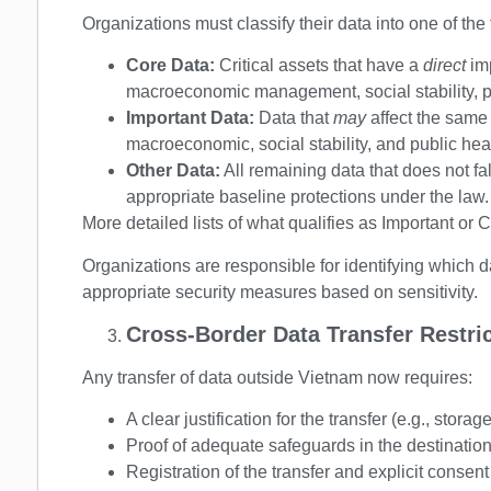
Organizations must classify their data into one of the
Core Data:
Critical assets that have a
direct
im
macroeconomic management, social stability, pub
Important Data:
Data that
may
affect the same 
macroeconomic, social stability, and public heal
Other Data:
All remaining data that does not fal
appropriate baseline protections under the law.
More detailed lists of what qualifies as Important or 
Organizations are responsible for identifying which 
appropriate security measures based on sensitivity.
Cross-Border Data Transfer Restri
Any transfer of data outside Vietnam now requires:
A clear justification for the transfer (e.g., storag
Proof of adequate safeguards in the destinatio
Registration of the transfer and explicit consent