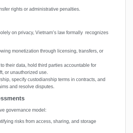
fer rights or administrative penalties.
olely on privacy, Vietnam’s law formally recognizes
wing monetization through licensing, transfers, or
o their data, hold third parties accountable for
t, or unauthorized use.
rship, specify custodianship terms in contracts, and
aims and resolve disputes.
essments
tive governance model:
ifying risks from access, sharing, and storage