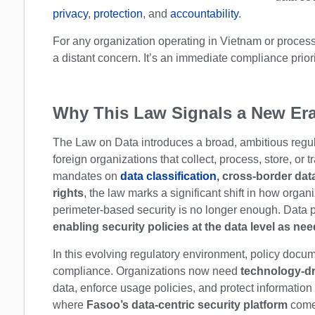
privacy
,
protection
, and
accountability
.
For any organization operating in Vietnam or processi
a distant concern. It’s an immediate compliance priori
Why This Law Signals a New Era
The Law on Data introduces a broad, ambitious regul
foreign organizations that collect, process, store, or 
mandates on
data classification
, cross-border dat
rights
, the law marks a significant shift in how orga
perimeter-based security is no longer enough. Data 
enabling security policies at the data level as ne
In this evolving regulatory environment, policy doc
compliance. Organizations now need
technology-dr
data, enforce usage policies, and protect information
where
Fasoo’s data-centric security platform
comes