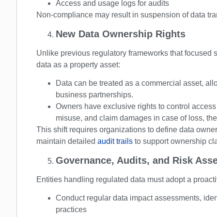
Access and usage logs for audits
Non-compliance may result in suspension of data trans
New Data Ownership Rights
Unlike previous regulatory frameworks that focused s
data as a property asset:
Data can be treated as a commercial asset, allo
business partnerships.
Owners have exclusive rights to control access t
misuse, and claim damages in case of loss, thef
This shift requires organizations to define data owne
maintain detailed
audit trails
to support ownership cl
Governance, Audits, and Risk Ass
Entities handling regulated data must adopt a proac
Conduct regular data impact assessments, ident
practices