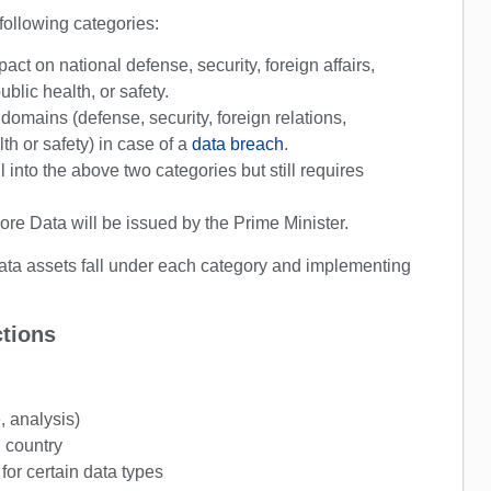
 following categories:
pact on national defense, security, foreign affairs,
lic health, or safety.
domains (defense, security, foreign relations,
th or safety) in case of a
data breach
.
l into the above two categories but still requires
Core Data will be issued by the Prime Minister.
data assets fall under each category and implementing
ctions
e, analysis)
n country
 for certain data types