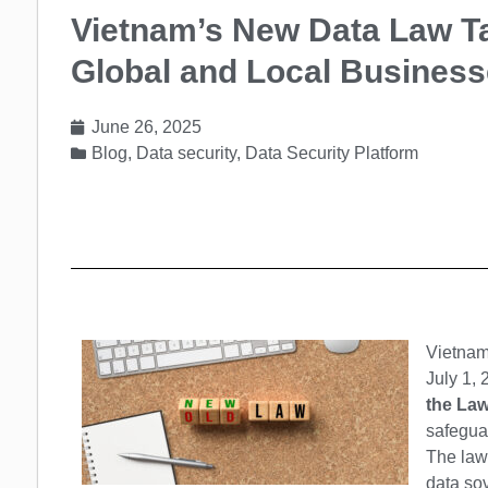
Vietnam’s New Data Law Ta
Global and Local Busines
June 26, 2025
Blog
,
Data security
,
Data Security Platform
Vietnam
July 1, 
the Law
safeguar
The law 
data sov