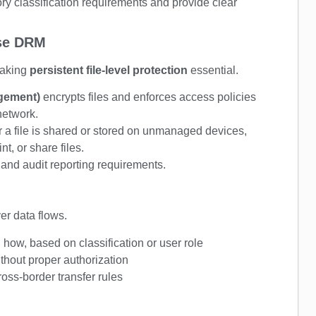
ry classification requirements and provide clear
ise DRM
aking
persistent file-level protection
essential.
agement)
encrypts files and enforces access policies
 network.
 a file is shared or stored on unmanaged devices,
t, or share files.
 and audit reporting requirements.
er data flows.
ow, based on classification or user role
thout proper authorization
ross-border transfer rules