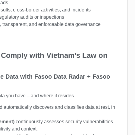
eads
sults, cross-border activities, and incidents
gulatory audits or inspections
d, transparent, and enforceable data governance
 Comply with Vietnam’s Law on
ive Data with Fasoo Data Radar + Fasoo
ata you have – and where it resides.
automatically discovers and classifies data at rest, in
gement)
continuously assesses security vulnerabilities
tivity and context.