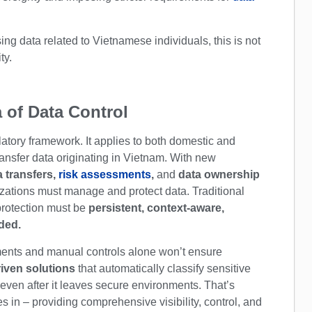
ng data related to Vietnamese individuals, this is not
ty.
 of Data Control
atory framework. It applies to both domestic and
transfer data originating in Vietnam. With new
a transfers,
risk assessments
,
and
data ownership
nizations must manage and protect data. Traditional
protection must be
persistent, context-aware,
eded.
uments and manual controls alone won’t ensure
iven solutions
that automatically classify sensitive
 even after it leaves secure environments. That’s
 in – providing comprehensive visibility, control, and