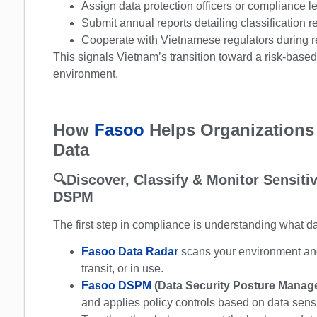
Assign data protection officers or compliance l
Submit annual reports detailing classification re
Cooperate with Vietnamese regulators during re
This signals Vietnam’s transition toward a risk-base
environment.
How
Fasoo
Helps Organizations
Data
🔍
Discover, Classify & Monitor Sensit
DSPM
The first step in compliance is understanding what d
Fasoo Data Radar
scans your environment and 
transit, or in use.
Fasoo DSPM
(Data Security Posture Mana
and applies policy controls based on data sensi