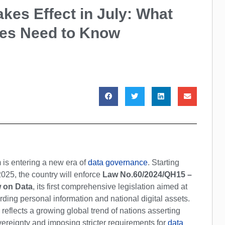
kes Effect in July: What
ses Need to Know
 is entering a new era of
data governance
. Starting
2025, the country will enforce
Law No.60/2024/QH15 –
 on Data
, its first comprehensive legislation aimed at
ding personal information and national digital assets.
reflects a growing global trend of nations asserting
ereignty and imposing stricter requirements for
data