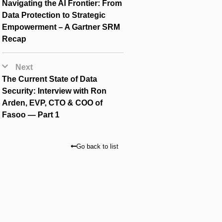
Navigating the AI Frontier: From
Data Protection to Strategic
Empowerment – A Gartner SRM
Recap
Next
The Current State of Data
Security: Interview with Ron
Arden, EVP, CTO & COO of
Fasoo — Part 1
Go back to list