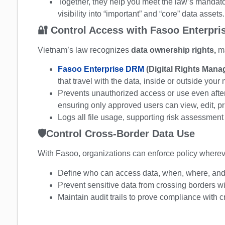
Together, they help you meet the law’s mandato
visibility into “important” and “core” data assets.
🔐
Control Access with Fasoo Enterpr
Vietnam’s law recognizes
data ownership rights,
m
Fasoo Enterprise DRM
(Digital Rights Man
that travel with the data, inside or outside your
Prevents unauthorized access or use even after
ensuring only approved users can view, edit, prin
Logs all file usage, supporting risk assessment
🛡️
Control Cross-Border Data Use
With Fasoo, organizations can enforce policy wherev
Define who can access data, when, where, and h
Prevent sensitive data from crossing borders wi
Maintain audit trails to prove compliance with c