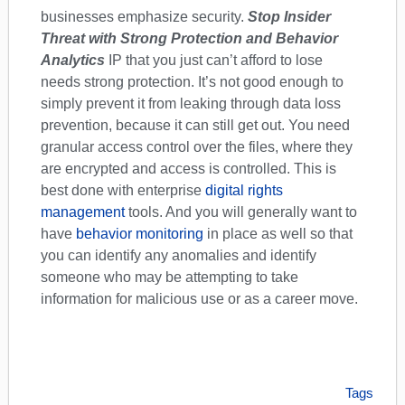
businesses emphasize security.
Stop Insider
Threat with Strong Protection and Behavior
Analytics
IP that you just can’t afford to lose
needs strong protection. It’s not good enough to
simply prevent it from leaking through data loss
prevention, because it can still get out. You need
granular access control over the files, where they
are encrypted and access is controlled. This is
best done with enterprise
digital rights
management
tools. And you will generally want to
have
behavior monitoring
in place as well so that
you can identify any anomalies and identify
someone who may be attempting to take
information for malicious use or as a career move.
Tags