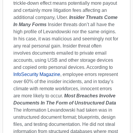
trickle-down effect means potentially more payout
and certainly more litigation fees affecting an
additional company, Uber.
Insider Threats Come
In Many Forms
Insider threats don’t all have the
high profile of Levandowski nor the same origins.
In his case, it was malicious and seemingly not for
any real personal gain. Insider threat often
involves documents emailed to private email
accounts, using USB and other storage devices
and copied onto personal devices. According to
InfoSecurity Magazine
, employee errors represent
over 60% of the insider incidents, and in today’s
climate with remote workforces, innocent errors
are more likely to occur.
Most Breaches Involve
Documents In The Form of Unstructured Data
The information Levandowski had taken was in
unstructured document format; blueprints, design
files, and testing documentation. He did not steal
information from structured databases where most