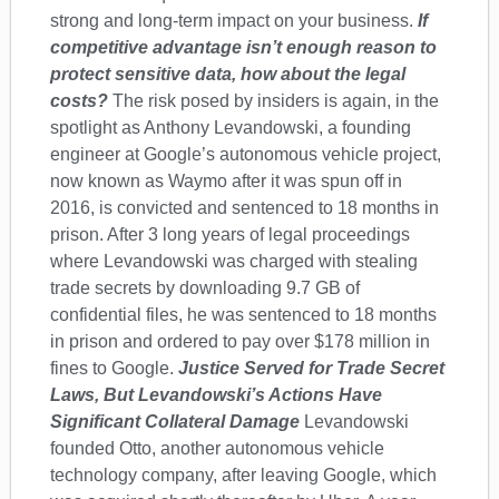
strong and long-term impact on your business.
If
competitive advantage isn’t enough reason to
protect sensitive data, how about the legal
costs?
The risk posed by insiders is again, in the
spotlight as Anthony Levandowski, a founding
engineer at Google’s autonomous vehicle project,
now known as Waymo after it was spun off in
2016, is convicted and sentenced to 18 months in
prison. After 3 long years of legal proceedings
where Levandowski was charged with stealing
trade secrets by downloading 9.7 GB of
confidential files, he was sentenced to 18 months
in prison and ordered to pay over $178 million in
fines to Google.
Justice Served for Trade Secret
Laws, But Levandowski’s Actions Have
Significant Collateral Damage
Levandowski
founded Otto, another autonomous vehicle
technology company, after leaving Google, which