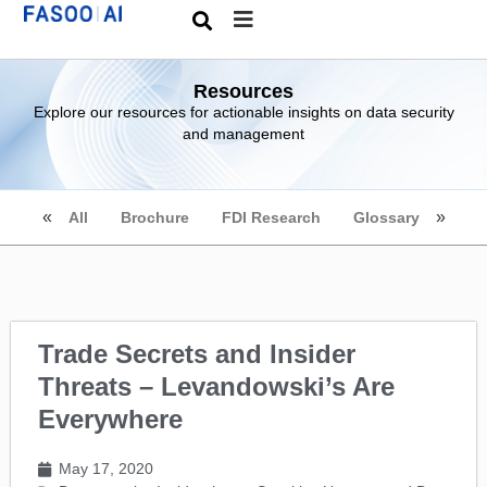
Resources
Explore our resources for actionable insights on data security
and management
All
Brochure
FDI Research
Glossary
Trade Secrets and Insider
Threats – Levandowski’s Are
Everywhere
May 17, 2020