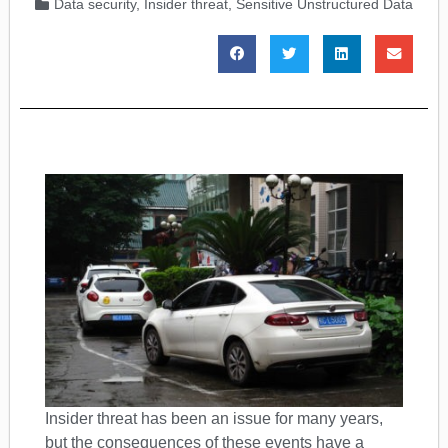
Data security
,
Insider threat
,
Sensitive Unstructured Data
Insider threat has been an issue for many years,
but the consequences of these events have a