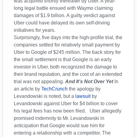
was acquired shortly thereafter by Uber. A year-
long legal battle ensued with Waymo claiming
damages of $1.9 billion. A guilty verdict against
Uber could have delayed its own self-driving
initiatives for years.
Surprisingly, five days into the high-profile trial, the
companies settled for relatively small payment by
Uber to Google of $245 million. The back story for
the small settlement is that Google is an early
investor in Uber, both recognized the damage to
their brand reputation, and the cost of an extended
trial was not appealing.
And It’s Not Over Yet
In
an article by
TechCrunch
the apology by
Levandowski is noted, but a
lawsuit
by
Levandowski against Uber for $4 billion to cover
his legal fees has now been filed. Uber allegedly
promised indemnity to Mr. Levandowski in
anticipation that Google would sue him for
entering a relationship with a competitor. The