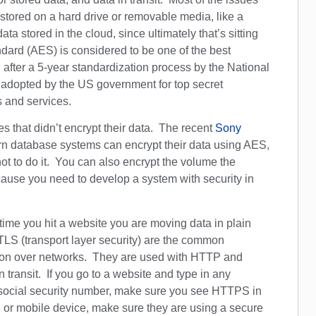
tored on a hard drive or removable media, like a
a stored in the cloud, since ultimately that’s sitting
dard (AES) is considered to be one of the best
d after a 5-year standardization process by the National
s adopted by the US government for top secret
 and services.
s that didn’t encrypt their data. The recent
Sony
ern database systems can encrypt their data using AES,
not to do it. You can also encrypt the volume the
ause you need to develop a system with security in
 time you hit a website you are moving data in plain
TLS (transport layer security) are the common
tion over networks. They are used with HTTP and
 transit. If you go to a website and type in any
or social security number, make sure you see HTTPS in
 or mobile device, make sure they are using a secure