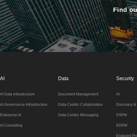
Find ou
AI
Data
Security
AI Data Infrastructure
Document Management
AI
AI Governance Infrastructure
Data-Centric Collaboration
Discovery & 
Enterprise AI
Data-Centric Messaging
DSPM
AI Consulting
EDRM
Endpoint Pro