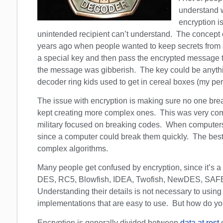
understand wh
encryption i
unintended recipient can’t understand. The concept o
years ago when people wanted to keep secrets fro
a special key and then pass the encrypted message to 
the message was gibberish. The key could be anything 
decoder ring kids used to get in cereal boxes (my per
The issue with encryption is making sure no one brea
kept creating more complex ones. This was very comm
military focused on breaking codes. When compute
since a computer could break them quickly. The best
complex algorithms.
Many people get confused by encryption, since it’s a
DES, RC5, Blowfish, IDEA, Twofish, NewDES, SAFE
Understanding their details is not necessary to usin
implementations that are easy to use. But how do y
Encryption is generally divided between
data at rest
o