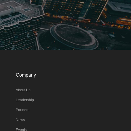
Company
About Us
Leadership
Partners
News
Events