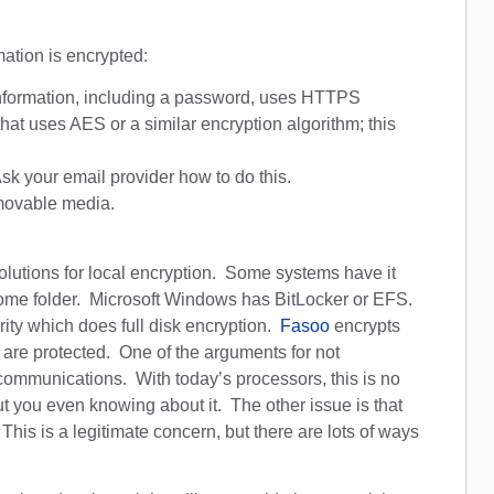
mation is encrypted:
information, including a password, uses HTTPS
that uses AES or a similar encryption algorithm; this
k your email provider how to do this.
emovable media.
olutions for local encryption. Some systems have it
 home folder. Microsoft Windows has BitLocker or EFS.
rity which does full disk encryption.
Fasoo
encrypts
ey are protected. One of the arguments for not
communications. With today’s processors, this is no
t you even knowing about it. The other issue is that
his is a legitimate concern, but there are lots of ways