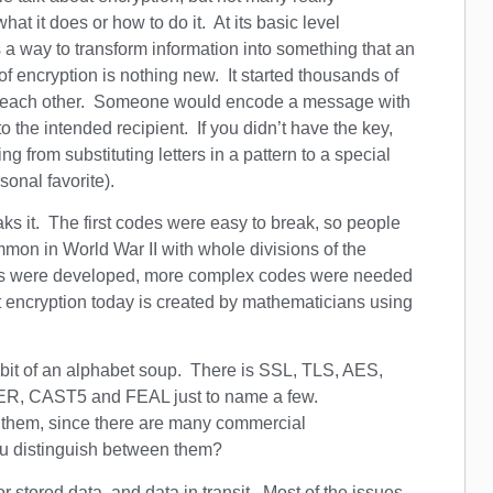
at it does or how to do it. At its basic level
s a way to transform information into something that an
f encryption is nothing new. It started thousands of
m each other. Someone would encode a message with
the intended recipient. If you didn’t have the key,
from substituting letters in a pattern to a special
sonal favorite).
ks it. The first codes were easy to break, so people
on in World War II with whole divisions of the
rs were developed, more complex codes were needed
 encryption today is created by mathematicians using
 bit of an alphabet soup. There is SSL, TLS, AES,
R, CAST5 and FEAL just to name a few.
g them, since there are many commercial
ou distinguish between them?
r stored data, and data in transit. Most of the issues