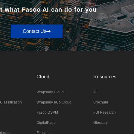
t what Fasoo AI can do for you
Contact Us
Cloud
Resources
Wrapsody Cloud
All
Classification
Wrapsody eCo Cloud
Brochure
Fasoo DSPM
FDI Research
DigitalPage
Glossary
tection
Fireside