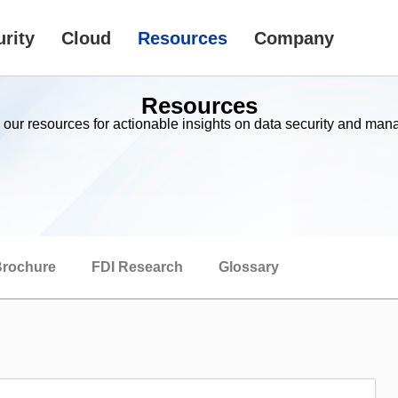
rity
Cloud
Resources
Company
Resources
 our resources for actionable insights on data security and ma
rochure
FDI Research
Glossary