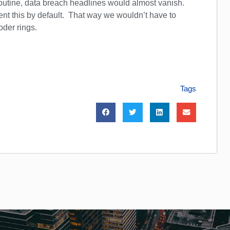
outine, data breach headlines would almost vanish.
t this by default. That way we wouldn’t have to
oder rings.
Tags