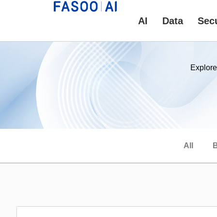
AI
Data
Secu
Explore
All
B