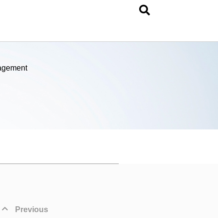
nagement
Previous