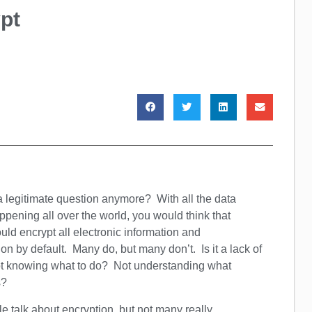
pt
 a legitimate question anymore? With all the data
pening all over the world, you would think that
ld encrypt all electronic information and
n by default. Many do, but many don’t. Is it a lack of
ot knowing what to do? Not understanding what
s?
le talk about encryption, but not many really