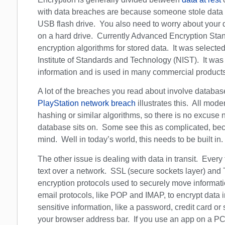
with data breaches are because someone stole data s
USB flash drive. You also need to worry about your dat
on a hard drive. Currently Advanced Encryption Stan
encryption algorithms for stored data. It was selecte
Institute of Standards and Technology (NIST). It wa
information and is used in many commercial products
A lot of the breaches you read about involve database
PlayStation network breach
illustrates this. All mod
hashing or similar algorithms, so there is no excuse 
database sits on. Some see this as complicated, bec
mind. Well in today’s world, this needs to be built in.
The other issue is dealing with data in transit. Every
text over a network. SSL (secure sockets layer) and 
encryption protocols used to securely move informa
email protocols, like POP and IMAP, to encrypt data in
sensitive information, like a password, credit card 
your browser address bar. If you use an app on a PC