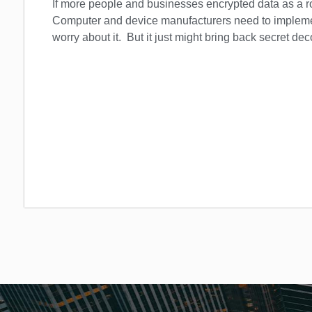
If more people and businesses encrypted data as a r
Computer and device manufacturers need to implemen
worry about it. But it just might bring back secret dec