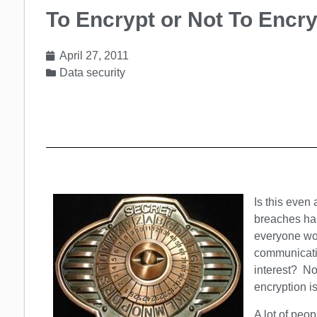
To Encrypt or Not To Encry
April 27, 2011
Data security
Is this even
breaches hap
everyone wou
communicatio
interest? N
encryption i
A lot of peop