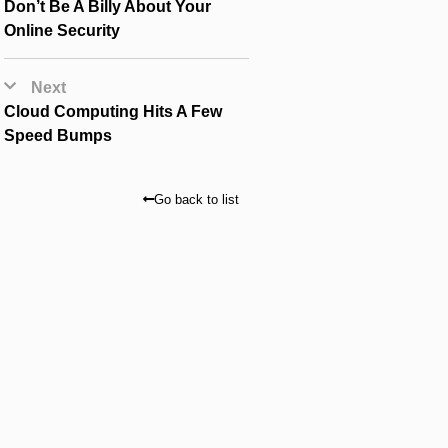
Don’t Be A Billy About Your
Online Security
Next
Cloud Computing Hits A Few
Speed Bumps
Go back to list