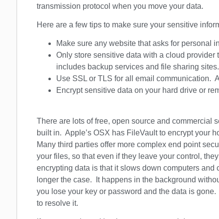
transmission protocol when you move your data.
Here are a few tips to make sure your sensitive infor
Make sure any website that asks for personal 
Only store sensitive data with a cloud provider 
includes backup services and file sharing sites.
Use SSL or TLS for all email communication. As
Encrypt sensitive data on your hard drive or r
There are lots of free, open source and commercial s
built in. Apple’s OSX has FileVault to encrypt your
Many third parties offer more complex end point secu
your files, so that even if they leave your control, th
encrypting data is that it slows down computers and 
longer the case. It happens in the background withou
you lose your key or password and the data is gone. T
to resolve it.