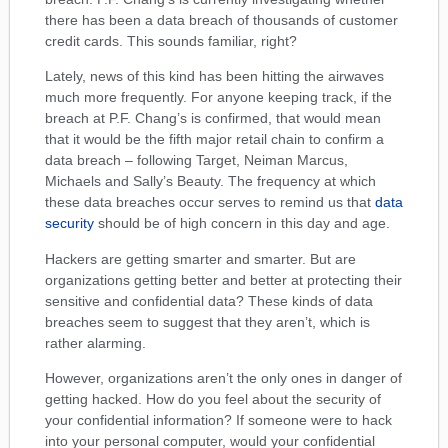
there has been a data breach of thousands of customer
credit cards. This sounds familiar, right?
Lately, news of this kind has been hitting the airwaves
much more frequently. For anyone keeping track, if the
breach at P.F. Chang’s is confirmed, that would mean
that it would be the fifth major retail chain to confirm a
data breach – following Target, Neiman Marcus,
Michaels and Sally’s Beauty. The frequency at which
these data breaches occur serves to remind us that
data
security
should be of high concern in this day and age.
Hackers are getting smarter and smarter. But are
organizations getting better and better at protecting their
sensitive and confidential data? These kinds of data
breaches seem to suggest that they aren’t, which is
rather alarming.
However, organizations aren’t the only ones in danger of
getting hacked. How do you feel about the security of
your confidential information? If someone were to hack
into your personal computer, would your confidential