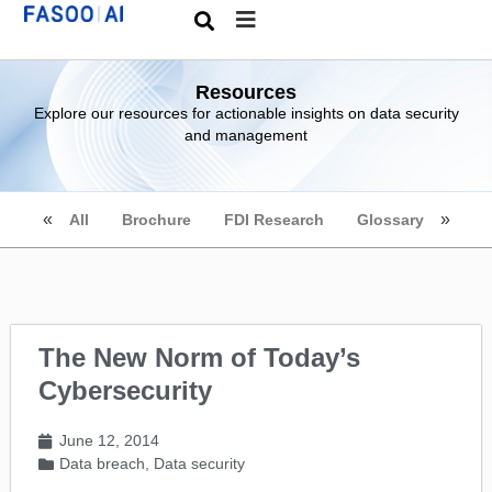
Resources
Explore our resources for actionable insights on data security
and management
All
Brochure
FDI Research
Glossary
The New Norm of Today’s
Cybersecurity
June 12, 2014
Data breach
,
Data security