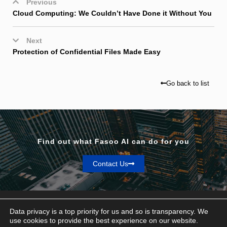
Previous
Cloud Computing: We Couldn’t Have Done it Without You
Next
Protection of Confidential Files Made Easy
Go back to list
Find out what Fasoo AI can do for you
Contact Us
Data privacy is a top priority for us and so is transparency. We
use cookies to provide the best experience on our website.