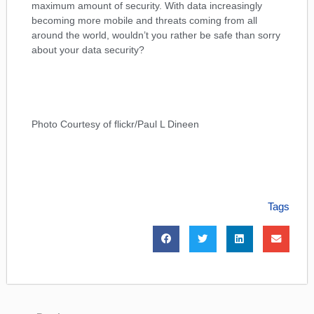
maximum amount of security. With data increasingly
becoming more mobile and threats coming from all
around the world, wouldn’t you rather be safe than sorry
about your data security?
Photo Courtesy of flickr/Paul L Dineen
Tags