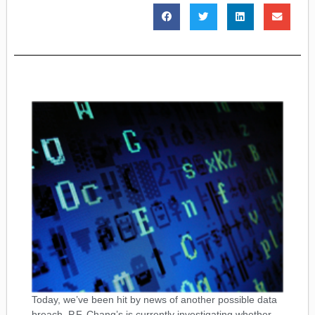
Today, we’ve been hit by news of another possible data
breach. P.F. Chang’s is currently investigating whether