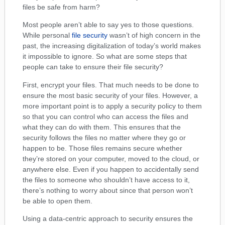
files be safe from harm?
Most people aren’t able to say yes to those questions.
While personal
file security
wasn’t of high concern in the
past, the increasing digitalization of today’s world makes
it impossible to ignore. So what are some steps that
people can take to ensure their file security?
First, encrypt your files. That much needs to be done to
ensure the most basic security of your files. However, a
more important point is to apply a security policy to them
so that you can control who can access the files and
what they can do with them. This ensures that the
security follows the files no matter where they go or
happen to be. Those files remains secure whether
they’re stored on your computer, moved to the cloud, or
anywhere else. Even if you happen to accidentally send
the files to someone who shouldn’t have access to it,
there’s nothing to worry about since that person won’t
be able to open them.
Using a data-centric approach to security ensures the