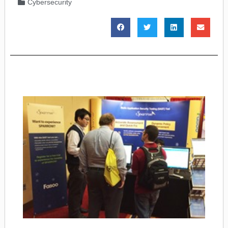
Cybersecurity