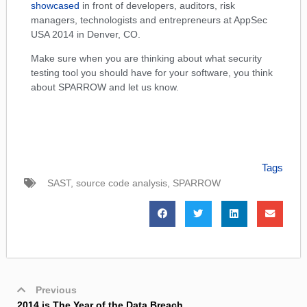
showcased
in front of developers, auditors, risk
managers, technologists and entrepreneurs at AppSec
USA 2014 in Denver, CO.
Make sure when you are thinking about what security
testing tool you should have for your software, you think
about SPARROW and let us know.
Tags
SAST
,
source code analysis
,
SPARROW
Previous
2014 is The Year of the Data Breach