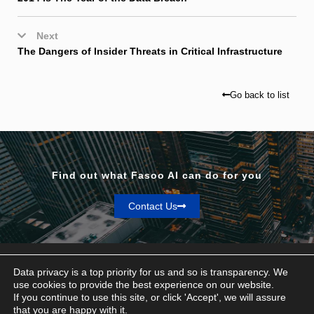
Next
The Dangers of Insider Threats in Critical Infrastructure
Go back to list
Find out what Fasoo AI can do for you
Contact Us
Data privacy is a top priority for us and so is transparency. We
use cookies to provide the best experience on our website.
If you continue to use this site, or click 'Accept', we will assure
Privacy & Terms
that you are happy with it.