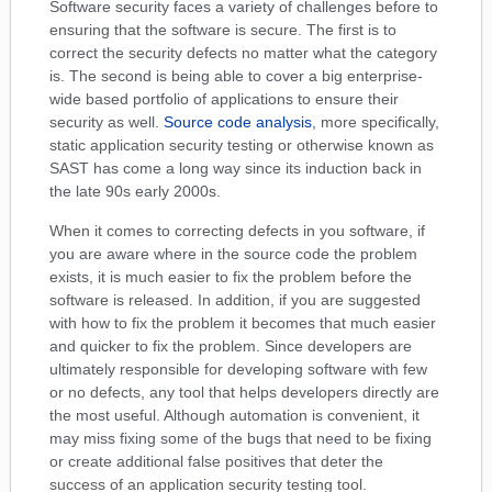
Software security faces a variety of challenges before to
ensuring that the software is secure. The first is to
correct the security defects no matter what the category
is. The second is being able to cover a big enterprise-
wide based portfolio of applications to ensure their
security as well.
Source code analysis
, more specifically,
static application security testing or otherwise known as
SAST has come a long way since its induction back in
the late 90s early 2000s.
When it comes to correcting defects in you software, if
you are aware where in the source code the problem
exists, it is much easier to fix the problem before the
software is released. In addition, if you are suggested
with how to fix the problem it becomes that much easier
and quicker to fix the problem. Since developers are
ultimately responsible for developing software with few
or no defects, any tool that helps developers directly are
the most useful. Although automation is convenient, it
may miss fixing some of the bugs that need to be fixing
or create additional false positives that deter the
success of an application security testing tool.