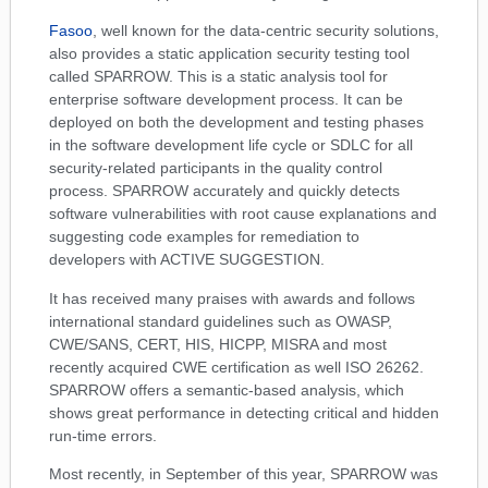
Fasoo
, well known for the data-centric security solutions,
also provides a static application security testing tool
called SPARROW. This is a static analysis tool for
enterprise software development process. It can be
deployed on both the development and testing phases
in the software development life cycle or SDLC for all
security-related participants in the quality control
process. SPARROW accurately and quickly detects
software vulnerabilities with root cause explanations and
suggesting code examples for remediation to
developers with ACTIVE SUGGESTION.
It has received many praises with awards and follows
international standard guidelines such as OWASP,
CWE/SANS, CERT, HIS, HICPP, MISRA and most
recently acquired CWE certification as well ISO 26262.
SPARROW offers a semantic-based analysis, which
shows great performance in detecting critical and hidden
run-time errors.
Most recently, in September of this year, SPARROW was