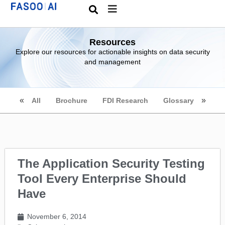
Resources
Explore our resources for actionable insights on data security
and management
All
Brochure
FDI Research
Glossary
The Application Security Testing
Tool Every Enterprise Should
Have
November 6, 2014