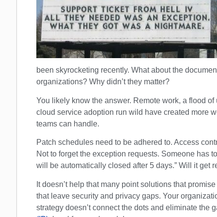
been skyrocketing recently. What about the document
organizations? Why didn’t they matter?
You likely know the answer. Remote work, a flood 
cloud service adoption run wild have created more we
teams can handle.
Patch schedules need to be adhered to. Access cont
Not to forget the exception requests. Someone has to
will be automatically closed after 5 days.” Will it get
It doesn’t help that many point solutions that promise
that leave security and privacy gaps. Your organizati
strategy doesn’t connect the dots and eliminate the 