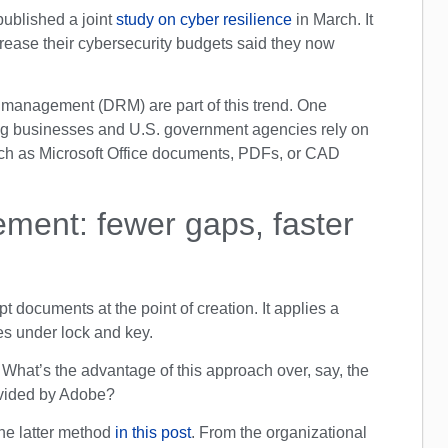
ublished a joint
study on cyber resilience
in March. It
rease their cybersecurity budgets said they now
ts management (DRM) are part of this trend. One
ing businesses and U.S. government agencies rely on
uch as Microsoft Office documents, PDFs, or CAD
ment: fewer gaps, faster
 documents at the point of creation. It applies a
iles under lock and key.
 What’s the advantage of this approach over, say, the
ovided by Adobe?
the latter method
in this post
. From the organizational