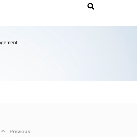
nagement
Previous