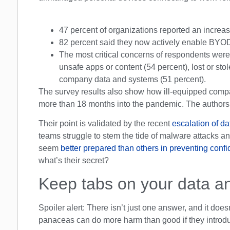
47 percent of organizations reported an increa
82 percent said they now actively enable BYOD
The most critical concerns of respondents were
unsafe apps or content (54 percent), lost or st
company data and systems (51 percent).
The survey results also show how ill-equipped compan
more than 18 months into the pandemic. The authors 
Their point is validated by the recent
escalation of da
teams struggle to stem the tide of malware attacks a
seem
better prepared than others in preventing confid
what’s their secret?
Keep tabs on your data an
Spoiler alert: There isn’t just one answer, and it doesn
panaceas can do more harm than good if they introdu