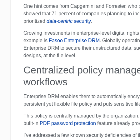
One hint comes from Capgemini and Forrester, who p
showed that 71 percent of companies planning to inc
prioritized
data-centric
security
.
Growing investments in enterprise-level digital righ
example is
Fasoo Enterprise DRM
. Globally operat
Enterprise DRM to secure their unstructured data, s
designs, at the file level.
Centralized policy manage
workflows
Enterprise DRM enables them to automatically encrypt
persistent yet flexible file policy and puts sensitive f
This policy is centrally managed by the organization.
built-in
PDF password protection
feature already pr
I’ve addressed a few known security deficiencies of 