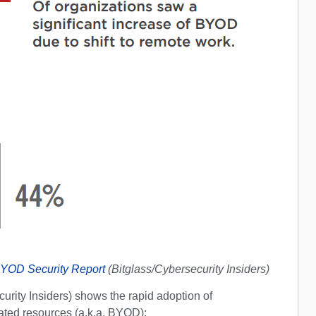
YOD Security Report
(Bitglass/Cybersecurity Insiders)
urity Insiders) shows the rapid adoption of
ted resources (a.k.a. BYOD):