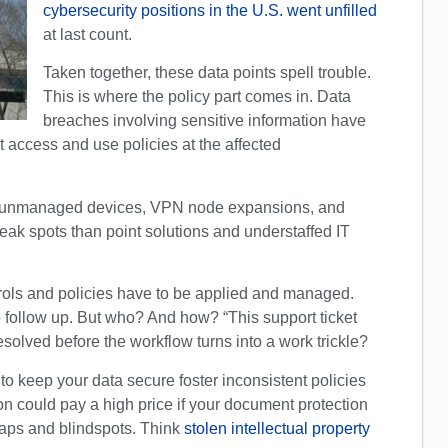
cybersecurity positions in the U.S. went unfilled
at last count.
Taken together, these data points spell trouble.
This is where the policy part comes in. Data
breaches involving sensitive information have
 access and use policies at the affected
of unmanaged devices, VPN node expansions, and
ak spots than point solutions and understaffed IT
rols and policies have to be applied and managed.
 follow up. But who? And how? “This support ticket
 resolved before the workflow turns into a work trickle?
 to keep your data secure foster inconsistent policies
on could pay a high price if your document protection
gaps and blindspots. Think
stolen intellectual property