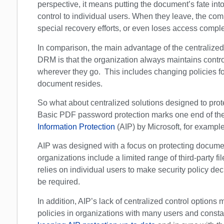
perspective, it means putting the document’s fate into
control to individual users. When they leave, the com
special recovery efforts, or even loses access comple
In comparison, the main advantage of the centraliz
DRM is that the organization always maintains contr
wherever they go. This includes changing policies for
document resides.
So what about centralized solutions designed to prote
Basic PDF password protection marks one end of the 
Information Protection
(AIP) by Microsoft, for example
AIP was designed with a focus on protecting documen
organizations include a limited range of third-party file
relies on individual users to make security policy d
be required.
In addition, AIP’s lack of centralized control options 
policies in organizations with many users and const