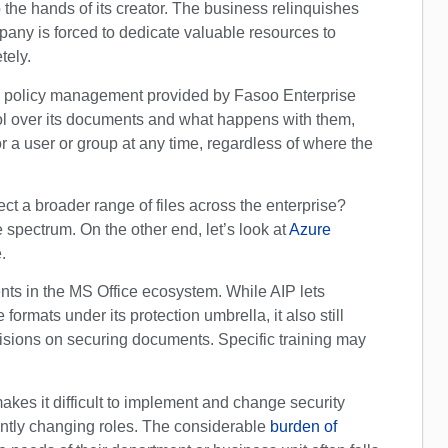
 the hands of its creator. The business relinquishes
pany is forced to dedicate valuable resources to
tely.
ed policy management provided by Fasoo Enterprise
ol over its documents and what happens with them,
 a user or group at any time, regardless of where the
ct a broader range of files across the enterprise?
spectrum. On the other end, let’s look at
Azure
.
ts in the MS Office ecosystem. While AIP lets
 formats under its protection umbrella, it also still
ecisions on securing documents. Specific training may
makes it difficult to implement and change security
antly changing roles. The considerable
burden of