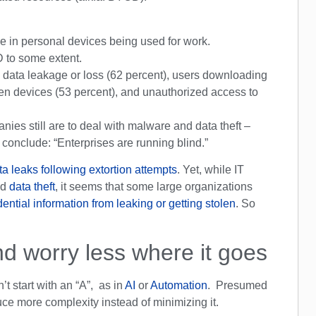
se in personal devices being used for work.
 to some extent.
 data leakage or loss (62 percent), users downloading
olen devices (53 percent), and unauthorized access to
ies still are to deal with malware and data theft –
conclude: “Enterprises are running blind.”
ta leaks following extortion attempts
. Yet, while IT
nd
data theft
, it seems that some large organizations
ential information from leaking or getting stolen
. So
d worry less where it goes
’t start with an “A”, as in
AI
or
Automation
. Presumed
ce more complexity instead of minimizing it.