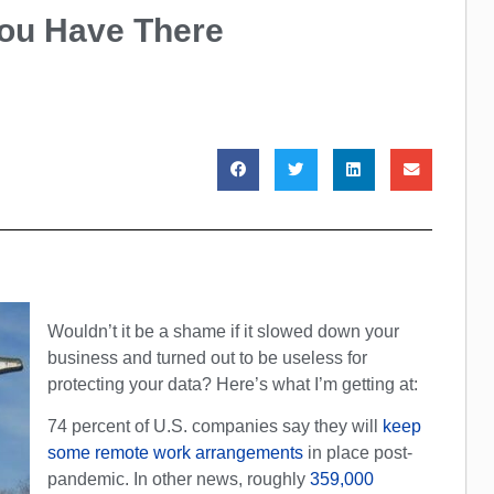
You Have There
Wouldn’t it be a shame if it slowed down your
business and turned out to be useless for
protecting your data? Here’s what I’m getting at:
74 percent of U.S. companies say they will
keep
some remote work arrangements
in place post-
pandemic. In other news, roughly
359,000