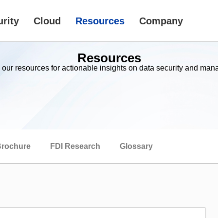
rity
Cloud
Resources
Company
Resources
 our resources for actionable insights on data security and ma
rochure
FDI Research
Glossary