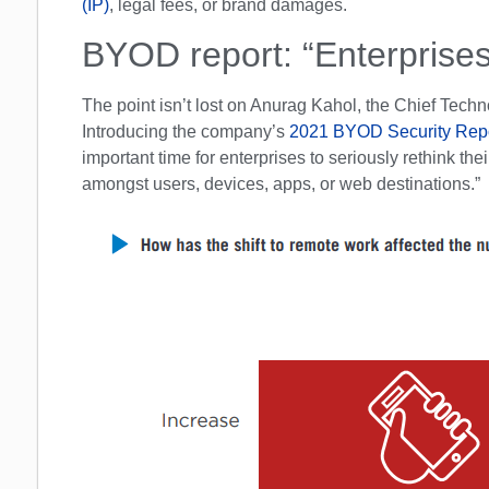
(IP)
, legal fees, or brand damages.
BYOD report: “Enterprises
The point isn’t lost on Anurag Kahol, the Chief Techno
Introducing the company’s
2021 BYOD Security Rep
important time for enterprises to seriously rethink t
amongst users, devices, apps, or web destinations.”