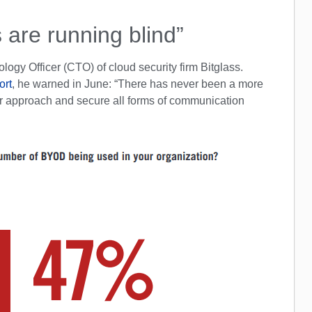
 are running blind”
logy Officer (CTO) of cloud security firm Bitglass.
ort
, he warned in June: “There has never been a more
heir approach and secure all forms of communication