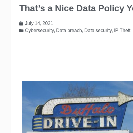
That’s a Nice Data Policy 
July 14, 2021
Cybersecurity
,
Data breach
,
Data security
,
IP Theft