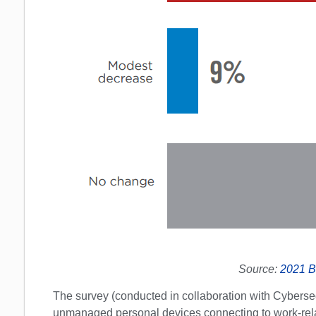
Source:
2021 B
The survey (conducted in collaboration with Cybersec
unmanaged personal devices connecting to work-rela