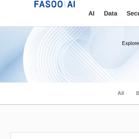
AI
Data
Secu
Explore
All
B