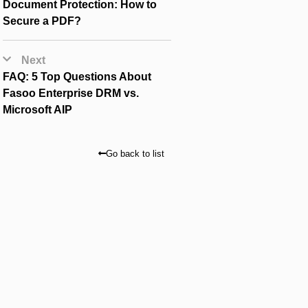
Document Protection: How to
Secure a PDF?
Next
FAQ: 5 Top Questions About
Fasoo Enterprise DRM vs.
Microsoft AIP
Go back to list