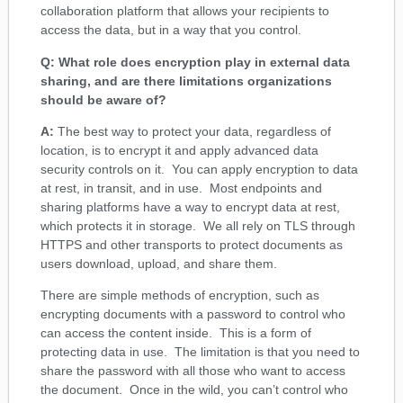
collaboration platform that allows your recipients to
access the data, but in a way that you control.
Q: What role does encryption play in external data
sharing, and are there limitations organizations
should be aware of?
A:
The best way to protect your data, regardless of
location, is to encrypt it and apply advanced data
security controls on it. You can apply encryption to data
at rest, in transit, and in use. Most endpoints and
sharing platforms have a way to encrypt data at rest,
which protects it in storage. We all rely on TLS through
HTTPS and other transports to protect documents as
users download, upload, and share them.
There are simple methods of encryption, such as
encrypting documents with a password to control who
can access the content inside. This is a form of
protecting data in use. The limitation is that you need to
share the password with all those who want to access
the document. Once in the wild, you can’t control who