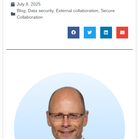
July 8, 2025
Blog
,
Data security
,
External collaboration
,
Secure
Collaboration