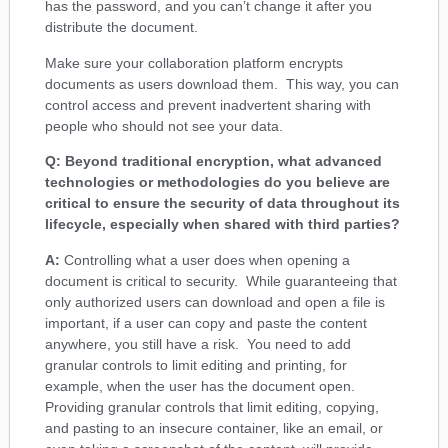
has the password, and you can’t change it after you
distribute the document.
Make sure your collaboration platform encrypts
documents as users download them. This way, you can
control access and prevent inadvertent sharing with
people who should not see your data.
Q: Beyond traditional encryption, what advanced
technologies or methodologies do you believe are
critical to ensure the security of data throughout its
lifecycle, especially when shared with third parties?
A:
Controlling what a user does when opening a
document is critical to security. While guaranteeing that
only authorized users can download and open a file is
important, if a user can copy and paste the content
anywhere, you still have a risk. You need to add
granular controls to limit editing and printing, for
example, when the user has the document open.
Providing granular controls that limit editing, copying,
and pasting to an insecure container, like an email, or