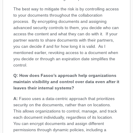
The best way to mitigate the risk is by controlling access
to your documents throughout the collaboration
process. By encrypting documents and assigning
advanced security controls to them, you decide who can
access the content and what they can do with it. If your
partner wants to share documents with their partners,
you can decide if and for how long it is valid. As I
mentioned earlier, revoking access to a document when
you decide or through an expiration date simplifies the
control.
Q: How does Fasoo’s approach help organizations
maintain visibility and control over data even after it
leaves their internal systems?
A:
Fasoo uses a data-centric approach that prioritizes
security on the documents, rather than on locations.
This allows organizations to control, manage, and track
each document individually, regardless of its location.
You can encrypt documents and assign different
permissions through dynamic policies, including a