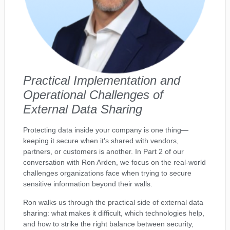
Practical Implementation and
Operational Challenges of
External Data Sharing
Protecting data inside your company is one thing—
keeping it secure when it’s shared with vendors,
partners, or customers is another. In Part 2 of our
conversation with Ron Arden, we focus on the real-world
challenges organizations face when trying to secure
sensitive information beyond their walls.
Ron walks us through the practical side of external data
sharing: what makes it difficult, which technologies help,
and how to strike the right balance between security,