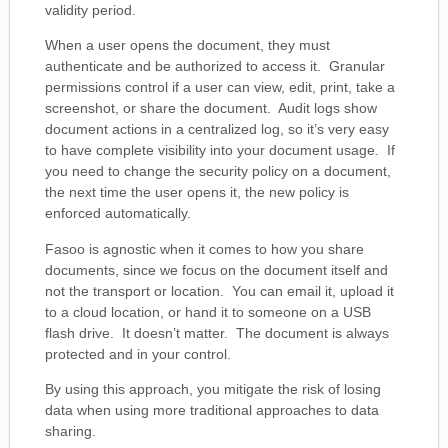
validity period.
When a user opens the document, they must
authenticate and be authorized to access it. Granular
permissions control if a user can view, edit, print, take a
screenshot, or share the document. Audit logs show
document actions in a centralized log, so it’s very easy
to have complete visibility into your document usage. If
you need to change the security policy on a document,
the next time the user opens it, the new policy is
enforced automatically.
Fasoo is agnostic when it comes to how you share
documents, since we focus on the document itself and
not the transport or location. You can email it, upload it
to a cloud location, or hand it to someone on a USB
flash drive. It doesn’t matter. The document is always
protected and in your control.
By using this approach, you mitigate the risk of losing
data when using more traditional approaches to data
sharing.