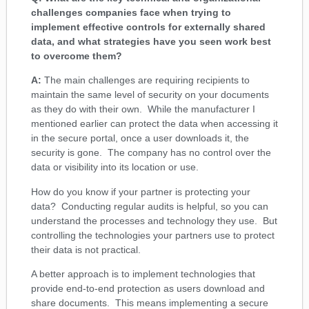
challenges companies face when trying to
implement effective controls for externally shared
data, and what strategies have you seen work best
to overcome them?
A:
The main challenges are requiring recipients to
maintain the same level of security on your documents
as they do with their own. While the manufacturer I
mentioned earlier can protect the data when accessing it
in the secure portal, once a user downloads it, the
security is gone. The company has no control over the
data or visibility into its location or use.
How do you know if your partner is protecting your
data? Conducting regular audits is helpful, so you can
understand the processes and technology they use. But
controlling the technologies your partners use to protect
their data is not practical.
A better approach is to implement technologies that
provide end-to-end protection as users download and
share documents. This means implementing a secure