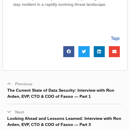
stay resilient in a rapidly evolving threat landscape.
Tags
Previous
The Current State of Data Security: Interview with Ron
Arden, EVP, CTO & COO of Fasoo — Part 1
Next
Looking Ahead and Lessons Learned: Interview with Ron
Arden, EVP, CTO & COO of Fasoo — Part 3