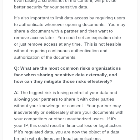
even taking a screenshot of the content, will provide
better security for your sensitive data.
It’s also important to limit data access by requiring users
to authenticate whenever opening documents. You may
share a document with a partner and then want to
remove access later. You could set an expiration date
or just remove access at any time. This is not feasible
without requiring continuous authentication and
authorization of the documents.
Q: What are the most common risks organizations
face when sharing sensitive data externally, and
how can they mitigate those risks effectively?
A:
The biggest risk is losing control of your data and
allowing your partners to share it with other parties
without your knowledge or consent. Your partner may
inadvertently or deliberately share your documents with
your competitors or other unauthorized users. If it’s
your IP, this could result in financial loss or legal action.
If it’s regulated data, you are now the object of a data
breach with its fines and legal complications.