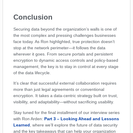
Conclusion
Securing data beyond the organization’s walls is one of
the most complex and pressing challenges businesses
face today. As Ron highlighted, true protection doesn’t
stop at the network perimeter—it follows the data
wherever it goes. From secure portals and persistent
encryption to dynamic access controls and policy-based
management, the key is to stay in control at every stage
of the data lifecycle.
It’s clear that successful external collaboration requires
more than just legal agreements or conventional
encryption. It takes a data-centric strategy built on trust,
visibility, and adaptability—without sacrificing usability.
Stay tuned for the final installment of our interview series
with Ron Arden:
Part 3 – Looking Ahead and Lessons
Learned
, where we’ll explore the future of data security
and the key takeaways that can help your organization