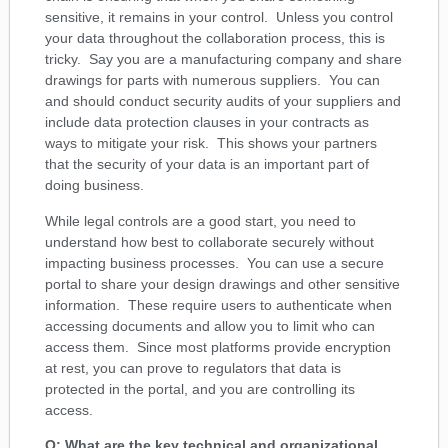
sensitive, it remains in your control. Unless you control
your data throughout the collaboration process, this is
tricky. Say you are a manufacturing company and share
drawings for parts with numerous suppliers. You can
and should conduct security audits of your suppliers and
include data protection clauses in your contracts as
ways to mitigate your risk. This shows your partners
that the security of your data is an important part of
doing business.
While legal controls are a good start, you need to
understand how best to collaborate securely without
impacting business processes. You can use a secure
portal to share your design drawings and other sensitive
information. These require users to authenticate when
accessing documents and allow you to limit who can
access them. Since most platforms provide encryption
at rest, you can prove to regulators that data is
protected in the portal, and you are controlling its
access.
Q: What are the key technical and organizational