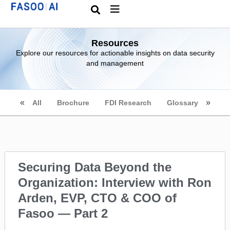
Resources
Explore our resources for actionable insights on data security
and management
All
Brochure
FDI Research
Glossary
Securing Data Beyond the
Organization: Interview with Ron
Arden, EVP, CTO & COO of
Fasoo — Part 2