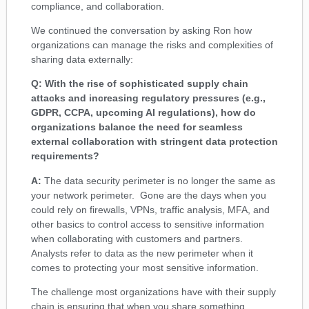
compliance, and collaboration.
We continued the conversation by asking Ron how
organizations can manage the risks and complexities of
sharing data externally:
Q: With the rise of sophisticated supply chain
attacks and increasing regulatory pressures (e.g.,
GDPR, CCPA, upcoming AI regulations), how do
organizations balance the need for seamless
external collaboration with stringent data protection
requirements?
A:
The data security perimeter is no longer the same as
your network perimeter. Gone are the days when you
could rely on firewalls, VPNs, traffic analysis, MFA, and
other basics to control access to sensitive information
when collaborating with customers and partners.
Analysts refer to data as the new perimeter when it
comes to protecting your most sensitive information.
The challenge most organizations have with their supply
chain is ensuring that when you share something