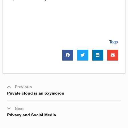
Tags
Previous
Private cloud is an oxymoron
Next
Privacy and Social Media