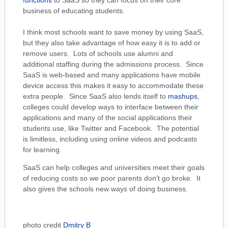
functions
to SaaS so they can focus on their core
business of educating students.
I think most schools want to save money by using SaaS,
but they also take advantage of how easy it is to add or
remove users. Lots of schools use alumni and
additional staffing during the admissions process. Since
SaaS is web-based and many applications have mobile
device access this makes it easy to accommodate these
extra people. Since SaaS also lends itself to
mashups
,
colleges could develop ways to interface between their
applications and many of the social applications their
students use, like Twitter and Facebook. The potential
is limitless, including using online videos and podcasts
for learning.
SaaS can help colleges and universities meet their goals
of reducing costs so we poor parents don’t go broke. It
also gives the schools new ways of doing business.
photo credit
Dmitry B