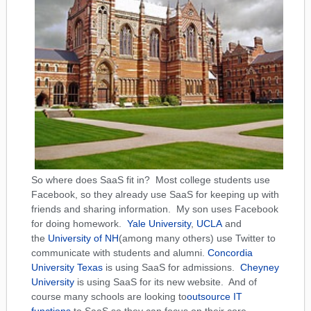
So where does SaaS fit in? Most college students use
Facebook, so they already use SaaS for keeping up with
friends and sharing information. My son uses Facebook
for doing homework.
Yale University
,
UCLA
and
the
University of NH
(among many others) use Twitter to
communicate with students and alumni.
Concordia
University Texas
is using SaaS for admissions.
Cheyney
University
is using SaaS for its new website. And of
course many schools are looking to
outsource IT