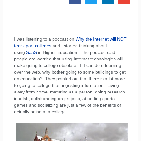
I was listening to a podcast on
Why the Internet will NOT
tear apart colleges
and I started thinking about
using
SaaS
in Higher Education. The podcast said
people are worried that using Internet technologies will
make going to college obsolete. If I can do e-learning
over the web, why bother going to some buildings to get
an education? They pointed out that there is a lot more
to going to college than ingesting information. Living
away from home, maturing as a person, doing research
in a lab, collaborating on projects, attending sports
games and socializing are just a few of the benefits of
actually being at a college.