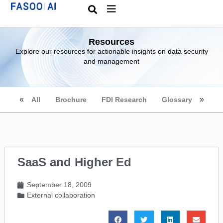
Resources
Explore our resources for actionable insights on data security
and management
All
Brochure
FDI Research
Glossary
SaaS and Higher Ed
September 18, 2009
External collaboration