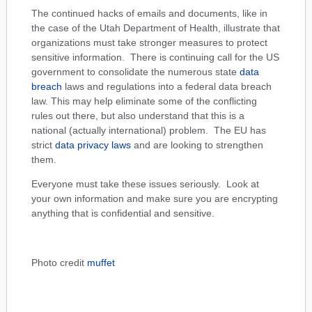
The continued hacks of emails and documents, like in
the case of the Utah Department of Health, illustrate that
organizations must take stronger measures to protect
sensitive information. There is continuing call for the US
government to consolidate the numerous state
data
breach
laws and regulations into a federal data breach
law. This may help eliminate some of the conflicting
rules out there, but also understand that this is a
national (actually international) problem. The EU has
strict
data privacy laws
and are looking to strengthen
them.
Everyone must take these issues seriously. Look at
your own information and make sure you are encrypting
anything that is confidential and sensitive.
Photo credit
muffet