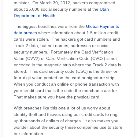
minister. On March 30, 2012, hackers compromised
about 25,000 social security numbers at the
Utah
Department of Health
.
The biggest headlines were from the
Global Payments
data breach
where information about 1.5 million credit
cards were stolen. The hackers got card numbers and
Track 2 data, but not names, addresses or social
security numbers. Fortunately the Card Verification
Value (CVV2) or Card Verification Code (CVC2) is not
encoded in the magnetic strip where the Track 2 data is
stored. This card security code (CSC) is the three- or
four-digit value printed on the card or signature strip.
When you conduct an online or phone transaction with
your credit card that’s the code the merchants ask for.
That makes sure you have the physical card.
With breaches like this one a lot of us worry about
identity theft and thieves using our credit cards to ring
up thousands of dollars of charges. It also makes you
wonder about the security these companies use to store
our information.