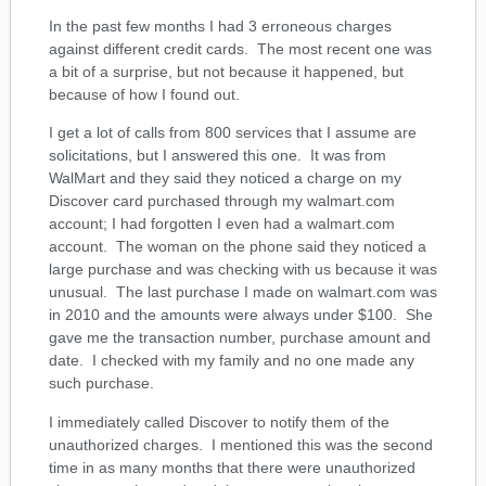
In the past few months I had 3 erroneous charges
against different credit cards. The most recent one was
a bit of a surprise, but not because it happened, but
because of how I found out.
I get a lot of calls from 800 services that I assume are
solicitations, but I answered this one. It was from
WalMart and they said they noticed a charge on my
Discover card purchased through my walmart.com
account; I had forgotten I even had a walmart.com
account. The woman on the phone said they noticed a
large purchase and was checking with us because it was
unusual. The last purchase I made on walmart.com was
in 2010 and the amounts were always under $100. She
gave me the transaction number, purchase amount and
date. I checked with my family and no one made any
such purchase.
I immediately called Discover to notify them of the
unauthorized charges. I mentioned this was the second
time in as many months that there were unauthorized