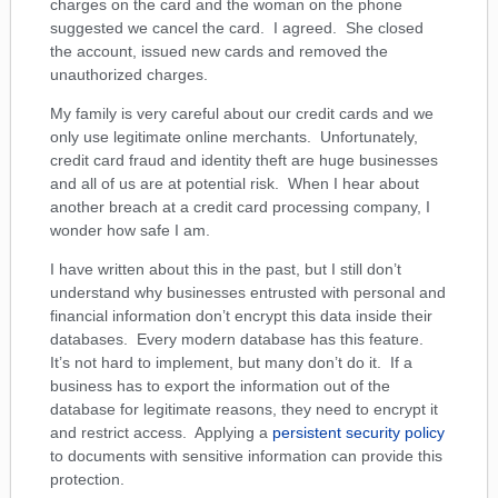
charges on the card and the woman on the phone
suggested we cancel the card. I agreed. She closed
the account, issued new cards and removed the
unauthorized charges.
My family is very careful about our credit cards and we
only use legitimate online merchants. Unfortunately,
credit card fraud and identity theft are huge businesses
and all of us are at potential risk. When I hear about
another breach at a credit card processing company, I
wonder how safe I am.
I have written about this in the past, but I still don’t
understand why businesses entrusted with personal and
financial information don’t encrypt this data inside their
databases. Every modern database has this feature.
It’s not hard to implement, but many don’t do it. If a
business has to export the information out of the
database for legitimate reasons, they need to encrypt it
and restrict access. Applying a
persistent security policy
to documents with sensitive information can provide this
protection.