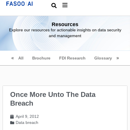
Resources
Explore our resources for actionable insights on data security
and management
All
Brochure
FDI Research
Glossary
Once More Unto The Data
Breach
April 9, 2012
Data breach