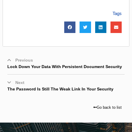
Tags
Previous
Lock Down Your Data With Persistent Document Security
Next
The Password Is Still The Weak Link In Your Security
Go back to list