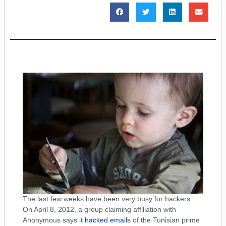
The last few weeks have been very busy for hackers.
On April 8, 2012, a group claiming affiliation with
Anonymous says it
hacked emails
of the Tunisian prime