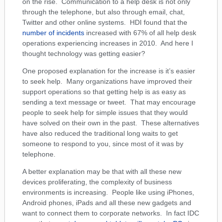
on the rise. Communication to a help desk is not only
through the telephone, but also through email, chat,
Twitter and other online systems. HDI found that the
number of incidents
increased with 67% of all help desk
operations experiencing increases in 2010. And here I
thought technology was getting easier?
One proposed explanation for the increase is it’s easier
to seek help. Many organizations have improved their
support operations so that getting help is as easy as
sending a text message or tweet. That may encourage
people to seek help for simple issues that they would
have solved on their own in the past. These alternatives
have also reduced the traditional long waits to get
someone to respond to you, since most of it was by
telephone.
A better explanation may be that with all these new
devices proliferating, the complexity of business
environments is increasing. People like using iPhones,
Android phones, iPads and all these new gadgets and
want to connect them to corporate networks. In fact IDC