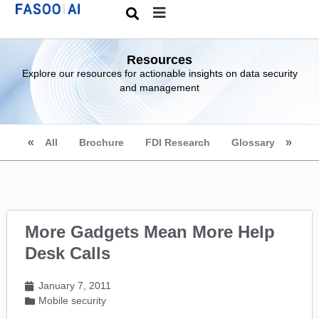
Resources
Explore our resources for actionable insights on data security
and management
All
Brochure
FDI Research
Glossary
More Gadgets Mean More Help
Desk Calls
January 7, 2011
Mobile security