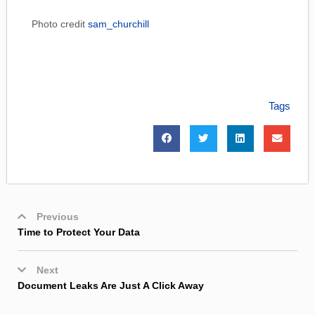
Photo credit
sam_churchill
Tags
Previous
Time to Protect Your Data
Next
Document Leaks Are Just A Click Away