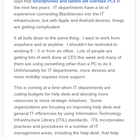
says that
smartphones and tablets will overtake PCs
in
the next few years. IT departments have a lot of
experience connecting Blackberries into the IT
infrastructure, but with Apple and Android devices, things
are getting complicated.
It all boils down to the same thing. I want to work from
anywhere and at anytime. I shouldn’t be restricted to
working 8 – 5 or from an office. Lots of people are
getting lots of work done at CES this week and many of
them are using something other than a PC to do it.
Unfortunately for IT departments, more devices and
more mobility requires more support.
This is coming at a time when IT departments are
cutting budgets for help desk and devoting more
resources to more strategic initiatives. Some
organizations are focusing on improving help desk and
general IT efficiencies by using Information Technology
Infrastructure Library (ITIL) standards. ITIL incorporates
practices and procedures in a number of IT
management areas, including the help desk, that help