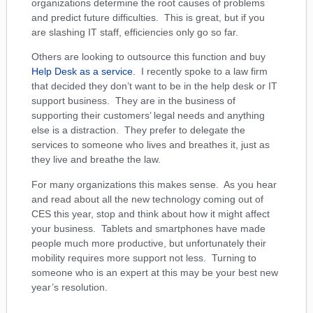
organizations determine the root causes of problems
and predict future difficulties. This is great, but if you
are slashing IT staff, efficiencies only go so far.
Others are looking to outsource this function and buy
Help Desk as a service
. I recently spoke to a law firm
that decided they don’t want to be in the help desk or IT
support business. They are in the business of
supporting their customers’ legal needs and anything
else is a distraction. They prefer to delegate the
services to someone who lives and breathes it, just as
they live and breathe the law.
For many organizations this makes sense. As you hear
and read about all the new technology coming out of
CES this year, stop and think about how it might affect
your business. Tablets and smartphones have made
people much more productive, but unfortunately their
mobility requires more support not less. Turning to
someone who is an expert at this may be your best new
year’s resolution.