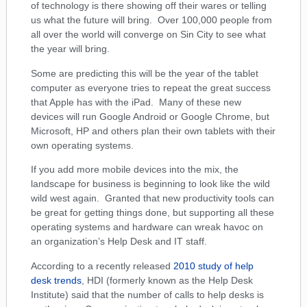
of technology is there showing off their wares or telling
us what the future will bring. Over 100,000 people from
all over the world will converge on Sin City to see what
the year will bring.
Some are predicting this will be the year of the tablet
computer as everyone tries to repeat the great success
that Apple has with the iPad. Many of these new
devices will run Google Android or Google Chrome, but
Microsoft, HP and others plan their own tablets with their
own operating systems.
If you add more mobile devices into the mix, the
landscape for business is beginning to look like the wild
wild west again. Granted that new productivity tools can
be great for getting things done, but supporting all these
operating systems and hardware can wreak havoc on
an organization’s Help Desk and IT staff.
According to a recently released
2010 study of help
desk trends
, HDI (formerly known as the Help Desk
Institute) said that the number of calls to help desks is