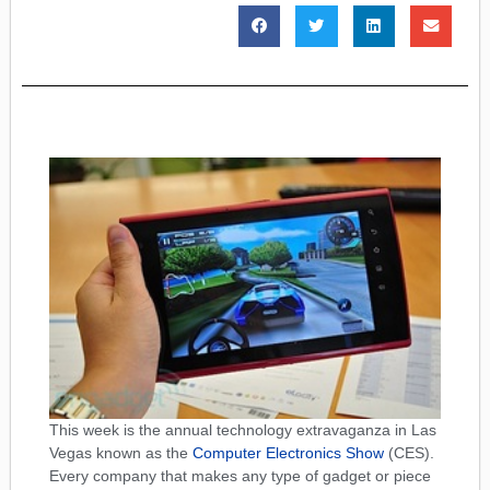
This week is the annual technology extravaganza in Las
Vegas known as the
Computer Electronics Show
(CES).
Every company that makes any type of gadget or piece