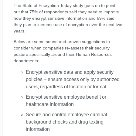
The State of Encryption Today study goes on to point
out that 75% of respondents said they need to improve
how they encrypt sensitive information and 69% said
they plan to increase use of encryption over the next two
years.
Below are some sound and proven suggestions to
consider when companies re-assess their security
posture specifically around their Human Resources
departments:
Encrypt sensitive data and apply security
policies – ensure access only by authorized
users, regardless of location or format
Encrypt sensitive employee benefit or
healthcare information
Secure and control employee criminal
background checks and drug texting
information