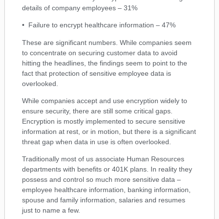
details of company employees – 31%
• Failure to encrypt healthcare information – 47%
These are significant numbers. While companies seem
to concentrate on securing customer data to avoid
hitting the headlines, the findings seem to point to the
fact that protection of sensitive employee data is
overlooked.
While companies accept and use encryption widely to
ensure security, there are still some critical gaps.
Encryption is mostly implemented to secure sensitive
information at rest, or in motion, but there is a significant
threat gap when data in use is often overlooked.
Traditionally most of us associate Human Resources
departments with benefits or 401K plans. In reality they
possess and control so much more sensitive data –
employee healthcare information, banking information,
spouse and family information, salaries and resumes
just to name a few.