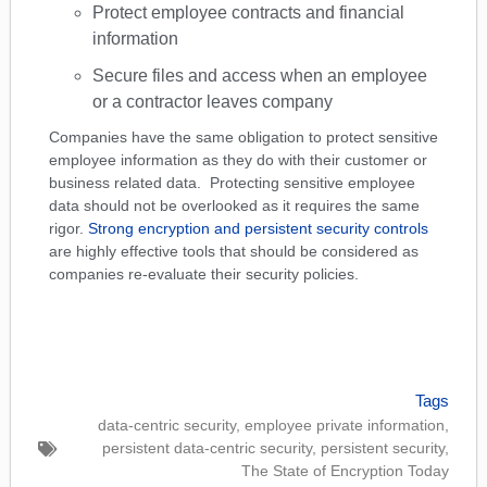
Protect employee contracts and financial
information
Secure files and access when an employee
or a contractor leaves company
Companies have the same obligation to protect sensitive
employee information as they do with their customer or
business related data. Protecting sensitive employee
data should not be overlooked as it requires the same
rigor.
Strong encryption and persistent security controls
are highly effective tools that should be considered as
companies re-evaluate their security policies.
Tags
data-centric security
,
employee private information
,
persistent data-centric security
,
persistent security
,
The State of Encryption Today