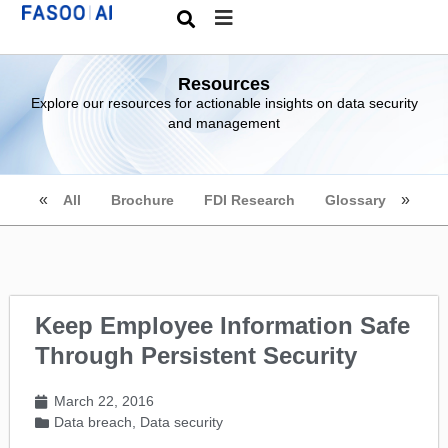
Resources
Explore our resources for actionable insights on data security
and management
All
Brochure
FDI Research
Glossary
Keep Employee Information Safe
Through Persistent Security
March 22, 2016
Data breach
,
Data security