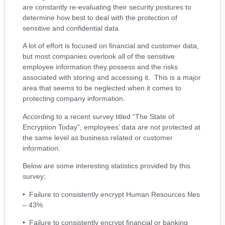
are constantly re-evaluating their security postures to
determine how best to deal with the protection of
sensitive and confidential data.
A lot of effort is focused on financial and customer data,
but most companies overlook all of the sensitive
employee information they possess and the risks
associated with storing and accessing it. This is a major
area that seems to be neglected when it comes to
protecting company information.
According to a recent survey titled “The State of
Encryption Today”, employees’ data are not protected at
the same level as business related or customer
information.
Below are some interesting statistics provided by this
survey:
• Failure to consistently encrypt Human Resources files
– 43%
• Failure to consistently encrypt financial or banking