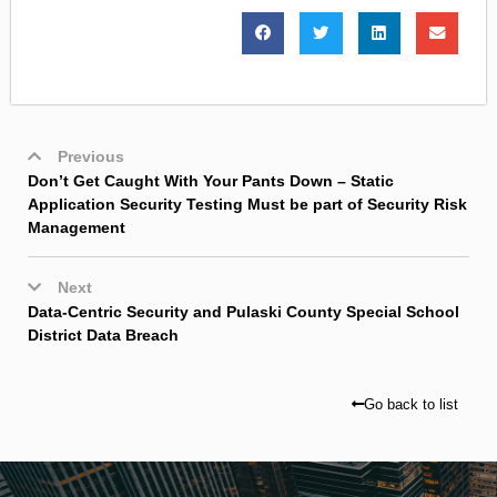
Previous
Don’t Get Caught With Your Pants Down – Static
Application Security Testing Must be part of Security Risk
Management
Next
Data-Centric Security and Pulaski County Special School
District Data Breach
Go back to list