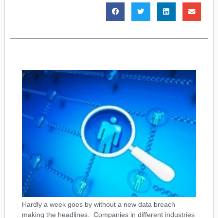
Hardly a week goes by without a new data breach
making the headlines. Companies in different industries