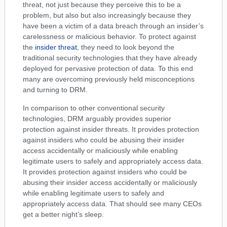
threat, not just because they perceive this to be a
problem, but also but also increasingly because they
have been a victim of a data breach through an insider’s
carelessness or malicious behavior. To protect against
the
insider threat
, they need to look beyond the
traditional security technologies that they have already
deployed for pervasive protection of data. To this end
many are overcoming previously held misconceptions
and turning to DRM.
In comparison to other conventional security
technologies, DRM arguably provides superior
protection against insider threats. It provides protection
against insiders who could be abusing their insider
access accidentally or maliciously while enabling
legitimate users to safely and appropriately access data.
It provides protection against insiders who could be
abusing their insider access accidentally or maliciously
while enabling legitimate users to safely and
appropriately access data. That should see many CEOs
get a better night’s sleep.