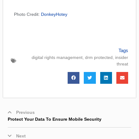
Photo Credit:
DonkeyHotey
Tags
digital rights management
,
drm protected
,
insider
threat
Previous
Protect Your Data To Ensure Mobile Security
Next