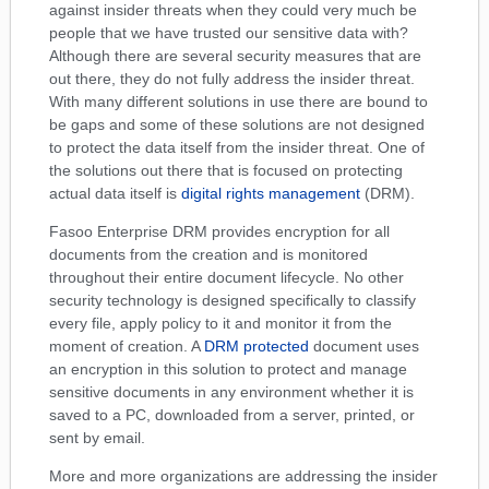
against insider threats when they could very much be
people that we have trusted our sensitive data with?
Although there are several security measures that are
out there, they do not fully address the insider threat.
With many different solutions in use there are bound to
be gaps and some of these solutions are not designed
to protect the data itself from the insider threat. One of
the solutions out there that is focused on protecting
actual data itself is
digital rights management
(DRM).
Fasoo Enterprise DRM provides encryption for all
documents from the creation and is monitored
throughout their entire document lifecycle. No other
security technology is designed specifically to classify
every file, apply policy to it and monitor it from the
moment of creation. A
DRM protected
document uses
an encryption in this solution to protect and manage
sensitive documents in any environment whether it is
saved to a PC, downloaded from a server, printed, or
sent by email.
More and more organizations are addressing the insider