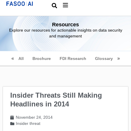
Resources
Explore our resources for actionable insights on data security
and management
All
Brochure
FDI Research
Glossary
Insider Threats Still Making
Headlines in 2014
November 24, 2014
Insider threat