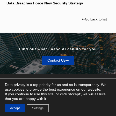
Data Breaches Force New Security Strategy
Go back to list
Find out what Fasoo AI can do for you
Contact Us
Data privacy is a top priority for us and so is transparency. We
use cookies to provide the best experience on our website.
If you continue to use this site, or click 'Accept', we will assure
Privacy & Terms
that you are happy with it.
© Fasoo AI 2026
Accept
Settings
Contact Us