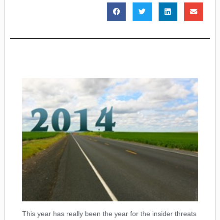
This year has really been the year for the insider threats