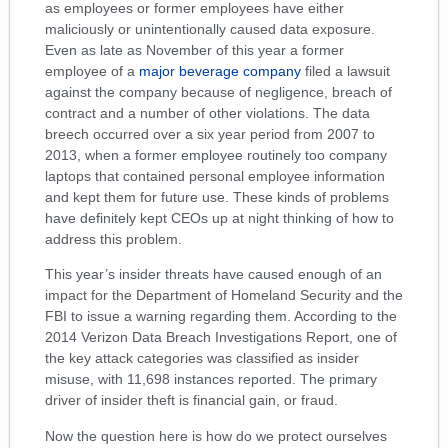
as employees or former employees have either
maliciously or unintentionally caused data exposure.
Even as late as November of this year a former
employee of a
major beverage company
filed a lawsuit
against the company because of negligence, breach of
contract and a number of other violations. The data
breech occurred over a six year period from 2007 to
2013, when a former employee routinely too company
laptops that contained personal employee information
and kept them for future use. These kinds of problems
have definitely kept CEOs up at night thinking of how to
address this problem.
This year’s insider threats have caused enough of an
impact for the Department of Homeland Security and the
FBI to issue a warning regarding them. According to the
2014 Verizon Data Breach Investigations Report, one of
the key attack categories was classified as insider
misuse, with 11,698 instances reported. The primary
driver of insider theft is financial gain, or fraud.
Now the question here is how do we protect ourselves