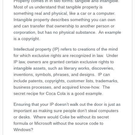
Property comes in in two forms: tangible and intangible.
Most of us understand that tangible property is
something real and physical, like a car or a computer.
Intangible property describes something you can own
and can transfer that ownership to another person or
corporation, but has no physical substance. An example
is a copyright.
Intellectual property (IP) refers to creations of the mind
for which exclusive rights are recognized in law. Under
IP law, owners are granted certain exclusive rights to
intangible assets, such as literary works, discoveries,
inventions, symbols, phrases, and designs. IP can
include patents, copyrights, customer lists, trademarks,
business processes, and acquired know-how. The
secret recipe for Coca Cola is a good example.
Ensuring that your IP doesn’t walk out the door is just as
important as making sure people don’t steal computers
or desks. Where would Coke be without its secret
formula or Microsoft without the source code to
Windows?