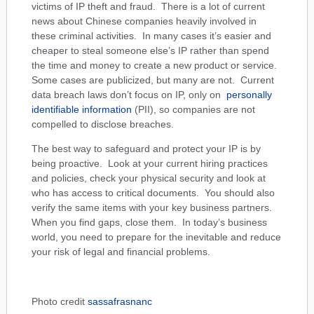
victims of IP theft and fraud. There is a lot of current
news about Chinese companies heavily involved in
these criminal activities. In many cases it’s easier and
cheaper to steal someone else’s IP rather than spend
the time and money to create a new product or service.
Some cases are publicized, but many are not. Current
data breach laws don’t focus on IP, only on
personally
identifiable information
(PII), so companies are not
compelled to disclose breaches.
The best way to safeguard and protect your IP is by
being proactive. Look at your current hiring practices
and policies, check your physical security and look at
who has access to critical documents. You should also
verify the same items with your key business partners.
When you find gaps, close them. In today’s business
world, you need to prepare for the inevitable and reduce
your risk of legal and financial problems.
Photo credit
sassafrasnanc