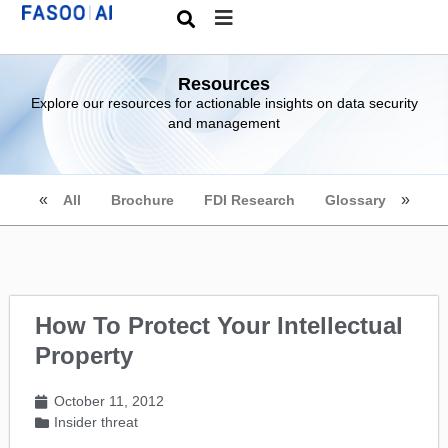
Resources
Explore our resources for actionable insights on data security
and management
All
Brochure
FDI Research
Glossary
How To Protect Your Intellectual
Property
October 11, 2012
Insider threat