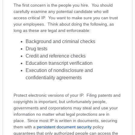
The first concern is the people you hire. You should
carefully examine any potential candidate who will
access critical IP. You want to make sure you can trust
your employees. Think about doing the following, as
long as these are legal and enforceable:
Background and criminal checks
Drug tests
Credit and reference checks
Education transcript verification
Execution of nondisclosure and
confidentiality agreements
Protect electronic versions of your IP. Filing patents and
copyrights is important, but unfortunately people,
governments and corporations may steal and use your
information no matter what legal protections are in
place. Since most IP is written in documents, securing
them with a
persistent document security
policy
guarantees that only authorized people can access the