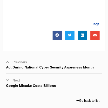
Tags
Previous
Act During National Cyber Security Awareness Month
Next
Google Mistake Costs Billions
Go back to list