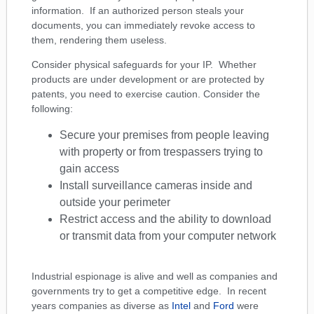
information. If an authorized person steals your
documents, you can immediately revoke access to
them, rendering them useless.
Consider physical safeguards for your IP. Whether
products are under development or are protected by
patents, you need to exercise caution. Consider the
following:
Secure your premises from people leaving
with property or from trespassers trying to
gain access
Install surveillance cameras inside and
outside your perimeter
Restrict access and the ability to download
or transmit data from your computer network
Industrial espionage is alive and well as companies and
governments try to get a competitive edge. In recent
years companies as diverse as
Intel
and
Ford
were