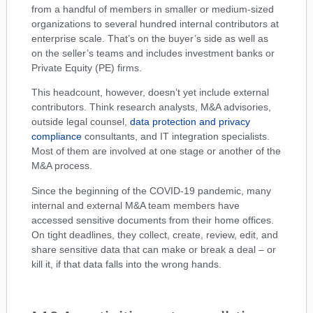
from a handful of members in smaller or medium-sized
organizations to several hundred internal contributors at
enterprise scale. That’s on the buyer’s side as well as
on the seller’s teams and includes investment banks or
Private Equity (PE) firms.
This headcount, however, doesn’t yet include external
contributors. Think research analysts, M&A advisories,
outside legal counsel,
data protection and privacy
compliance
consultants, and IT integration specialists.
Most of them are involved at one stage or another of the
M&A process.
Since the beginning of the COVID-19 pandemic, many
internal and external M&A team members have
accessed sensitive documents from their home offices.
On tight deadlines, they collect, create, review, edit, and
share sensitive data that can make or break a deal – or
kill it, if that data falls into the wrong hands.