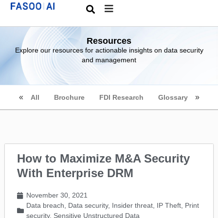
Resources
Explore our resources for actionable insights on data security
and management
All
Brochure
FDI Research
Glossary
How to Maximize M&A Security
With Enterprise DRM
November 30, 2021
Data breach
,
Data security
,
Insider threat
,
IP Theft
,
Print
security
,
Sensitive Unstructured Data