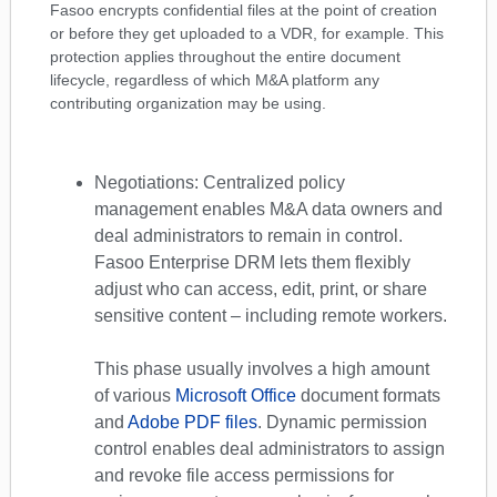
Fasoo encrypts confidential files at the point of creation
or before they get uploaded to a VDR, for example. This
protection applies throughout the entire document
lifecycle, regardless of which M&A platform any
contributing organization may be using.
Negotiations: Centralized policy
management enables M&A data owners and
deal administrators to remain in control.
Fasoo Enterprise DRM lets them flexibly
adjust who can access, edit, print, or share
sensitive content – including remote workers.
This phase usually involves a high amount
of various
Microsoft Office
document formats
and
Adobe PDF files
. Dynamic permission
control enables deal administrators to assign
and revoke file access permissions for