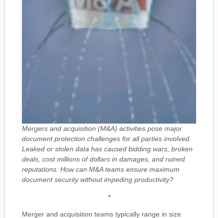
Mergers and acquisition (M&A) activities pose major
document protection challenges for all parties involved.
Leaked or stolen data has caused bidding wars, broken
deals, cost millions of dollars in damages, and ruined
reputations. How can M&A teams ensure maximum
document security without impeding productivity?
*
Merger and acquisition teams typically range in size