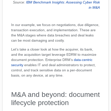
Source:
IBM Benchmark Insights: Assessing Cyber Risk
in M&A
In our example, we focus on negotiations, due diligence,
transaction execution, and implementation. These are
the M&A stages where data breaches and deal leaks
can be most damaging and costly.
Let’s take a closer look at how the acquirer, its bank,
and the acquisition target leverage EDRM to maximize
document protection. Enterprise DRM’s
data-centric
security
enables IT and deal administrators to protect,
control, and track sensitive data on a per-document
basis, on any device, at any time.
M&A and beyond: document
lifecycle protection