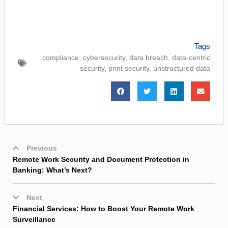
Tags
compliance
,
cybersecurity
,
data breach
,
data-centric
security
,
print security
,
unstructured data
Previous
Remote Work Security and Document Protection in
Banking: What’s Next?
Next
Financial Services: How to Boost Your Remote Work
Surveillance