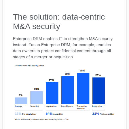
The solution: data-centric
M&A security
Enterprise DRM enables IT to strengthen M&A security
instead. Fasoo Enterprise DRM, for example, enables
data owners to protect confidential content through all
stages of a merger or acquisition.