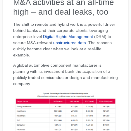
M&A activities at an all-time
high – and deal leaks, too
The shift to remote and hybrid work is a powerful driver
behind banks and their corporate clients leveraging
enterprise-level
Digital Rights Management
(DRM) to
secure M&A-relevant
unstructured data
. The reasons
quickly become clear when we look at a real-life
example.
A global automotive component manufacturer is
planning with its investment bank the acquisition of a
publicly traded semiconductor design and manufacturing
company.