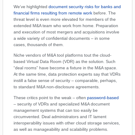
We’ve highlighted
document security risks for banks and
financial firms resulting from remote work
before. The
threat level is even more elevated for members of the
extended M&A team who work from home. Preparation
and execution of most mergers and acquisitions involve
a wide variety of confidential documents – in some
cases, thousands of them.
Niche vendors of M&A tool platforms tout the cloud-
based Virtual Data Room (VDR) as the solution. Such
“deal rooms” have become a fixture in the M&A space.
At the same time, data protection experts say that VDRs
instill a false sense of security – comparable, perhaps,
to standard M&A non-disclosure agreements.
These critics point to the weak – often
password-based
– security of VDRs and specialized M&A document
management systems that can too easily be
circumvented. Deal administrators and IT lament
interoperability issues with other cloud storage services,
as well as manageability and scalability problems.