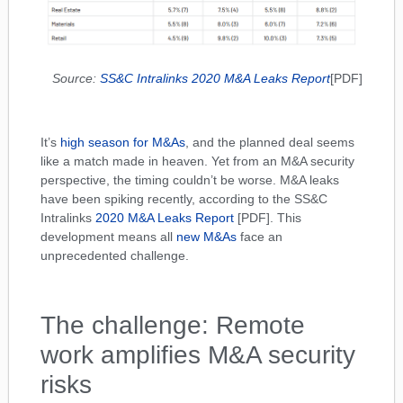
Source:
SS&C Intralinks 2020 M&A Leaks Report
[PDF]
It’s
high season for M&As
, and the planned deal seems
like a match made in heaven. Yet from an M&A security
perspective, the timing couldn’t be worse. M&A leaks
have been spiking recently, according to the SS&C
Intralinks
2020 M&A Leaks Report
[PDF]. This
development means all
new M&As
face an
unprecedented challenge.
The challenge: Remote
work amplifies M&A security
risks