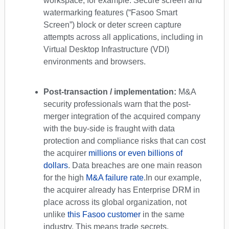
workspace, for example. Secure screen and
watermarking features (“Fasoo Smart
Screen”) block or deter screen capture
attempts across all applications, including in
Virtual Desktop Infrastructure (VDI)
environments and browsers.
Post-transaction / implementation:
M&A
security professionals warn that the post-
merger integration of the acquired company
with the buy-side is fraught with data
protection and compliance risks that can cost
the acquirer
millions or even billions of
dollars
. Data breaches are one main reason
for the high
M&A failure rate
.
In our example,
the acquirer already has Enterprise DRM in
place across its global organization, not
unlike
this Fasoo customer
in the same
industry. This means trade secrets,