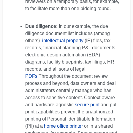
reviewers on a temporary basis, for example,
to facilitate more than one bidding round.
Due diligence:
In our example, the due
diligence document list includes (among
others)
intellectual property
(IP) files, tax
records, financial planning P&L documents,
electronic design automation (EDA)
diagrams, facility blueprints, tax filings, HR
records, and all sorts of legal
PDFs
.
Throughout the document review
process and beyond, data owners and deal
administrators centrally manage who has
access to sensitive content. Context-aware
and hardware-agnostic
secure print
and pull
print capabilities prevent the unauthorized
printing of Personal Identifiable Information
(PII) at a
home office printer
or in a shared