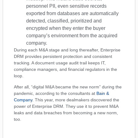
personnel PII, even sensitive records
exported from databases are automatically
detected, classified, prioritized and
encrypted when they enter the buyer
company’s environment from the acquired
company.
During each M&A stage and long thereafter, Enterprise
DRM provides persistent protection and consistent
tracking. A document usage audit trail keeps IT,
compliance managers, and financial regulators in the
loop.
After all, “digital M&A became the new norm” during the
pandemic, according to the consultants at
Bain &
Company
. This year, more dealmakers discovered the
power of Enterprise DRM. They use it to prevent M&A
leaks and data breaches from becoming a new norm,
too.