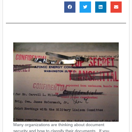
Many organizations are thinking about document
security and how to classify their documents. If you