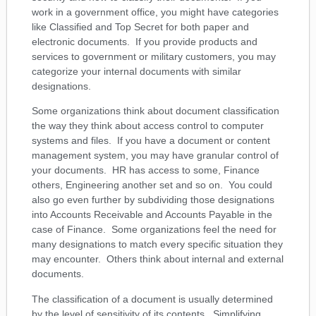
work in a government office, you might have categories
like Classified and Top Secret for both paper and
electronic documents. If you provide products and
services to government or military customers, you may
categorize your internal documents with similar
designations.
Some organizations think about document classification
the way they think about access control to computer
systems and files. If you have a document or content
management system, you may have granular control of
your documents. HR has access to some, Finance
others, Engineering another set and so on. You could
also go even further by subdividing those designations
into Accounts Receivable and Accounts Payable in the
case of Finance. Some organizations feel the need for
many designations to match every specific situation they
may encounter. Others think about internal and external
documents.
The classification of a document is usually determined
by the level of sensitivity of its contents. Simplifying