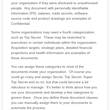
your organization if they were disclosed to unauthorized
people. Any document with personally identifiable
information (PII), salaries, trade secrets, software
source code and product drawings are examples of
Confidential.
Some organizations may need a fourth categorization,
such as Top Secret. These may be restricted to
executives or certain individuals within the organization.
Acquisition targets, strategic plans, detailed financial
projections and health information are examples of
these documents.
You can assign these categories to most of the
documents inside your organization. Of course you
could go crazy and assign Secret, Top Secret, Super
Top Secret and so on, but that could become a bit
ridiculous to manage. It’s better to think about how you
use your documents and develop a few categories to
govern them. Once you define these document classes,
you can manually assign them to your documents or
automate the process.