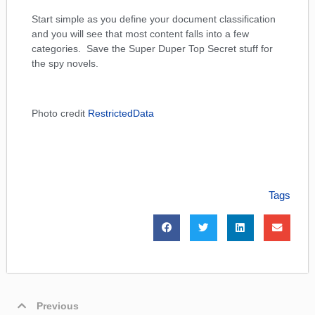
Start simple as you define your document classification
and you will see that most content falls into a few
categories. Save the Super Duper Top Secret stuff for
the spy novels.
Photo credit
RestrictedData
Tags
Previous