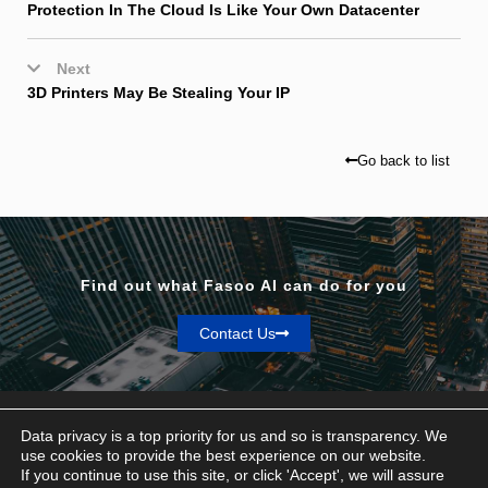
Protection In The Cloud Is Like Your Own Datacenter
Next
3D Printers May Be Stealing Your IP
Go back to list
Find out what Fasoo AI can do for you
Contact Us
Data privacy is a top priority for us and so is transparency. We
use cookies to provide the best experience on our website.
If you continue to use this site, or click 'Accept', we will assure
Privacy & Terms