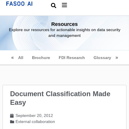
Resources
Explore our resources for actionable insights on data security
and management
All
Brochure
FDI Research
Glossary
Document Classification Made
Easy
September 20, 2012
External collaboration