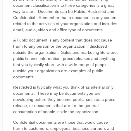
document classification into three categories is a great
way to start. Documents can be Public, Restricted and
Confidential. Remember that a document is any content
related to the activities of your organization and includes
email, audio, video and office type of documents.
A Public document is any content that does not cause
harm to any person or the organization if disclosed
outside the organization. Sales and marketing literature,
public finance information, press releases and anything
that you typically share with a wide range of people
outside your organization are examples of public
documents.
Restricted is typically what you think of as internal only
documents. These may be documents you are
developing before they become public, such as a press
release, or documents that are for the general
consumption of people inside the organization.
Confidential documents are those that would cause
harm to customers, employees, business partners and