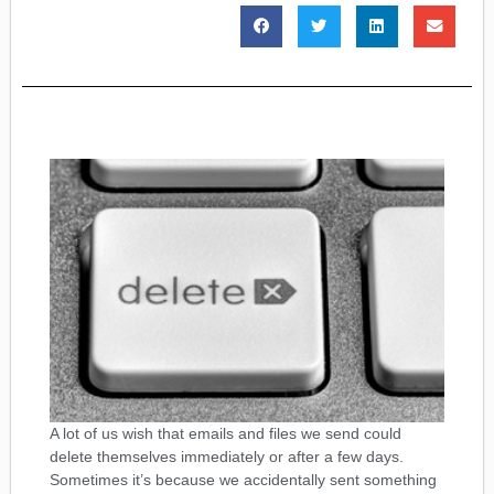
A lot of us wish that emails and files we send could
delete themselves immediately or after a few days.
Sometimes it’s because we accidentally sent something