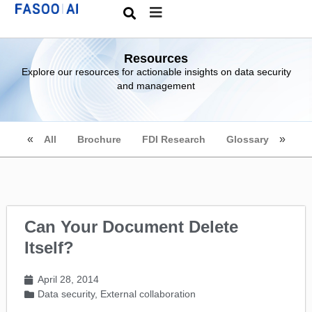
Resources
Explore our resources for actionable insights on data security
and management
All
Brochure
FDI Research
Glossary
Can Your Document Delete
Itself?
April 28, 2014
Data security
,
External collaboration