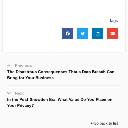
Tags
Previous
The Disastrous Consequences That a Data Breach Can
Bring for Your Business
Next
In the Post-Snowden Era, What Value Do You Place on
Your Privacy?
Go back to list