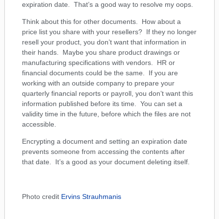
expiration date. That’s a good way to resolve my oops.
Think about this for other documents. How about a
price list you share with your resellers? If they no longer
resell your product, you don’t want that information in
their hands. Maybe you share product drawings or
manufacturing specifications with vendors. HR or
financial documents could be the same. If you are
working with an outside company to prepare your
quarterly financial reports or payroll, you don’t want this
information published before its time. You can set a
validity time in the future, before which the files are not
accessible.
Encrypting a document and setting an expiration date
prevents someone from accessing the contents after
that date. It’s a good as your document deleting itself.
Photo credit
Ervins Strauhmanis