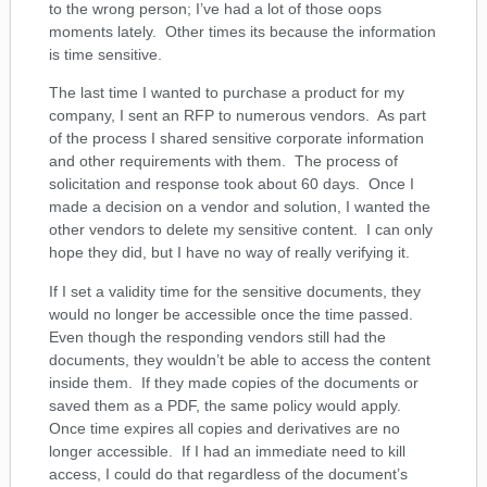
to the wrong person; I’ve had a lot of those oops
moments lately. Other times its because the information
is time sensitive.
The last time I wanted to purchase a product for my
company, I sent an RFP to numerous vendors. As part
of the process I shared sensitive corporate information
and other requirements with them. The process of
solicitation and response took about 60 days. Once I
made a decision on a vendor and solution, I wanted the
other vendors to delete my sensitive content. I can only
hope they did, but I have no way of really verifying it.
If I set a validity time for the sensitive documents, they
would no longer be accessible once the time passed.
Even though the responding vendors still had the
documents, they wouldn’t be able to access the content
inside them. If they made copies of the documents or
saved them as a PDF, the same policy would apply.
Once time expires all copies and derivatives are no
longer accessible. If I had an immediate need to kill
access, I could do that regardless of the document’s