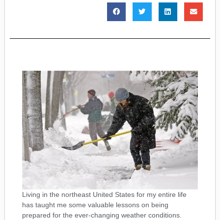
Living in the northeast United States for my entire life
has taught me some valuable lessons on being
prepared for the ever-changing weather conditions.