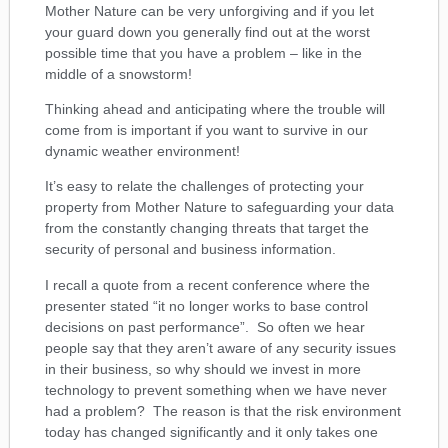
Mother Nature can be very unforgiving and if you let
your guard down you generally find out at the worst
possible time that you have a problem – like in the
middle of a snowstorm!
Thinking ahead and anticipating where the trouble will
come from is important if you want to survive in our
dynamic weather environment!
It’s easy to relate the challenges of protecting your
property from Mother Nature to safeguarding your data
from the constantly changing threats that target the
security of personal and business information.
I recall a quote from a recent conference where the
presenter stated “it no longer works to base control
decisions on past performance”. So often we hear
people say that they aren’t aware of any security issues
in their business, so why should we invest in more
technology to prevent something when we have never
had a problem? The reason is that the risk environment
today has changed significantly and it only takes one