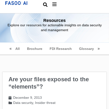
Resources
Explore our resources for actionable insights on data security
and management
All
Brochure
FDI Research
Glossary
Are your files exposed to the
“elements”?
December 9, 2013
Data security
,
Insider threat