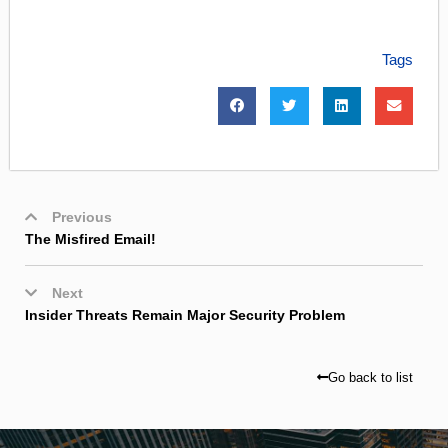
Tags
Previous
The Misfired Email!
Next
Insider Threats Remain Major Security Problem
Go back to list