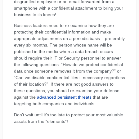
disgruntled employee or an email forwarded from a
smartphone with a confidential attachment to bring your
business to its knees!
Business leaders need to re-examine how they are
protecting their confidential information and make
appropriate adjustments on a periodic basis – preferably
every six months. The person whose name will be
published in the media when a data breach occurs
should require their IT or Security personnel to answer
the following questions: “How do we protect confidential
data once someone removes it from the company?” or
“Can we disable confidential files if necessary regardless
of their location?” If there are not good answers to
these questions, you should re-examine your defense
against the
advanced persistent threats
that are
targeting both companies and individuals.
Don’t wait until it’s too late to protect your most valuable
assets from the “elements”!