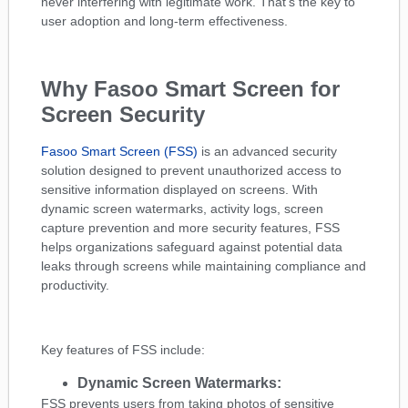
never interfering with legitimate work. That’s the key to
user adoption and long-term effectiveness.
Why Fasoo Smart Screen for
Screen Security
Fasoo Smart Screen (FSS)
is an advanced security
solution designed to prevent unauthorized access to
sensitive information displayed on screens. With
dynamic screen watermarks, activity logs, screen
capture prevention and more security features, FSS
helps organizations safeguard against potential data
leaks through screens while maintaining compliance and
productivity.
Key features of FSS include:
Dynamic Screen Watermarks:
FSS prevents users from taking photos of sensitive