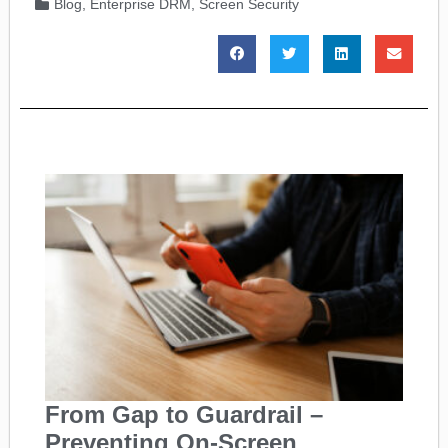
Blog
,
Enterprise DRM
,
Screen Security
From Gap to Guardrail –
Preventing On-Screen