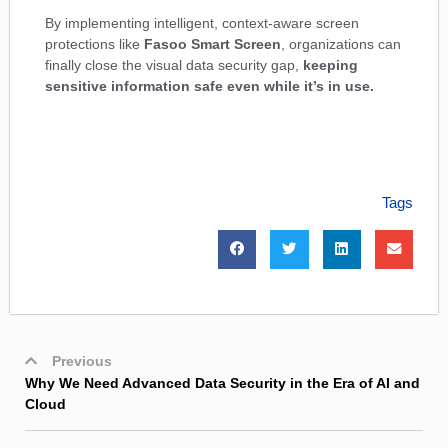
By implementing intelligent, context-aware screen
protections like
Fasoo Smart Screen
, organizations can
finally close the visual data security gap,
keeping
sensitive information safe even while it’s in use.
Tags
Previous
Why We Need Advanced Data Security in the Era of AI and
Cloud