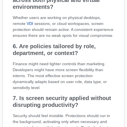
across both physical and virtual
environments?
Whether users are working on physical desktops,
remote
VDI
sessions, or cloud workspaces, screen
protection should remain active. A consistent experience
ensures there are no weak spots for visual compromise.
6. Are policies tailored by role,
department, or context?
Finance might need tighter controls than marketing.
Developers might have more screen flexibility than
interns. The most effective screen protection
dynamically adapts based on user role, data type, or
sensitivity level.
7. Is screen security applied without
disrupting productivity?
Security should feel invisible. Protections should run in
the background, activating only when necessary and