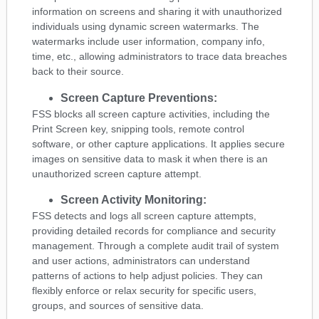
information on screens and sharing it with unauthorized
individuals using dynamic screen watermarks. The
watermarks include user information, company info,
time, etc., allowing administrators to trace data breaches
back to their source.
Screen Capture Preventions:
FSS blocks all screen capture activities, including the
Print Screen key, snipping tools, remote control
software, or other capture applications. It applies secure
images on sensitive data to mask it when there is an
unauthorized screen capture attempt.
Screen Activity Monitoring:
FSS detects and logs all screen capture attempts,
providing detailed records for compliance and security
management. Through a complete audit trail of system
and user actions, administrators can understand
patterns of actions to help adjust policies. They can
flexibly enforce or relax security for specific users,
groups, and sources of sensitive data.