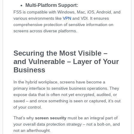
Multi-Platform Support:
FSS is compatible with Windows, Mac, iOS, Android, and
various environments like
VPN
and VDI. It ensures
comprehensive protection of sensitive information on
screens across diverse platforms.
Securing the Most Visible –
and Vulnerable – Layer of Your
Business
In the hybrid workplace, screens have become a
primary interface to sensitive business operations. They
expose data that is often not yet encrypted, audited, or
saved – and once something is seen or captured, it’s out
of your control.
That’s why
screen security
must be an integral part of
your overall data protection strategy – not a bolt-on, and
not an afterthought.