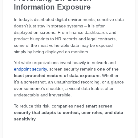
Information Exposure
In today’s distributed digital environments, sensitive data
doesn’t just stay in storage systems – it is often
displayed on screens. From finance dashboards and
product blueprints to HR records and legal contracts,
some of the most vulnerable data may be exposed
simply by being displayed on monitors.
Yet while organizations invest heavily in network and
endpoint security
, screen security remains
one of the
least protected vectors of data exposure.
Whether
it’s a screenshot, an unauthorized recording, or a glance
over someone’s shoulder, a visual data leak is often
undetectable and irreversible.
To reduce this risk, companies need
smart screen
security that adapts to context, user roles, and data
sensitivity.