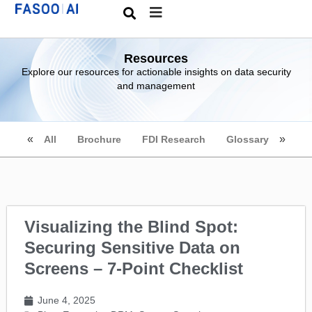
Resources
Explore our resources for actionable insights on data security
and management
All
Brochure
FDI Research
Glossary
Visualizing the Blind Spot:
Securing Sensitive Data on
Screens – 7-Point Checklist
June 4, 2025