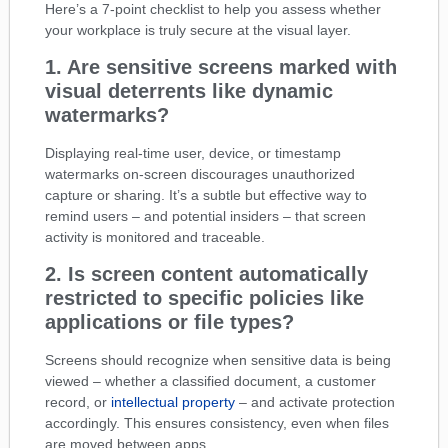
Here’s a 7-point checklist to help you assess whether
your workplace is truly secure at the visual layer.
1. Are sensitive screens marked with
visual deterrents like dynamic
watermarks?
Displaying real-time user, device, or timestamp
watermarks on-screen discourages unauthorized
capture or sharing. It’s a subtle but effective way to
remind users – and potential insiders – that screen
activity is monitored and traceable.
2. Is screen content automatically
restricted to specific policies like
applications or file types?
Screens should recognize when sensitive data is being
viewed – whether a classified document, a customer
record, or
intellectual property
– and activate protection
accordingly. This ensures consistency, even when files
are moved between apps.