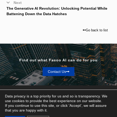
Next
The Generative AI Revolution: Unlocking Potential While
Battening Down the Data Hatches
Go back to list
Find out what Fasoo AI can do for you
Contact Us
Data privacy is a top priority for us and so is transparency. We
use cookies to provide the best experience on our website.
If you continue to use this site, or click 'Accept', we will assure
Privacy & Terms
that you are happy with it.
© Fasoo AI 2026