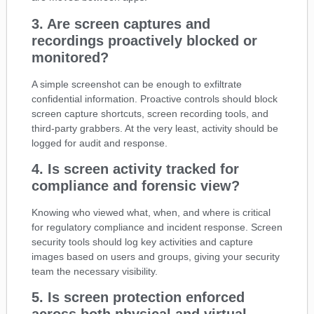
3. Are screen captures and
recordings proactively blocked or
monitored?
A simple screenshot can be enough to exfiltrate
confidential information. Proactive controls should block
screen capture shortcuts, screen recording tools, and
third-party grabbers. At the very least, activity should be
logged for audit and response.
4. Is screen activity tracked for
compliance and forensic view?
Knowing who viewed what, when, and where is critical
for regulatory compliance and incident response. Screen
security tools should log key activities and capture
images based on users and groups, giving your security
team the necessary visibility.
5. Is screen protection enforced