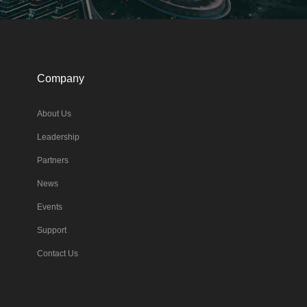
Company
About Us
Leadership
Partners
News
Events
Support
Contact Us