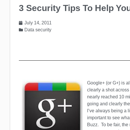
3 Security Tips To Help Y
July 14, 2011
Data security
Google+ (or G+) is al
clearly a shot acros
nearly reached 10 mi
going and clearly the
I’ve always being a li
important to see wha
Buzz. To be fair, th