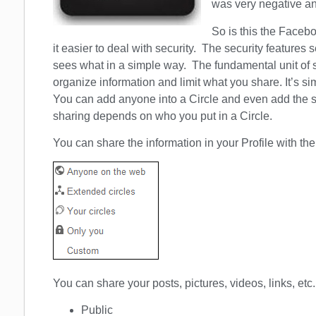
was very negative 
So is this the Facebo
it easier to deal with security. The security features
sees what in a simple way. The fundamental unit of se
organize information and limit what you share. It’s sim
You can add anyone into a Circle and even add the s
sharing depends on who you put in a Circle.
You can share the information in your Profile with the
You can share your posts, pictures, videos, links, etc. w
Public