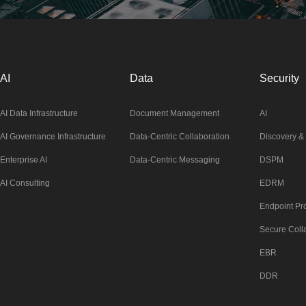
AI
Data
Security
AI Data Infrastructure
Document Management
AI
AI Governance Infrastructure
Data-Centric Collaboration
Discovery & 
Enterprise AI
Data-Centric Messaging
DSPM
AI Consulting
EDRM
Endpoint Pro
Secure Coll
EBR
DDR