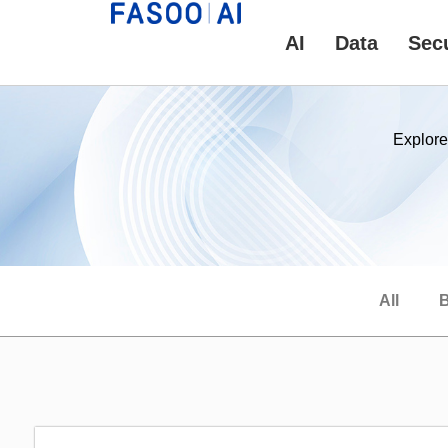
AI
Data
Secu
Explore
All
B