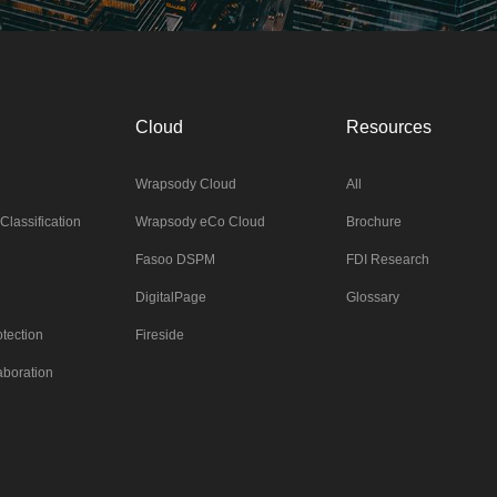
Cloud
Resources
Wrapsody Cloud
All
Classification
Wrapsody eCo Cloud
Brochure
Fasoo DSPM
FDI Research
DigitalPage
Glossary
tection
Fireside
aboration