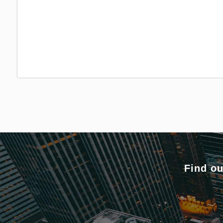
Find ou