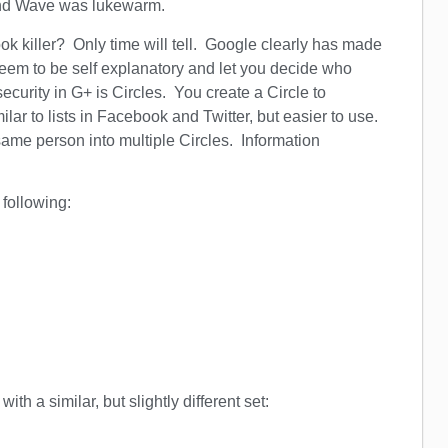
and Wave was lukewarm.
ok killer? Only time will tell. Google clearly has made
 seem to be self explanatory and let you decide who
curity in G+ is Circles. You create a Circle to
ilar to lists in Facebook and Twitter, but easier to use.
ame person into multiple Circles. Information
 following:
ith a similar, but slightly different set: