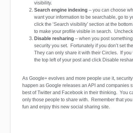
visibility.
Search engine indexing
– you can choose whet
want your information to be searchable, go to you
click the ‘Search visibility’ section at the botto
to make your profile visible in search. Uncheck 
Disable resharing
– when you post something, 
security you set. Fortunately if you don’t set th
They can only share it with their Circles. If you
the top left of your post and click Disable resha
As Google+ evolves and more people use it, security 
happen as Google releases an API and companies star
best of Twitter and Facebook in their thinking. You 
only those people to share with. Remember that you c
fun and enjoy this new social sharing site.