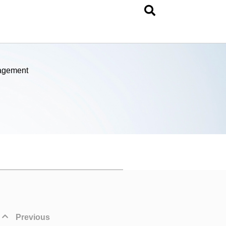
nagement
Previous