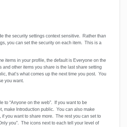
de the security settings context sensitive. Rather than
gs, you can set the security on each item. This is a
 items in your profile, the default is Everyone on the
s and other items you share is the last share setting
blic, that’s what comes up the next time you post. You
ose you want.
ile to “Anyone on the web”. If you want to be
et, make Introduction public. You can also make
if you want to share more. The rest you can set to
“Only you”. The icons next to each tell your level of