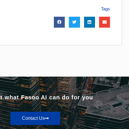
Tags
t what Fasoo AI can do for you
Contact Us