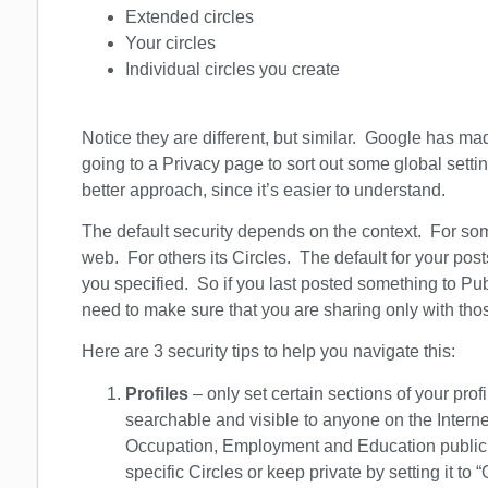
Extended circles
Your circles
Individual circles you create
Notice they are different, but similar. Google has ma
going to a Privacy page to sort out some global settin
better approach, since it’s easier to understand.
The default security depends on the context. For some
web. For others its Circles. The default for your post
you specified. So if you last posted something to Pu
need to make sure that you are sharing only with th
Here are 3 security tips to help you navigate this:
Profiles
– only set certain sections of your prof
searchable and visible to anyone on the Intern
Occupation, Employment and Education public, 
specific Circles or keep private by setting it to 