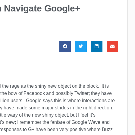
ou Navigate Google+
l the rage as the shiny new object on the block. It is
s the bow of Facebook and possibly Twitter; they have
llion users. Google says this is where interactions are
y have made some major strides in the right direction.
ttle wary of the new shiny object, but I feel it’s
t’s new; I remember the fanfare of Google Wave and
e responses to G+ have been very positive where Buzz