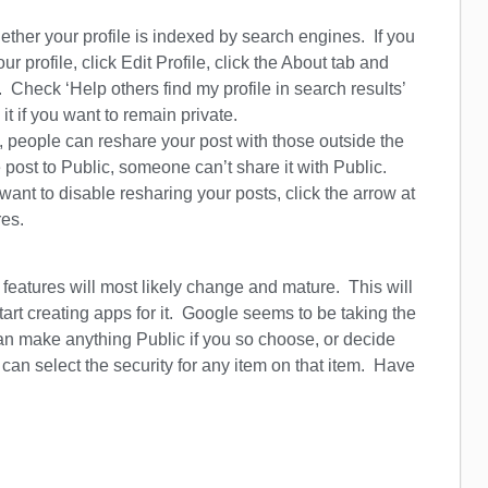
her your profile is indexed by search engines. If you
r profile, click Edit Profile, click the About tab and
m. Check ‘Help others find my profile in search results’
it if you want to remain private.
people can reshare your post with those outside the
e post to Public, someone can’t share it with Public.
 want to disable resharing your posts, click the arrow at
res.
features will most likely change and mature. This will
t creating apps for it. Google seems to be taking the
can make anything Public if you so choose, or decide
an select the security for any item on that item. Have