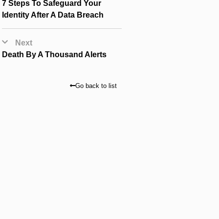
7 Steps To Safeguard Your
Identity After A Data Breach
Next
Death By A Thousand Alerts
Go back to list