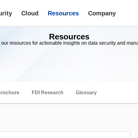
rity
Cloud
Resources
Company
Resources
 our resources for actionable insights on data security and ma
rochure
FDI Research
Glossary