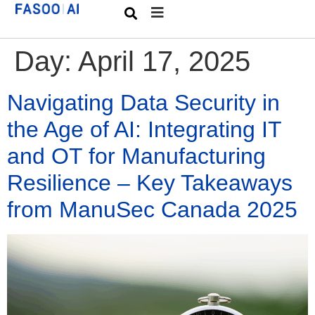
Day:
April 17, 2025
Navigating Data Security in
the Age of AI: Integrating IT
and OT for Manufacturing
Resilience – Key Takeaways
from ManuSec Canada 2025