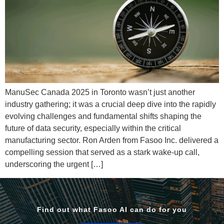
ManuSec Canada 2025 in Toronto wasn’t just another
industry gathering; it was a crucial deep dive into the rapidly
evolving challenges and fundamental shifts shaping the
future of data security, especially within the critical
manufacturing sector. Ron Arden from Fasoo Inc. delivered a
compelling session that served as a stark wake-up call,
underscoring the urgent […]
Find out what Fasoo AI can do for you