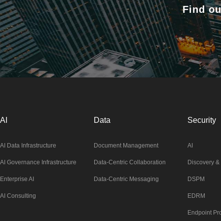
Find ou
AI
Data
Security
AI Data Infrastructure
Document Management
AI
AI Governance Infrastructure
Data-Centric Collaboration
Discovery & 
Enterprise AI
Data-Centric Messaging
DSPM
AI Consulting
EDRM
Endpoint Pro