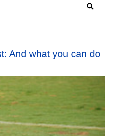
st: And what you can do