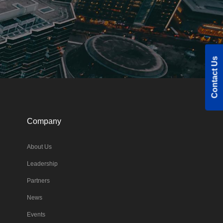
Contact Us
Company
About Us
Leadership
Partners
News
Events