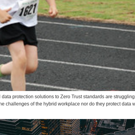
l data protection solutions to Zero Trust standards are strugglin
 the challenges of the hybrid workplace nor do they protect da