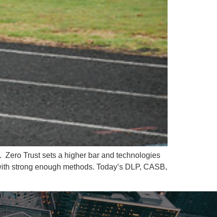
g. Zero Trust sets a higher bar and technologies
ta with strong enough methods. Today’s DLP, CASB,