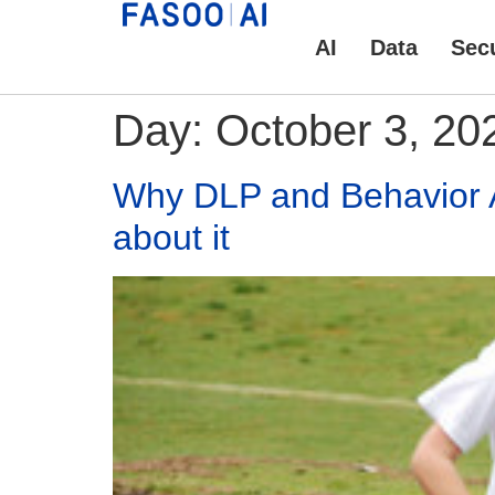
AI
Data
Secu
Day:
October 3, 20
Why DLP and Behavior An
about it