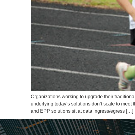
Organizations working to upgrade their traditiona
underlying today’s solutions don’t scale to meet
and EPP solutions sit at data ingress/egress […]