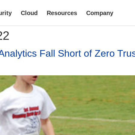
rity
Cloud
Resources
Company
22
alytics Fall Short of Zero Tru