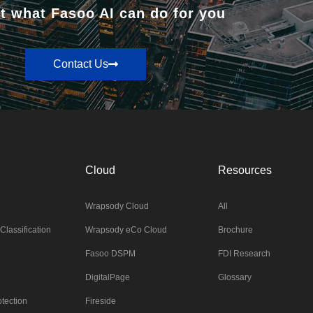
t what Fasoo AI can do for you
Contact Us
Cloud
Resources
Wrapsody Cloud
All
Classification
Wrapsody eCo Cloud
Brochure
Fasoo DSPM
FDI Research
DigitalPage
Glossary
tection
Fireside