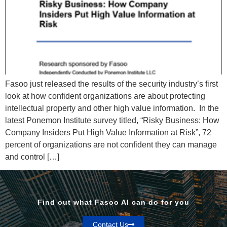
Fasoo just released the results of the security industry’s first
look at how confident organizations are about protecting
intellectual property and other high value information. In the
latest Ponemon Institute survey titled, “Risky Business: How
Company Insiders Put High Value Information at Risk”, 72
percent of organizations are not confident they can manage
and control […]
Find out what Fasoo AI can do for you
Contact Us