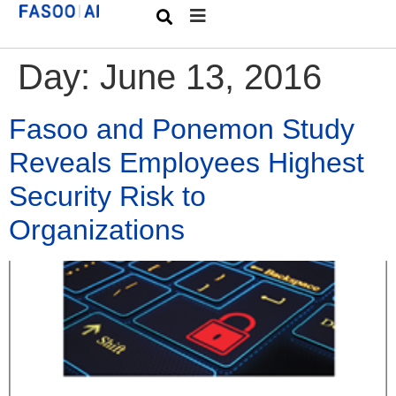
Day:
June 13, 2016
Fasoo and Ponemon Study
Reveals Employees Highest
Security Risk to
Organizations