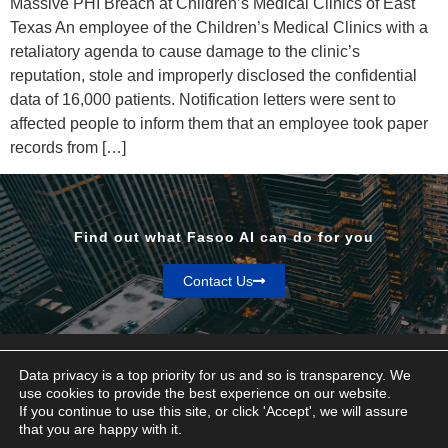
Massive PHI Breach at Children’s Medical Clinics of East
Texas An employee of the Children’s Medical Clinics with a
retaliatory agenda to cause damage to the clinic’s
reputation, stole and improperly disclosed the confidential
data of 16,000 patients. Notification letters were sent to
affected people to inform them that an employee took paper
records from […]
Find out what Fasoo AI can do for you
Contact Us
Data privacy is a top priority for us and so is transparency. We
use cookies to provide the best experience on our website.
If you continue to use this site, or click 'Accept', we will assure
Privacy & Terms
that you are happy with it.
© Fasoo AI 2026