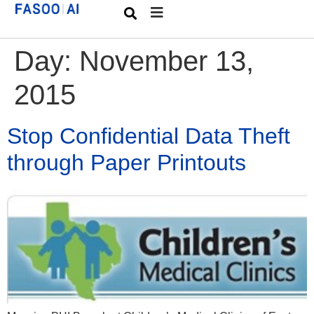
Day:
November 13,
2015
Stop Confidential Data Theft
through Paper Printouts