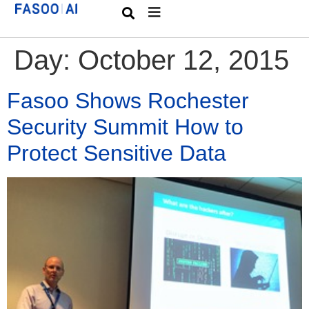
Day:
October 12, 2015
Fasoo Shows Rochester
Security Summit How to
Protect Sensitive Data