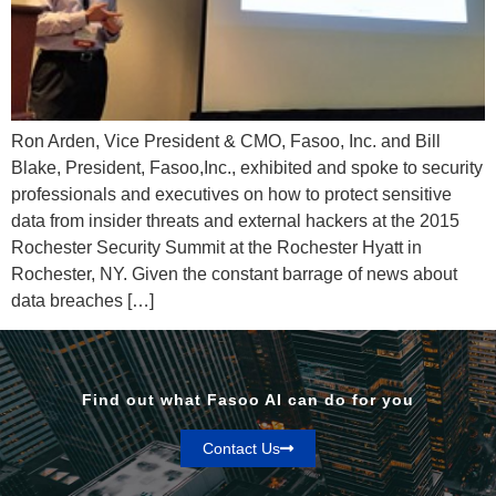
Ron Arden, Vice President & CMO, Fasoo, Inc. and Bill
Blake, President, Fasoo,Inc., exhibited and spoke to security
professionals and executives on how to protect sensitive
data from insider threats and external hackers at the 2015
Rochester Security Summit at the Rochester Hyatt in
Rochester, NY. Given the constant barrage of news about
data breaches […]
Find out what Fasoo AI can do for you
Contact Us