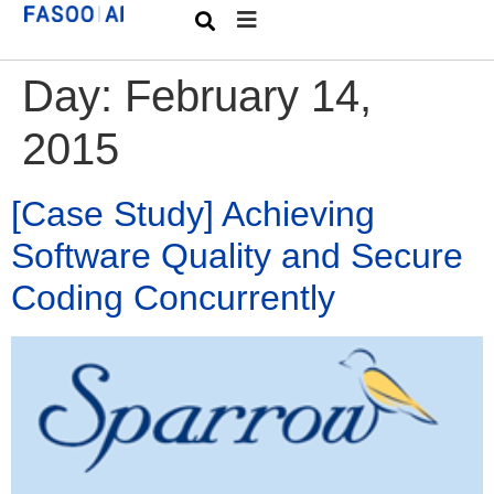
Day:
February 14,
2015
[Case Study] Achieving
Software Quality and Secure
Coding Concurrently