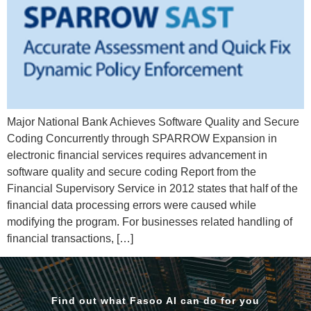
Major National Bank Achieves Software Quality and Secure
Coding Concurrently through SPARROW Expansion in
electronic financial services requires advancement in
software quality and secure coding Report from the
Financial Supervisory Service in 2012 states that half of the
financial data processing errors were caused while
modifying the program. For businesses related handling of
financial transactions, […]
Find out what Fasoo AI can do for you