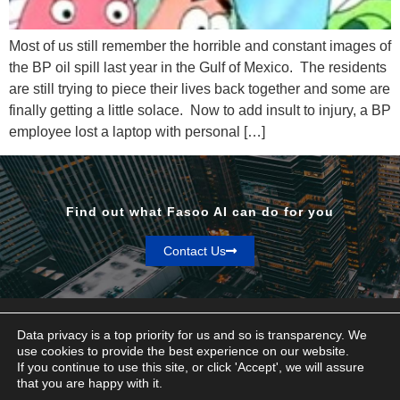
Most of us still remember the horrible and constant images of
the BP oil spill last year in the Gulf of Mexico. The residents
are still trying to piece their lives back together and some are
finally getting a little solace. Now to add insult to injury, a BP
employee lost a laptop with personal […]
Find out what Fasoo AI can do for you
Contact Us
Data privacy is a top priority for us and so is transparency. We
use cookies to provide the best experience on our website.
If you continue to use this site, or click 'Accept', we will assure
Privacy & Terms
that you are happy with it.
© Fasoo AI 2026