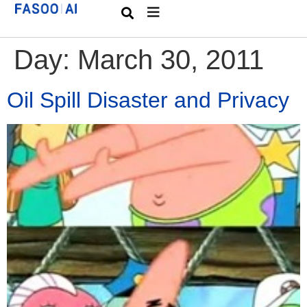
Day:
March 30, 2011
Oil Spill Disaster and Privacy